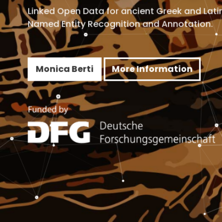
d Open Data for ancient Greek and Latin.
 Entity Recognition and Annotation.
ica Berti
More Information