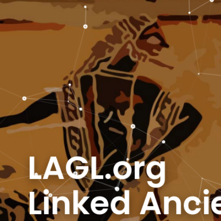
AGL.org
inked Ancie