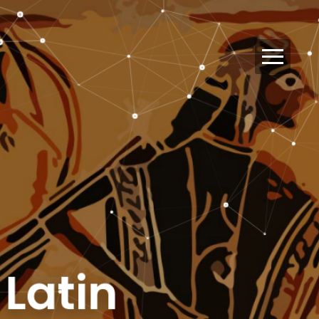
d Latin