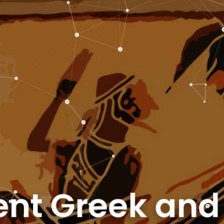
nt Greek an