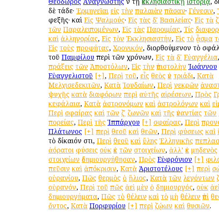
Θεόδωρος
Ἀναγνώστης
ἐν τῇ
ἐκκλησιαστικῇ
ἱστορίᾳ
, 
δὲ τάδε·
Ἑρμηνεῖαι
εἰς
τὴν
παλαιὰν
πᾶσαν
·
Γένεσιν
,
ἐφεξῆς· καὶ
Εἰς
Ψαλμούς
·
Εἰς
τὰς
δʹ
Βασιλείας
·
Εἰς
τὰ
τῶν
Παραλειπομένων
,
Εἰς
τὰς
Παροιμίας
,
Τίς
διαφο
καὶ
ἀλληγορίας
,
Εἰς
τὸν
Ἐκκλησιαστήν
,
Εἰς
τὸ
ᾆσμα
τ
Εἰς
τοὺς
προφήτας
,
Χρονικόν
, διορθούμενον τὸ σφ
τοῦ
Παμφίλου
περὶ τῶν χρόνων,
Εἰς
τὰ
δʹ
Εὐαγγέλια
πράξεις
τῶν
Ἀποστόλων
,
Εἰς
τὴν
ἐπιστολὴν
Ἰωάννου
Εὐαγγελιστοῦ
[+]
,
Περὶ
τοῦ
,
εἷς
θεὸς
ἐν
τριάδι
,
Κατὰ
Μελχισεδεκιτῶν
,
Κατὰ
Ἰουδαίων
,
Περὶ
νεκρῶν
ἀνασ
ψυχῆς
κατὰ
διαφόρων
περὶ
αὐτῆς
αἱρέσεων
,
Πρὸς
Γ
κεφάλαια
,
Κατὰ
ἀστρονόμων
καὶ
ἀστρολόγων
καὶ
ε
Περὶ
σφαίρας
καὶ
τῶν
ζʹ
ζωνῶν
καὶ
τῆς
ἐναντίας
τῶν
πορείας
,
Περὶ
τῆς
Ἱππάρχου
[+]
σφαίρας
,
Περὶ
προν
Πλάτωνος
[+]
περὶ
θεοῦ
καὶ
θεῶν
,
Περὶ
φύσεως
καὶ
τὸ δίκαιόν ἐστι,
Περὶ
θεοῦ
καὶ
ὕλης
Ἑλληνικῆς
πεπλασ
ἀόρατοι
φύσεις
οὐκ
ἐκ
τῶν
στοιχείων
,
ἀλλ’
ἐκ
μηδενὸς
στοιχείων
ἐδημιουργήθησαν
,
Πρὸς
Εὐφρόνιον
[+]
φιλ
πεῦσιν
καὶ
ἀπόκρισιν
,
Κατὰ
Ἀριστοτέλους
[+]
περὶ
σ
οὐρανίου
,
Πῶς
θερμὸς
ὁ
ἥλιος
,
Κατὰ
τῶν
λεγόντων
οὐρανόν
,
Περὶ
τοῦ
πῶς
ἀεὶ
μὲν
ὁ
δημιουργός
,
οὐκ
ἀε
δημιουργήματα
,
Πῶς
τὸ
θέλειν
καὶ
τὸ
μὴ
θέλειν
ἐπὶ
θε
ὄντος
,
Κατὰ
Πορφυρίου
[+]
περὶ
ζῴων
καὶ
θυσιῶν
.