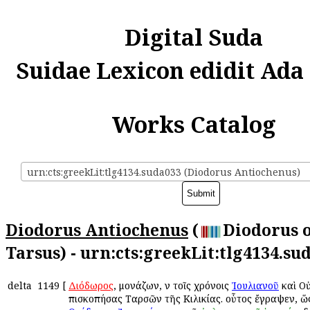
Digital Suda
Suidae Lexicon edidit Ada
Works Catalog
urn:cts:greekLit:tlg4134.suda033 (Diodorus Antiochenus)
Diodorus Antiochenus
(
Diodorus 
Tarsus) - urn:cts:greekLit:tlg4134.su
delta
1149
[
Διόδωρος
, μονάζων, ἐν τοῖς χρόνοις
Ἰουλιανοῦ
καὶ Ο
ἐπισκοπήσας Ταρσῶν τῆς Κιλικίας. οὗτος ἔγραψεν, ὥ