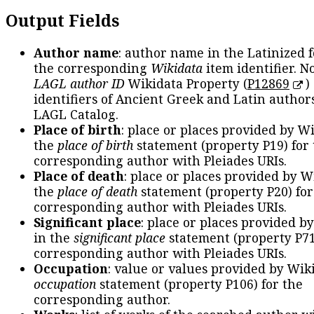
Output Fields
Author name
: author name in the Latinized 
the corresponding
Wikidata
item identifier. N
LAGL author ID
Wikidata Property (
P12869
)
identifiers of Ancient Greek and Latin author
LAGL Catalog.
Place of birth
: place or places provided by W
the
place of birth
statement (property P19) for
corresponding author with Pleiades URIs.
Place of death
: place or places provided by W
the
place of death
statement (property P20) for
corresponding author with Pleiades URIs.
Significant place
: place or places provided b
in the
significant place
statement (property P71
corresponding author with Pleiades URIs.
Occupation
: value or values provided by Wik
occupation
statement (property P106) for the
corresponding author.