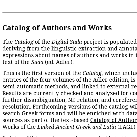
Catalog of Authors and Works
The
Catalog
of the
Digital Suda
project is populated
deriving from the linguistic extraction and annota
expressions about names of authors and works in 
text of the
Suda
(ed. Adler).
This is the first version of the
Catalog
, which inclu
entries of the four volumes of the Adler edition, is
semi-automatic methods, and linked to external re
Results are currently checked and analyzed for co
further disambiguation, NE relation, and corefere
resolution. Forthcoming versions of the catalog wil
search Greek forms and will be enriched with dat
sources as part of the text-based
Catalog of Autho
Works
of the
Linked Ancient Greek and Latin
(LAGL)