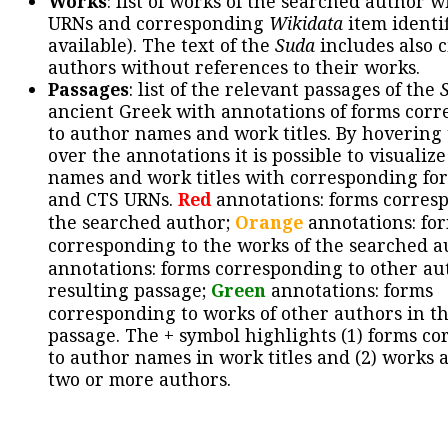
Works
: list of works of the searched author 
URNs and corresponding
Wikidata
item identif
available). The text of the
Suda
includes also c
authors without references to their works.
Passages
: list of the relevant passages of the
ancient Greek with annotations of forms cor
to author names and work titles. By hovering
over the annotations it is possible to visualiz
names and work titles with corresponding for
and CTS URNs.
Red
annotations: forms corres
the searched author;
Orange
annotations: fo
corresponding to the works of the searched a
annotations: forms corresponding to other au
resulting passage;
Green
annotations: forms
corresponding to works of other authors in th
passage. The + symbol highlights (1) forms c
to author names in work titles and (2) works a
two or more authors.