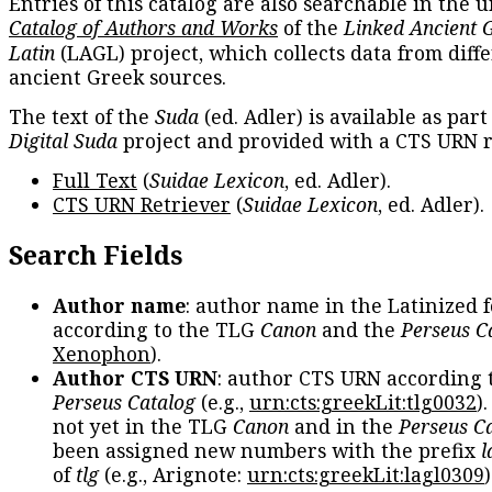
Entries of this catalog are also searchable in the u
Catalog of Authors and Works
of the
Linked Ancient 
Latin
(LAGL) project, which collects data from diff
ancient Greek sources.
The text of the
Suda
(ed. Adler) is available as part
Digital Suda
project and provided with a CTS URN r
Full Text
(
Suidae Lexicon
, ed. Adler).
CTS URN Retriever
(
Suidae Lexicon
, ed. Adler).
Search Fields
Author name
: author name in the Latinized 
according to the TLG
Canon
and the
Perseus C
Xenophon
).
Author CTS URN
: author CTS URN according 
Perseus Catalog
(e.g.,
urn:cts:greekLit:tlg0032
)
not yet in the TLG
Canon
and in the
Perseus C
been assigned new numbers with the prefix
l
of
tlg
(e.g., Arignote:
urn:cts:greekLit:lagl0309
)