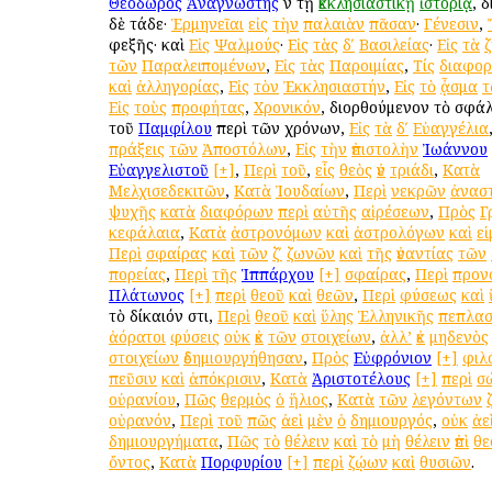
Θεόδωρος
Ἀναγνώστης
ἐν τῇ
ἐκκλησιαστικῇ
ἱστορίᾳ
, 
δὲ τάδε·
Ἑρμηνεῖαι
εἰς
τὴν
παλαιὰν
πᾶσαν
·
Γένεσιν
,
ἐφεξῆς· καὶ
Εἰς
Ψαλμούς
·
Εἰς
τὰς
δʹ
Βασιλείας
·
Εἰς
τὰ
τῶν
Παραλειπομένων
,
Εἰς
τὰς
Παροιμίας
,
Τίς
διαφο
καὶ
ἀλληγορίας
,
Εἰς
τὸν
Ἐκκλησιαστήν
,
Εἰς
τὸ
ᾆσμα
τ
Εἰς
τοὺς
προφήτας
,
Χρονικόν
, διορθούμενον τὸ σφ
τοῦ
Παμφίλου
περὶ τῶν χρόνων,
Εἰς
τὰ
δʹ
Εὐαγγέλια
πράξεις
τῶν
Ἀποστόλων
,
Εἰς
τὴν
ἐπιστολὴν
Ἰωάννου
Εὐαγγελιστοῦ
[+]
,
Περὶ
τοῦ
,
εἷς
θεὸς
ἐν
τριάδι
,
Κατὰ
Μελχισεδεκιτῶν
,
Κατὰ
Ἰουδαίων
,
Περὶ
νεκρῶν
ἀνασ
ψυχῆς
κατὰ
διαφόρων
περὶ
αὐτῆς
αἱρέσεων
,
Πρὸς
Γ
κεφάλαια
,
Κατὰ
ἀστρονόμων
καὶ
ἀστρολόγων
καὶ
ε
Περὶ
σφαίρας
καὶ
τῶν
ζʹ
ζωνῶν
καὶ
τῆς
ἐναντίας
τῶν
πορείας
,
Περὶ
τῆς
Ἱππάρχου
[+]
σφαίρας
,
Περὶ
προν
Πλάτωνος
[+]
περὶ
θεοῦ
καὶ
θεῶν
,
Περὶ
φύσεως
καὶ
τὸ δίκαιόν ἐστι,
Περὶ
θεοῦ
καὶ
ὕλης
Ἑλληνικῆς
πεπλασ
ἀόρατοι
φύσεις
οὐκ
ἐκ
τῶν
στοιχείων
,
ἀλλ’
ἐκ
μηδενὸς
στοιχείων
ἐδημιουργήθησαν
,
Πρὸς
Εὐφρόνιον
[+]
φιλ
πεῦσιν
καὶ
ἀπόκρισιν
,
Κατὰ
Ἀριστοτέλους
[+]
περὶ
σ
οὐρανίου
,
Πῶς
θερμὸς
ὁ
ἥλιος
,
Κατὰ
τῶν
λεγόντων
οὐρανόν
,
Περὶ
τοῦ
πῶς
ἀεὶ
μὲν
ὁ
δημιουργός
,
οὐκ
ἀε
δημιουργήματα
,
Πῶς
τὸ
θέλειν
καὶ
τὸ
μὴ
θέλειν
ἐπὶ
θε
ὄντος
,
Κατὰ
Πορφυρίου
[+]
περὶ
ζῴων
καὶ
θυσιῶν
.