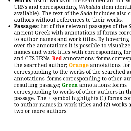
Works
: list of works of the searched author 
URNs and corresponding
Wikidata
item identif
available). The text of the
Suda
includes also c
authors without references to their works.
Passages
: list of the relevant passages of the
ancient Greek with annotations of forms cor
to author names and work titles. By hovering
over the annotations it is possible to visualiz
names and work titles with corresponding for
and CTS URNs.
Red
annotations: forms corres
the searched author;
Orange
annotations: fo
corresponding to the works of the searched a
annotations: forms corresponding to other au
resulting passage;
Green
annotations: forms
corresponding to works of other authors in th
passage. The + symbol highlights (1) forms c
to author names in work titles and (2) works a
two or more authors.