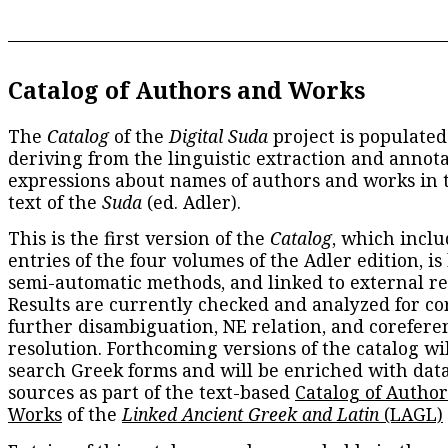
Catalog of Authors and Works
The
Catalog
of the
Digital Suda
project is populated
deriving from the linguistic extraction and annota
expressions about names of authors and works in 
text of the
Suda
(ed. Adler).
This is the first version of the
Catalog
, which inclu
entries of the four volumes of the Adler edition, is
semi-automatic methods, and linked to external re
Results are currently checked and analyzed for co
further disambiguation, NE relation, and corefere
resolution. Forthcoming versions of the catalog wil
search Greek forms and will be enriched with dat
sources as part of the text-based
Catalog of Autho
Works
of the
Linked Ancient Greek and Latin
(LAGL)