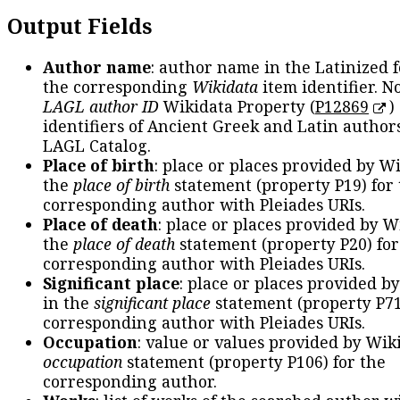
Output Fields
Author name
: author name in the Latinized 
the corresponding
Wikidata
item identifier. N
LAGL author ID
Wikidata Property (
P12869
)
identifiers of Ancient Greek and Latin author
LAGL Catalog.
Place of birth
: place or places provided by W
the
place of birth
statement (property P19) for
corresponding author with Pleiades URIs.
Place of death
: place or places provided by W
the
place of death
statement (property P20) for
corresponding author with Pleiades URIs.
Significant place
: place or places provided b
in the
significant place
statement (property P71
corresponding author with Pleiades URIs.
Occupation
: value or values provided by Wik
occupation
statement (property P106) for the
corresponding author.