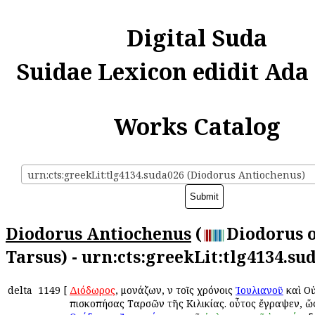
Digital Suda
Suidae Lexicon edidit Ada
Works Catalog
urn:cts:greekLit:tlg4134.suda026 (Diodorus Antiochenus)
Diodorus Antiochenus
(
Diodorus 
Tarsus) - urn:cts:greekLit:tlg4134.su
delta
1149
[
Διόδωρος
, μονάζων, ἐν τοῖς χρόνοις
Ἰουλιανοῦ
καὶ Ο
ἐπισκοπήσας Ταρσῶν τῆς Κιλικίας. οὗτος ἔγραψεν, ὥ