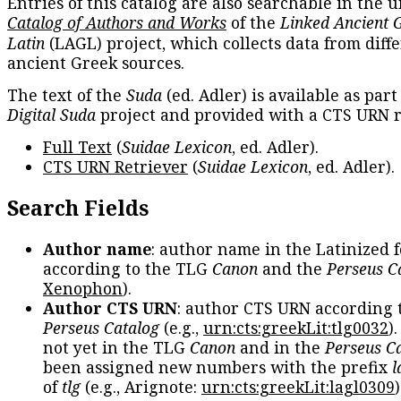
Entries of this catalog are also searchable in the u
Catalog of Authors and Works
of the
Linked Ancient 
Latin
(LAGL) project, which collects data from diff
ancient Greek sources.
The text of the
Suda
(ed. Adler) is available as part
Digital Suda
project and provided with a CTS URN r
Full Text
(
Suidae Lexicon
, ed. Adler).
CTS URN Retriever
(
Suidae Lexicon
, ed. Adler).
Search Fields
Author name
: author name in the Latinized 
according to the TLG
Canon
and the
Perseus C
Xenophon
).
Author CTS URN
: author CTS URN according 
Perseus Catalog
(e.g.,
urn:cts:greekLit:tlg0032
)
not yet in the TLG
Canon
and in the
Perseus C
been assigned new numbers with the prefix
l
of
tlg
(e.g., Arignote:
urn:cts:greekLit:lagl0309
)