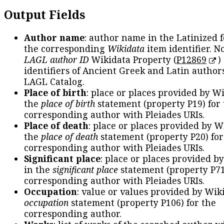
Output Fields
Author name
: author name in the Latinized 
the corresponding
Wikidata
item identifier. N
LAGL author ID
Wikidata Property (
P12869
)
identifiers of Ancient Greek and Latin author
LAGL Catalog.
Place of birth
: place or places provided by W
the
place of birth
statement (property P19) for
corresponding author with Pleiades URIs.
Place of death
: place or places provided by W
the
place of death
statement (property P20) for
corresponding author with Pleiades URIs.
Significant place
: place or places provided b
in the
significant place
statement (property P71
corresponding author with Pleiades URIs.
Occupation
: value or values provided by Wik
occupation
statement (property P106) for the
corresponding author.