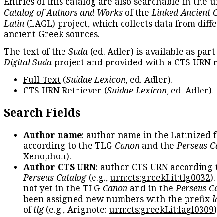
Entries of this catalog are also searchable in the u
Catalog of Authors and Works
of the
Linked Ancient 
Latin
(LAGL) project, which collects data from diff
ancient Greek sources.
The text of the
Suda
(ed. Adler) is available as part
Digital Suda
project and provided with a CTS URN r
Full Text
(
Suidae Lexicon
, ed. Adler).
CTS URN Retriever
(
Suidae Lexicon
, ed. Adler).
Search Fields
Author name
: author name in the Latinized 
according to the TLG
Canon
and the
Perseus C
Xenophon
).
Author CTS URN
: author CTS URN according 
Perseus Catalog
(e.g.,
urn:cts:greekLit:tlg0032
)
not yet in the TLG
Canon
and in the
Perseus C
been assigned new numbers with the prefix
l
of
tlg
(e.g., Arignote:
urn:cts:greekLit:lagl0309
)