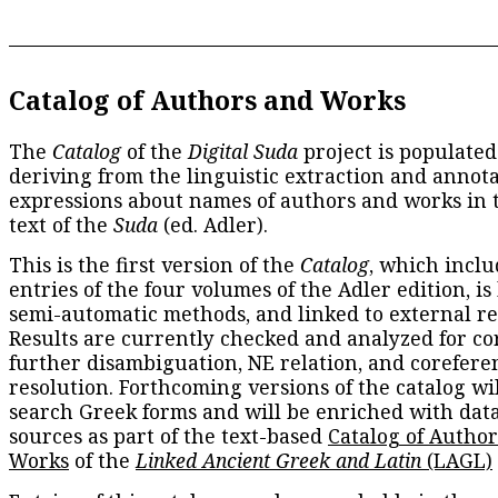
Catalog of Authors and Works
The
Catalog
of the
Digital Suda
project is populated
deriving from the linguistic extraction and annota
expressions about names of authors and works in 
text of the
Suda
(ed. Adler).
This is the first version of the
Catalog
, which inclu
entries of the four volumes of the Adler edition, is
semi-automatic methods, and linked to external re
Results are currently checked and analyzed for co
further disambiguation, NE relation, and corefere
resolution. Forthcoming versions of the catalog wil
search Greek forms and will be enriched with dat
sources as part of the text-based
Catalog of Autho
Works
of the
Linked Ancient Greek and Latin
(LAGL)