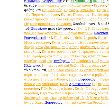
Θεόδωρος
Ἀναγνώστης
ἐν τῇ
ἐκκλησιαστικῇ
ἱστορίᾳ
, 
δὲ τάδε·
Ἑρμηνεῖαι
εἰς
τὴν
παλαιὰν
πᾶσαν
·
Γένεσιν
,
ἐφεξῆς· καὶ
Εἰς
Ψαλμούς
·
Εἰς
τὰς
δʹ
Βασιλείας
·
Εἰς
τὰ
τῶν
Παραλειπομένων
,
Εἰς
τὰς
Παροιμίας
,
Τίς
διαφο
καὶ
ἀλληγορίας
,
Εἰς
τὸν
Ἐκκλησιαστήν
,
Εἰς
τὸ
ᾆσμα
τ
Εἰς
τοὺς
προφήτας
,
Χρονικόν
, διορθούμενον τὸ σφ
τοῦ
Παμφίλου
περὶ τῶν χρόνων,
Εἰς
τὰ
δʹ
Εὐαγγέλια
πράξεις
τῶν
Ἀποστόλων
,
Εἰς
τὴν
ἐπιστολὴν
Ἰωάννου
Εὐαγγελιστοῦ
[+]
,
Περὶ
τοῦ
,
εἷς
θεὸς
ἐν
τριάδι
,
Κατὰ
Μελχισεδεκιτῶν
,
Κατὰ
Ἰουδαίων
,
Περὶ
νεκρῶν
ἀνασ
ψυχῆς
κατὰ
διαφόρων
περὶ
αὐτῆς
αἱρέσεων
,
Πρὸς
Γ
κεφάλαια
,
Κατὰ
ἀστρονόμων
καὶ
ἀστρολόγων
καὶ
ε
Περὶ
σφαίρας
καὶ
τῶν
ζʹ
ζωνῶν
καὶ
τῆς
ἐναντίας
τῶν
πορείας
,
Περὶ
τῆς
Ἱππάρχου
[+]
σφαίρας
,
Περὶ
προν
Πλάτωνος
[+]
περὶ
θεοῦ
καὶ
θεῶν
,
Περὶ
φύσεως
καὶ
τὸ δίκαιόν ἐστι,
Περὶ
θεοῦ
καὶ
ὕλης
Ἑλληνικῆς
πεπλασ
ἀόρατοι
φύσεις
οὐκ
ἐκ
τῶν
στοιχείων
,
ἀλλ’
ἐκ
μηδενὸς
στοιχείων
ἐδημιουργήθησαν
,
Πρὸς
Εὐφρόνιον
[+]
φιλ
πεῦσιν
καὶ
ἀπόκρισιν
,
Κατὰ
Ἀριστοτέλους
[+]
περὶ
σ
οὐρανίου
,
Πῶς
θερμὸς
ὁ
ἥλιος
,
Κατὰ
τῶν
λεγόντων
οὐρανόν
,
Περὶ
τοῦ
πῶς
ἀεὶ
μὲν
ὁ
δημιουργός
,
οὐκ
ἀε
δημιουργήματα
,
Πῶς
τὸ
θέλειν
καὶ
τὸ
μὴ
θέλειν
ἐπὶ
θε
ὄντος
,
Κατὰ
Πορφυρίου
[+]
περὶ
ζῴων
καὶ
θυσιῶν
.