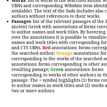
Works
: list of works of the searched author 
URNs and corresponding
Wikidata
item identif
available). The text of the
Suda
includes also c
authors without references to their works.
Passages
: list of the relevant passages of the
ancient Greek with annotations of forms cor
to author names and work titles. By hovering
over the annotations it is possible to visualiz
names and work titles with corresponding for
and CTS URNs.
Red
annotations: forms corres
the searched author;
Orange
annotations: fo
corresponding to the works of the searched a
annotations: forms corresponding to other au
resulting passage;
Green
annotations: forms
corresponding to works of other authors in th
passage. The + symbol highlights (1) forms c
to author names in work titles and (2) works a
two or more authors.