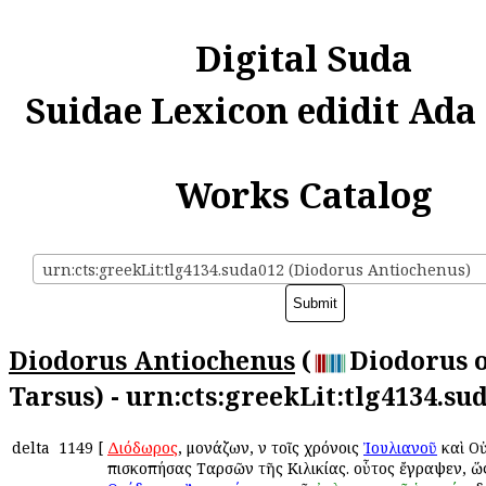
Digital Suda
Suidae Lexicon edidit Ada
Works Catalog
urn:cts:greekLit:tlg4134.suda012 (Diodorus Antiochenus)
Diodorus Antiochenus
(
Diodorus 
Tarsus) - urn:cts:greekLit:tlg4134.su
delta
1149
[
Διόδωρος
, μονάζων, ἐν τοῖς χρόνοις
Ἰουλιανοῦ
καὶ Ο
ἐπισκοπήσας Ταρσῶν τῆς Κιλικίας. οὗτος ἔγραψεν, ὥ