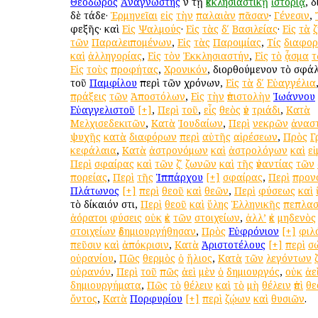
Θεόδωρος
Ἀναγνώστης
ἐν τῇ
ἐκκλησιαστικῇ
ἱστορίᾳ
, 
δὲ τάδε·
Ἑρμηνεῖαι
εἰς
τὴν
παλαιὰν
πᾶσαν
·
Γένεσιν
,
ἐφεξῆς· καὶ
Εἰς
Ψαλμούς
·
Εἰς
τὰς
δʹ
Βασιλείας
·
Εἰς
τὰ
τῶν
Παραλειπομένων
,
Εἰς
τὰς
Παροιμίας
,
Τίς
διαφο
καὶ
ἀλληγορίας
,
Εἰς
τὸν
Ἐκκλησιαστήν
,
Εἰς
τὸ
ᾆσμα
τ
Εἰς
τοὺς
προφήτας
,
Χρονικόν
, διορθούμενον τὸ σφ
τοῦ
Παμφίλου
περὶ τῶν χρόνων,
Εἰς
τὰ
δʹ
Εὐαγγέλια
πράξεις
τῶν
Ἀποστόλων
,
Εἰς
τὴν
ἐπιστολὴν
Ἰωάννου
Εὐαγγελιστοῦ
[+]
,
Περὶ
τοῦ
,
εἷς
θεὸς
ἐν
τριάδι
,
Κατὰ
Μελχισεδεκιτῶν
,
Κατὰ
Ἰουδαίων
,
Περὶ
νεκρῶν
ἀνασ
ψυχῆς
κατὰ
διαφόρων
περὶ
αὐτῆς
αἱρέσεων
,
Πρὸς
Γ
κεφάλαια
,
Κατὰ
ἀστρονόμων
καὶ
ἀστρολόγων
καὶ
ε
Περὶ
σφαίρας
καὶ
τῶν
ζʹ
ζωνῶν
καὶ
τῆς
ἐναντίας
τῶν
πορείας
,
Περὶ
τῆς
Ἱππάρχου
[+]
σφαίρας
,
Περὶ
προν
Πλάτωνος
[+]
περὶ
θεοῦ
καὶ
θεῶν
,
Περὶ
φύσεως
καὶ
τὸ δίκαιόν ἐστι,
Περὶ
θεοῦ
καὶ
ὕλης
Ἑλληνικῆς
πεπλασ
ἀόρατοι
φύσεις
οὐκ
ἐκ
τῶν
στοιχείων
,
ἀλλ’
ἐκ
μηδενὸς
στοιχείων
ἐδημιουργήθησαν
,
Πρὸς
Εὐφρόνιον
[+]
φιλ
πεῦσιν
καὶ
ἀπόκρισιν
,
Κατὰ
Ἀριστοτέλους
[+]
περὶ
σ
οὐρανίου
,
Πῶς
θερμὸς
ὁ
ἥλιος
,
Κατὰ
τῶν
λεγόντων
οὐρανόν
,
Περὶ
τοῦ
πῶς
ἀεὶ
μὲν
ὁ
δημιουργός
,
οὐκ
ἀε
δημιουργήματα
,
Πῶς
τὸ
θέλειν
καὶ
τὸ
μὴ
θέλειν
ἐπὶ
θε
ὄντος
,
Κατὰ
Πορφυρίου
[+]
περὶ
ζῴων
καὶ
θυσιῶν
.