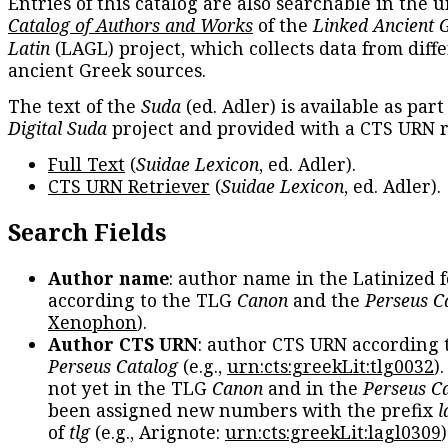
Entries of this catalog are also searchable in the u
Catalog of Authors and Works
of the
Linked Ancient 
Latin
(LAGL) project, which collects data from diff
ancient Greek sources.
The text of the
Suda
(ed. Adler) is available as part
Digital Suda
project and provided with a CTS URN r
Full Text
(
Suidae Lexicon
, ed. Adler).
CTS URN Retriever
(
Suidae Lexicon
, ed. Adler).
Search Fields
Author name
: author name in the Latinized 
according to the TLG
Canon
and the
Perseus C
Xenophon
).
Author CTS URN
: author CTS URN according 
Perseus Catalog
(e.g.,
urn:cts:greekLit:tlg0032
)
not yet in the TLG
Canon
and in the
Perseus C
been assigned new numbers with the prefix
l
of
tlg
(e.g., Arignote:
urn:cts:greekLit:lagl0309
)