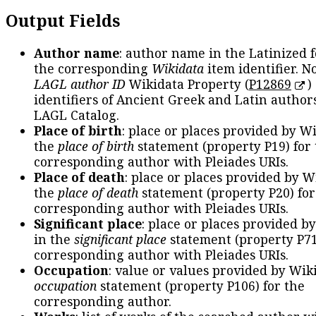
Output Fields
Author name
: author name in the Latinized 
the corresponding
Wikidata
item identifier. N
LAGL author ID
Wikidata Property (
P12869
)
identifiers of Ancient Greek and Latin author
LAGL Catalog.
Place of birth
: place or places provided by W
the
place of birth
statement (property P19) for
corresponding author with Pleiades URIs.
Place of death
: place or places provided by W
the
place of death
statement (property P20) for
corresponding author with Pleiades URIs.
Significant place
: place or places provided b
in the
significant place
statement (property P71
corresponding author with Pleiades URIs.
Occupation
: value or values provided by Wik
occupation
statement (property P106) for the
corresponding author.