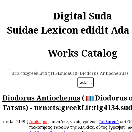
Digital Suda
Suidae Lexicon edidit Ada
Works Catalog
urn:cts:greekLit:tlg4134.suda010 (Diodorus Antiochenus)
Diodorus Antiochenus
(
Diodorus 
Tarsus) - urn:cts:greekLit:tlg4134.su
delta
1149
[
Διόδωρος
, μονάζων, ἐν τοῖς χρόνοις
Ἰουλιανοῦ
καὶ Ο
ἐπισκοπήσας Ταρσῶν τῆς Κιλικίας. οὗτος ἔγραψεν, ὥ