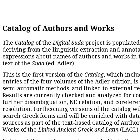
Catalog of Authors and Works
The
Catalog
of the
Digital Suda
project is populated
deriving from the linguistic extraction and annota
expressions about names of authors and works in 
text of the
Suda
(ed. Adler).
This is the first version of the
Catalog
, which inclu
entries of the four volumes of the Adler edition, is
semi-automatic methods, and linked to external re
Results are currently checked and analyzed for co
further disambiguation, NE relation, and corefere
resolution. Forthcoming versions of the catalog wil
search Greek forms and will be enriched with dat
sources as part of the text-based
Catalog of Autho
Works
of the
Linked Ancient Greek and Latin
(LAGL)