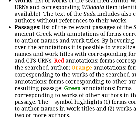
Works
: list of works of the searched author 
URNs and corresponding
Wikidata
item identif
available). The text of the
Suda
includes also c
authors without references to their works.
Passages
: list of the relevant passages of the
ancient Greek with annotations of forms cor
to author names and work titles. By hovering
over the annotations it is possible to visualiz
names and work titles with corresponding for
and CTS URNs.
Red
annotations: forms corres
the searched author;
Orange
annotations: fo
corresponding to the works of the searched a
annotations: forms corresponding to other au
resulting passage;
Green
annotations: forms
corresponding to works of other authors in th
passage. The + symbol highlights (1) forms c
to author names in work titles and (2) works a
two or more authors.