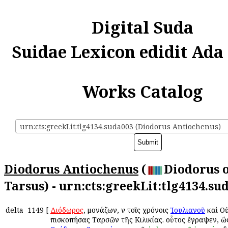
Digital Suda
Suidae Lexicon edidit Ada
Works Catalog
urn:cts:greekLit:tlg4134.suda003 (Diodorus Antiochenus)
Diodorus Antiochenus
(
Diodorus 
Tarsus) - urn:cts:greekLit:tlg4134.su
delta
1149
[
Διόδωρος
, μονάζων, ἐν τοῖς χρόνοις
Ἰουλιανοῦ
καὶ Ο
ἐπισκοπήσας Ταρσῶν τῆς Κιλικίας. οὗτος ἔγραψεν, ὥ