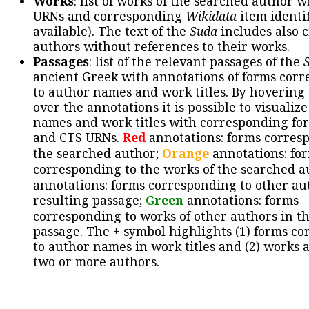
Works
: list of works of the searched author 
URNs and corresponding
Wikidata
item identif
available). The text of the
Suda
includes also c
authors without references to their works.
Passages
: list of the relevant passages of the
ancient Greek with annotations of forms cor
to author names and work titles. By hovering
over the annotations it is possible to visualiz
names and work titles with corresponding for
and CTS URNs.
Red
annotations: forms corres
the searched author;
Orange
annotations: fo
corresponding to the works of the searched a
annotations: forms corresponding to other au
resulting passage;
Green
annotations: forms
corresponding to works of other authors in th
passage. The + symbol highlights (1) forms c
to author names in work titles and (2) works a
two or more authors.