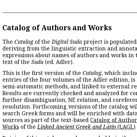
Catalog of Authors and Works
The
Catalog
of the
Digital Suda
project is populated
deriving from the linguistic extraction and annota
expressions about names of authors and works in 
text of the
Suda
(ed. Adler).
This is the first version of the
Catalog
, which inclu
entries of the four volumes of the Adler edition, is
semi-automatic methods, and linked to external re
Results are currently checked and analyzed for co
further disambiguation, NE relation, and corefere
resolution. Forthcoming versions of the catalog wil
search Greek forms and will be enriched with dat
sources as part of the text-based
Catalog of Autho
Works
of the
Linked Ancient Greek and Latin
(LAGL)