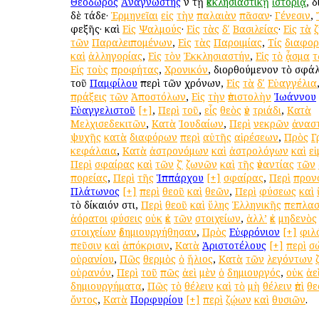
Θεόδωρος
Ἀναγνώστης
ἐν τῇ
ἐκκλησιαστικῇ
ἱστορίᾳ
, 
δὲ τάδε·
Ἑρμηνεῖαι
εἰς
τὴν
παλαιὰν
πᾶσαν
·
Γένεσιν
,
ἐφεξῆς· καὶ
Εἰς
Ψαλμούς
·
Εἰς
τὰς
δʹ
Βασιλείας
·
Εἰς
τὰ
τῶν
Παραλειπομένων
,
Εἰς
τὰς
Παροιμίας
,
Τίς
διαφο
καὶ
ἀλληγορίας
,
Εἰς
τὸν
Ἐκκλησιαστήν
,
Εἰς
τὸ
ᾆσμα
τ
Εἰς
τοὺς
προφήτας
,
Χρονικόν
, διορθούμενον τὸ σφ
τοῦ
Παμφίλου
περὶ τῶν χρόνων,
Εἰς
τὰ
δʹ
Εὐαγγέλια
πράξεις
τῶν
Ἀποστόλων
,
Εἰς
τὴν
ἐπιστολὴν
Ἰωάννου
Εὐαγγελιστοῦ
[+]
,
Περὶ
τοῦ
,
εἷς
θεὸς
ἐν
τριάδι
,
Κατὰ
Μελχισεδεκιτῶν
,
Κατὰ
Ἰουδαίων
,
Περὶ
νεκρῶν
ἀνασ
ψυχῆς
κατὰ
διαφόρων
περὶ
αὐτῆς
αἱρέσεων
,
Πρὸς
Γ
κεφάλαια
,
Κατὰ
ἀστρονόμων
καὶ
ἀστρολόγων
καὶ
ε
Περὶ
σφαίρας
καὶ
τῶν
ζʹ
ζωνῶν
καὶ
τῆς
ἐναντίας
τῶν
πορείας
,
Περὶ
τῆς
Ἱππάρχου
[+]
σφαίρας
,
Περὶ
προν
Πλάτωνος
[+]
περὶ
θεοῦ
καὶ
θεῶν
,
Περὶ
φύσεως
καὶ
τὸ δίκαιόν ἐστι,
Περὶ
θεοῦ
καὶ
ὕλης
Ἑλληνικῆς
πεπλασ
ἀόρατοι
φύσεις
οὐκ
ἐκ
τῶν
στοιχείων
,
ἀλλ’
ἐκ
μηδενὸς
στοιχείων
ἐδημιουργήθησαν
,
Πρὸς
Εὐφρόνιον
[+]
φιλ
πεῦσιν
καὶ
ἀπόκρισιν
,
Κατὰ
Ἀριστοτέλους
[+]
περὶ
σ
οὐρανίου
,
Πῶς
θερμὸς
ὁ
ἥλιος
,
Κατὰ
τῶν
λεγόντων
οὐρανόν
,
Περὶ
τοῦ
πῶς
ἀεὶ
μὲν
ὁ
δημιουργός
,
οὐκ
ἀε
δημιουργήματα
,
Πῶς
τὸ
θέλειν
καὶ
τὸ
μὴ
θέλειν
ἐπὶ
θε
ὄντος
,
Κατὰ
Πορφυρίου
[+]
περὶ
ζῴων
καὶ
θυσιῶν
.