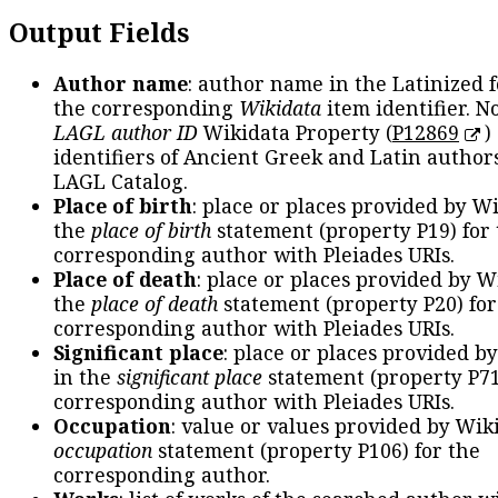
Output Fields
Author name
: author name in the Latinized 
the corresponding
Wikidata
item identifier. N
LAGL author ID
Wikidata Property (
P12869
)
identifiers of Ancient Greek and Latin author
LAGL Catalog.
Place of birth
: place or places provided by W
the
place of birth
statement (property P19) for
corresponding author with Pleiades URIs.
Place of death
: place or places provided by W
the
place of death
statement (property P20) for
corresponding author with Pleiades URIs.
Significant place
: place or places provided b
in the
significant place
statement (property P71
corresponding author with Pleiades URIs.
Occupation
: value or values provided by Wik
occupation
statement (property P106) for the
corresponding author.