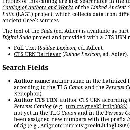
Entries of this catalog are also searchable in the u
Catalog of Authors and Works
of the
Linked Ancient 
Latin
(LAGL) project, which collects data from diff
ancient Greek sources.
The text of the
Suda
(ed. Adler) is available as part
Digital Suda
project and provided with a CTS URN r
Full Text
(
Suidae Lexicon
, ed. Adler).
CTS URN Retriever
(
Suidae Lexicon
, ed. Adler).
Search Fields
Author name
: author name in the Latinized 
according to the TLG
Canon
and the
Perseus C
Xenophon
).
Author CTS URN
: author CTS URN according 
Perseus Catalog
(e.g.,
urn:cts:greekLit:tlg0032
)
not yet in the TLG
Canon
and in the
Perseus C
been assigned new numbers with the prefix
l
of
tlg
(e.g., Arignote:
urn:cts:greekLit:lagl0309
)