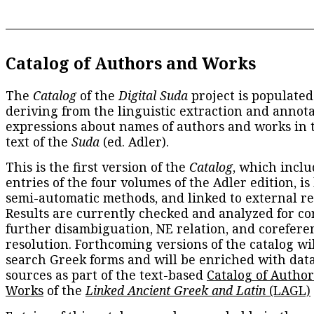
Catalog of Authors and Works
The
Catalog
of the
Digital Suda
project is populated
deriving from the linguistic extraction and annota
expressions about names of authors and works in 
text of the
Suda
(ed. Adler).
This is the first version of the
Catalog
, which inclu
entries of the four volumes of the Adler edition, is
semi-automatic methods, and linked to external re
Results are currently checked and analyzed for co
further disambiguation, NE relation, and corefere
resolution. Forthcoming versions of the catalog wil
search Greek forms and will be enriched with dat
sources as part of the text-based
Catalog of Autho
Works
of the
Linked Ancient Greek and Latin
(LAGL)