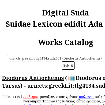
Digital Suda
Suidae Lexicon edidit Ada
Works Catalog
urn:cts:greekLit:tlg4134.suda001 (Diodorus Antiochenus)
Diodorus Antiochenus
(
Diodorus 
Tarsus) - urn:cts:greekLit:tlg4134.su
delta
1149
[
Διόδωρος
, μονάζων, ἐν τοῖς χρόνοις
Ἰουλιανοῦ
καὶ Ο
ἐπισκοπήσας Ταρσῶν τῆς Κιλικίας. οὗτος ἔγραψεν, ὥ