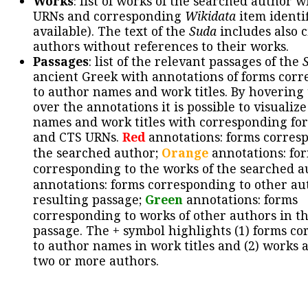
Works
: list of works of the searched author 
URNs and corresponding
Wikidata
item identif
available). The text of the
Suda
includes also c
authors without references to their works.
Passages
: list of the relevant passages of the
ancient Greek with annotations of forms cor
to author names and work titles. By hovering
over the annotations it is possible to visualiz
names and work titles with corresponding for
and CTS URNs.
Red
annotations: forms corres
the searched author;
Orange
annotations: fo
corresponding to the works of the searched a
annotations: forms corresponding to other au
resulting passage;
Green
annotations: forms
corresponding to works of other authors in th
passage. The + symbol highlights (1) forms c
to author names in work titles and (2) works a
two or more authors.