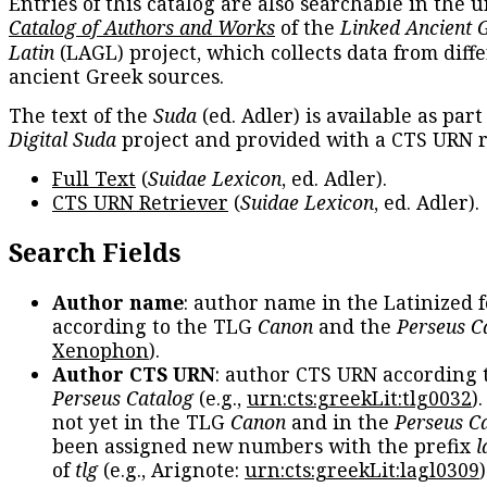
Entries of this catalog are also searchable in the u
Catalog of Authors and Works
of the
Linked Ancient 
Latin
(LAGL) project, which collects data from diff
ancient Greek sources.
The text of the
Suda
(ed. Adler) is available as part
Digital Suda
project and provided with a CTS URN r
Full Text
(
Suidae Lexicon
, ed. Adler).
CTS URN Retriever
(
Suidae Lexicon
, ed. Adler).
Search Fields
Author name
: author name in the Latinized 
according to the TLG
Canon
and the
Perseus C
Xenophon
).
Author CTS URN
: author CTS URN according 
Perseus Catalog
(e.g.,
urn:cts:greekLit:tlg0032
)
not yet in the TLG
Canon
and in the
Perseus C
been assigned new numbers with the prefix
l
of
tlg
(e.g., Arignote:
urn:cts:greekLit:lagl0309
)