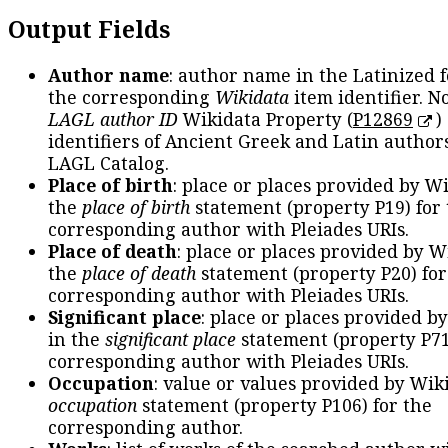
Output Fields
Author name
: author name in the Latinized 
the corresponding
Wikidata
item identifier. N
LAGL author ID
Wikidata Property (
P12869
)
identifiers of Ancient Greek and Latin author
LAGL Catalog.
Place of birth
: place or places provided by W
the
place of birth
statement (property P19) for
corresponding author with Pleiades URIs.
Place of death
: place or places provided by W
the
place of death
statement (property P20) for
corresponding author with Pleiades URIs.
Significant place
: place or places provided b
in the
significant place
statement (property P71
corresponding author with Pleiades URIs.
Occupation
: value or values provided by Wik
occupation
statement (property P106) for the
corresponding author.