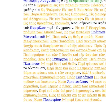
Θεόδωρος
Ἀναγνώστης
ἐν τῇ
ἐκκλησιαστικῇ
ἱστορίᾳ
, 
δὲ τάδε·
Ἑρμηνεῖαι
εἰς
τὴν
παλαιὰν
πᾶσαν
·
Γένεσιν
,
ἐφεξῆς· καὶ
Εἰς
Ψαλμούς
·
Εἰς
τὰς
δʹ
Βασιλείας
·
Εἰς
τὰ
τῶν
Παραλειπομένων
,
Εἰς
τὰς
Παροιμίας
,
Τίς
διαφο
καὶ
ἀλληγορίας
,
Εἰς
τὸν
Ἐκκλησιαστήν
,
Εἰς
τὸ
ᾆσμα
τ
Εἰς
τοὺς
προφήτας
,
Χρονικόν
, διορθούμενον τὸ σφ
τοῦ
Παμφίλου
περὶ τῶν χρόνων,
Εἰς
τὰ
δʹ
Εὐαγγέλια
πράξεις
τῶν
Ἀποστόλων
,
Εἰς
τὴν
ἐπιστολὴν
Ἰωάννου
Εὐαγγελιστοῦ
[+]
,
Περὶ
τοῦ
,
εἷς
θεὸς
ἐν
τριάδι
,
Κατὰ
Μελχισεδεκιτῶν
,
Κατὰ
Ἰουδαίων
,
Περὶ
νεκρῶν
ἀνασ
ψυχῆς
κατὰ
διαφόρων
περὶ
αὐτῆς
αἱρέσεων
,
Πρὸς
Γ
κεφάλαια
,
Κατὰ
ἀστρονόμων
καὶ
ἀστρολόγων
καὶ
ε
Περὶ
σφαίρας
καὶ
τῶν
ζʹ
ζωνῶν
καὶ
τῆς
ἐναντίας
τῶν
πορείας
,
Περὶ
τῆς
Ἱππάρχου
[+]
σφαίρας
,
Περὶ
προν
Πλάτωνος
[+]
περὶ
θεοῦ
καὶ
θεῶν
,
Περὶ
φύσεως
καὶ
τὸ δίκαιόν ἐστι,
Περὶ
θεοῦ
καὶ
ὕλης
Ἑλληνικῆς
πεπλασ
ἀόρατοι
φύσεις
οὐκ
ἐκ
τῶν
στοιχείων
,
ἀλλ’
ἐκ
μηδενὸς
στοιχείων
ἐδημιουργήθησαν
,
Πρὸς
Εὐφρόνιον
[+]
φιλ
πεῦσιν
καὶ
ἀπόκρισιν
,
Κατὰ
Ἀριστοτέλους
[+]
περὶ
σ
οὐρανίου
,
Πῶς
θερμὸς
ὁ
ἥλιος
,
Κατὰ
τῶν
λεγόντων
οὐρανόν
,
Περὶ
τοῦ
πῶς
ἀεὶ
μὲν
ὁ
δημιουργός
,
οὐκ
ἀε
δημιουργήματα
,
Πῶς
τὸ
θέλειν
καὶ
τὸ
μὴ
θέλειν
ἐπὶ
θε
ὄντος
,
Κατὰ
Πορφυρίου
[+]
περὶ
ζῴων
καὶ
θυσιῶν
.