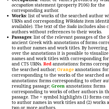
occupation
statement (property P106) for the
corresponding author.
Works
: list of works of the searched author 
URNs and corresponding
Wikidata
item identif
available). The text of the
Suda
includes also c
authors without references to their works.
Passages
: list of the relevant passages of the
ancient Greek with annotations of forms cor
to author names and work titles. By hovering
over the annotations it is possible to visualiz
names and work titles with corresponding for
and CTS URNs.
Red
annotations: forms corres
the searched author;
Orange
annotations: fo
corresponding to the works of the searched a
annotations: forms corresponding to other au
resulting passage;
Green
annotations: forms
corresponding to works of other authors in th
passage. The + symbol highlights (1) forms c
to author names in work titles and (2) works a
two or more authors.