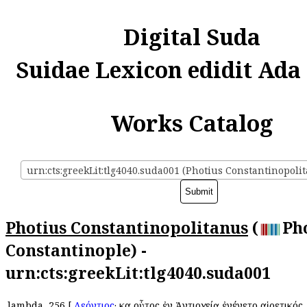
Digital Suda
Suidae Lexicon edidit Ada
Works Catalog
urn:cts:greekLit:tlg4040.suda001 (Photius Constantinopoli
Photius Constantinopolitanus
(
Pho
Constantinople) -
urn:cts:greekLit:tlg4040.suda001
lambda
256
[
Λεόντιος
· καὶ οὗτος ἐν Ἀντιοχείᾳ ἐγένετο αἱρετικός