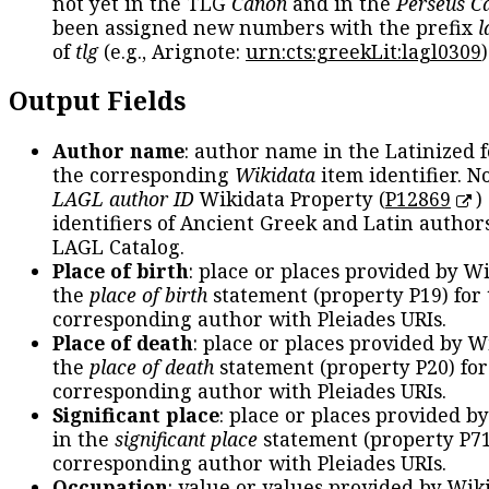
not yet in the TLG
Canon
and in the
Perseus C
been assigned new numbers with the prefix
l
of
tlg
(e.g., Arignote:
urn:cts:greekLit:lagl0309
)
Output Fields
Author name
: author name in the Latinized 
the corresponding
Wikidata
item identifier. N
LAGL author ID
Wikidata Property (
P12869
)
identifiers of Ancient Greek and Latin author
LAGL Catalog.
Place of birth
: place or places provided by W
the
place of birth
statement (property P19) for
corresponding author with Pleiades URIs.
Place of death
: place or places provided by W
the
place of death
statement (property P20) for
corresponding author with Pleiades URIs.
Significant place
: place or places provided b
in the
significant place
statement (property P71
corresponding author with Pleiades URIs.
Occupation
: value or values provided by Wik