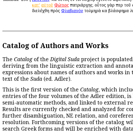
κατ’
αὐτοῦ
Φώτιος
πατριάρχης. οὗτος γὰρ περὶ τοῦ
διελέχθη πρὸς
Φλαβιανὸν
τολμηρὰ καὶ βλάσφημα λ
Catalog of Authors and Works
The
Catalog
of the
Digital Suda
project is populated
deriving from the linguistic extraction and annota
expressions about names of authors and works in 
text of the
Suda
(ed. Adler).
This is the first version of the
Catalog
, which inclu
entries of the four volumes of the Adler edition, is
semi-automatic methods, and linked to external re
Results are currently checked and analyzed for co
further disambiguation, NE relation, and corefere
resolution. Forthcoming versions of the catalog wil
search Greek forms and will be enriched with dat