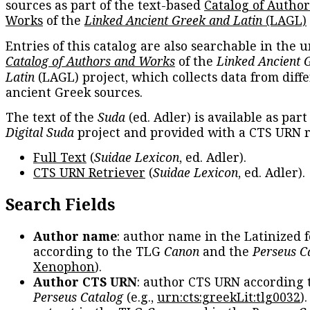
sources as part of the text-based
Catalog of Autho
Works
of the
Linked Ancient Greek and Latin
(LAGL)
Entries of this catalog are also searchable in the u
Catalog of Authors and Works
of the
Linked Ancient 
Latin
(LAGL) project, which collects data from diff
ancient Greek sources.
The text of the
Suda
(ed. Adler) is available as part
Digital Suda
project and provided with a CTS URN r
Full Text
(
Suidae Lexicon
, ed. Adler).
CTS URN Retriever
(
Suidae Lexicon
, ed. Adler).
Search Fields
Author name
: author name in the Latinized 
according to the TLG
Canon
and the
Perseus C
Xenophon
).
Author CTS URN
: author CTS URN according 
Perseus Catalog
(e.g.,
urn:cts:greekLit:tlg0032
)