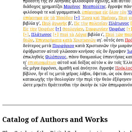
προέστη τῆς ἐν Ἀθήναις φιλοσόφου σχολῆς, καὶ αὐτοῦ
διάδοχος χρηματίζει
Μαρῖνος
ὁ
Νεαπολίτης
. ἔγραψε πάν
φιλόσοφά τε καὶ γραμματικά.
ὑπόμνημα
εἰς
ὅλον
τὸν
Ὅ
ὑπόμνημα
εἰς
τὰ
Ἡσιόδου
[+]
Ἔργα
καὶ
Ἡμέρας
,
Περὶ
χ
βιβλία γʹ,
Περὶ
ἀγωγῆς
βʹ,
Εἰς
τὴν
πολιτείαν
Πλάτωνος
Εἰς
τὴν
Ὀρφέως
[+]
Θεολογίαν
,
Συμφωνίαν
Ὀρφέως
[+
[+]
,
Πλάτωνος
[+]
περὶ
τὰ
Λόγια
βιβλία ιʹ,
Περὶ
τῶν
παρ
θεῶν
,
Ἐπιχειρήματα
κατὰ
Χριστιανῶν
ιηʹ. οὗτός ἐστι
Πρ
δεύτερος μετὰ
Πορφύριον
κατὰ Χριστιανῶν τὴν μιαρὰν
ἐφύβριστον αὐτοῦ γλῶσσαν κινήσας· εἰς ὃν ἔγραψεν
Ἰω
ἐπικληθεὶς
Φιλόπονος
, πάνυ θαυμασίως ὑπαντήσας κατὰ
ηʹ
ἐπιχειρημάτων
αὐτοῦ καὶ δείξας αὐτὸν κ ἀν τοῖς Ἑλλη
οἷς μέγα ἐφρόνει, ἀμαθῆ καὶ ἀνόητον. ἔγραψε
Πρόκλο
βίβλον, ἣν εἴ τις μετὰ χεῖρας λάβοι, ὄψεται, ὡς οὐκ ἄνε
κατακωχῆς τὴν θεολογίαν τὴν περὶ τὴν θεὸν ἐξέφηνεν
ὥστε μηκέτι θράττεσθαι τὴν ἀκοὴν ἐκ τῶν ἀπεμφαινό
Catalog of Authors and Works