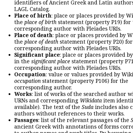
identifiers of Ancient Greek and Latin author
LAGL Catalog.
Place of birth
: place or places provided by W
the
place of birth
statement (property P19) for
corresponding author with Pleiades URIs.
Place of death
: place or places provided by W
the
place of death
statement (property P20) for
corresponding author with Pleiades URIs.
Significant place
: place or places provided b
in the
significant place
statement (property P71
corresponding author with Pleiades URIs.
Occupation
: value or values provided by Wik
occupation
statement (property P106) for the
corresponding author.
Works
: list of works of the searched author 
URNs and corresponding
Wikidata
item identif
available). The text of the
Suda
includes also c
authors without references to their works.
Passages
: list of the relevant passages of the
ancient Greek with annotations of forms cor