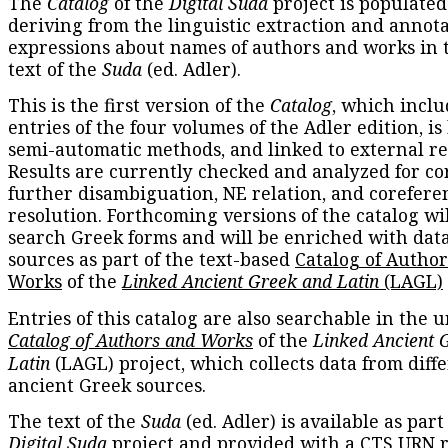
The
Catalog
of the
Digital Suda
project is populated
deriving from the linguistic extraction and annota
expressions about names of authors and works in 
text of the
Suda
(ed. Adler).
This is the first version of the
Catalog
, which inclu
entries of the four volumes of the Adler edition, is
semi-automatic methods, and linked to external re
Results are currently checked and analyzed for co
further disambiguation, NE relation, and corefere
resolution. Forthcoming versions of the catalog wil
search Greek forms and will be enriched with dat
sources as part of the text-based
Catalog of Autho
Works
of the
Linked Ancient Greek and Latin
(LAGL)
Entries of this catalog are also searchable in the u
Catalog of Authors and Works
of the
Linked Ancient 
Latin
(LAGL) project, which collects data from diff
ancient Greek sources.
The text of the
Suda
(ed. Adler) is available as part
Digital Suda
project and provided with a CTS URN r