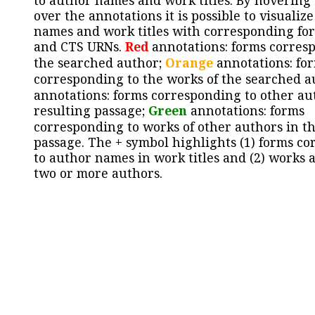
to author names and work titles. By hovering
over the annotations it is possible to visualiz
names and work titles with corresponding for
and CTS URNs.
Red
annotations: forms corres
the searched author;
Orange
annotations: fo
corresponding to the works of the searched a
annotations: forms corresponding to other au
resulting passage;
Green
annotations: forms
corresponding to works of other authors in th
passage. The + symbol highlights (1) forms c
to author names in work titles and (2) works a
two or more authors.