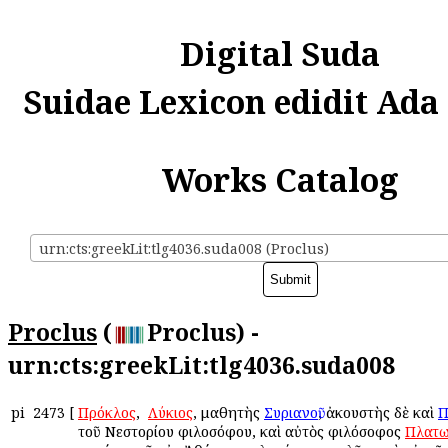
Digital Suda
Suidae Lexicon edidit Ada
Works Catalog
urn:cts:greekLit:tlg4036.suda008 (Proclus)
Proclus
(
Proclus) -
urn:cts:greekLit:tlg4036.suda008
pi
2473
[
Πρόκλος
, ὁ
Λύκιος
, μαθητὴς
Συριανοῦ
, ἀκουστὴς δὲ καὶ
Π
τοῦ Νεστορίου φιλοσόφου, καὶ αὐτὸς φιλόσοφος
Πλατω