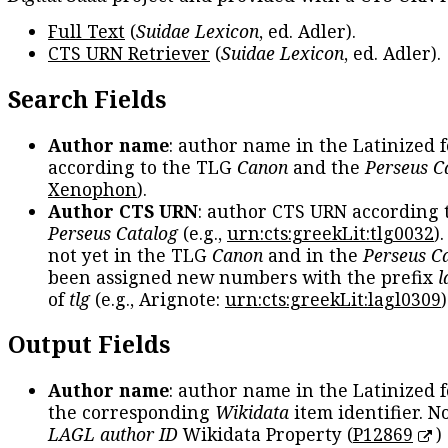
Full Text
(
Suidae Lexicon
, ed. Adler).
CTS URN Retriever
(
Suidae Lexicon
, ed. Adler).
Search Fields
Author name
: author name in the Latinized 
according to the TLG
Canon
and the
Perseus C
Xenophon
).
Author CTS URN
: author CTS URN according 
Perseus Catalog
(e.g.,
urn:cts:greekLit:tlg0032
)
not yet in the TLG
Canon
and in the
Perseus C
been assigned new numbers with the prefix
l
of
tlg
(e.g., Arignote:
urn:cts:greekLit:lagl0309
)
Output Fields
Author name
: author name in the Latinized 
the corresponding
Wikidata
item identifier. N
LAGL author ID
Wikidata Property (
P12869
)