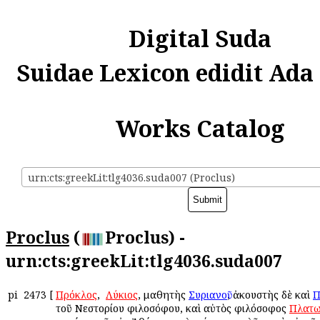
Digital Suda
Suidae Lexicon edidit Ada
Works Catalog
urn:cts:greekLit:tlg4036.suda007 (Proclus)
Proclus
(
Proclus) -
urn:cts:greekLit:tlg4036.suda007
pi
2473
[
Πρόκλος
, ὁ
Λύκιος
, μαθητὴς
Συριανοῦ
, ἀκουστὴς δὲ καὶ
Π
τοῦ Νεστορίου φιλοσόφου, καὶ αὐτὸς φιλόσοφος
Πλατω