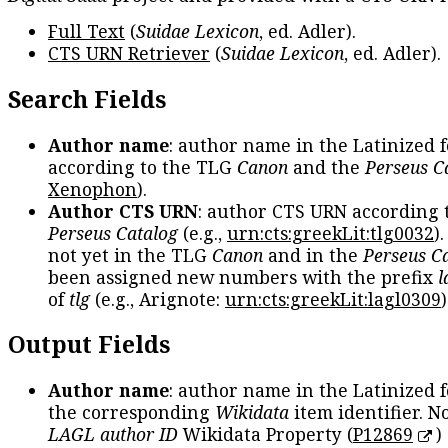
Full Text
(
Suidae Lexicon
, ed. Adler).
CTS URN Retriever
(
Suidae Lexicon
, ed. Adler).
Search Fields
Author name
: author name in the Latinized 
according to the TLG
Canon
and the
Perseus C
Xenophon
).
Author CTS URN
: author CTS URN according 
Perseus Catalog
(e.g.,
urn:cts:greekLit:tlg0032
)
not yet in the TLG
Canon
and in the
Perseus C
been assigned new numbers with the prefix
l
of
tlg
(e.g., Arignote:
urn:cts:greekLit:lagl0309
)
Output Fields
Author name
: author name in the Latinized 
the corresponding
Wikidata
item identifier. N
LAGL author ID
Wikidata Property (
P12869
)