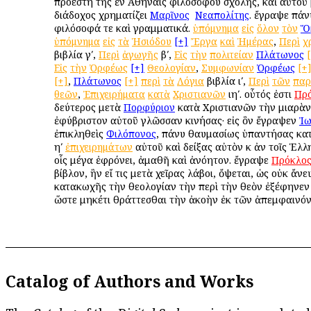
προέστη τῆς ἐν Ἀθήναις φιλοσόφου σχολῆς, καὶ αὐτοῦ
διάδοχος χρηματίζει
Μαρῖνος
ὁ
Νεαπολίτης
. ἔγραψε πάν
φιλόσοφά τε καὶ γραμματικά.
ὑπόμνημα
εἰς
ὅλον
τὸν
Ὅ
ὑπόμνημα
εἰς
τὰ
Ἡσιόδου
[+]
Ἔργα
καὶ
Ἡμέρας
,
Περὶ
χ
βιβλία γʹ,
Περὶ
ἀγωγῆς
βʹ,
Εἰς
τὴν
πολιτείαν
Πλάτωνος
Εἰς
τὴν
Ὀρφέως
[+]
Θεολογίαν
,
Συμφωνίαν
Ὀρφέως
[+
[+]
,
Πλάτωνος
[+]
περὶ
τὰ
Λόγια
βιβλία ιʹ,
Περὶ
τῶν
παρ
θεῶν
,
Ἐπιχειρήματα
κατὰ
Χριστιανῶν
ιηʹ. οὗτός ἐστι
Πρ
δεύτερος μετὰ
Πορφύριον
κατὰ Χριστιανῶν τὴν μιαρὰν
ἐφύβριστον αὐτοῦ γλῶσσαν κινήσας· εἰς ὃν ἔγραψεν
Ἰω
ἐπικληθεὶς
Φιλόπονος
, πάνυ θαυμασίως ὑπαντήσας κατὰ
ηʹ
ἐπιχειρημάτων
αὐτοῦ καὶ δείξας αὐτὸν κ ἀν τοῖς Ἑλλη
οἷς μέγα ἐφρόνει, ἀμαθῆ καὶ ἀνόητον. ἔγραψε
Πρόκλο
βίβλον, ἣν εἴ τις μετὰ χεῖρας λάβοι, ὄψεται, ὡς οὐκ ἄνε
κατακωχῆς τὴν θεολογίαν τὴν περὶ τὴν θεὸν ἐξέφηνεν
ὥστε μηκέτι θράττεσθαι τὴν ἀκοὴν ἐκ τῶν ἀπεμφαινό
Catalog of Authors and Works