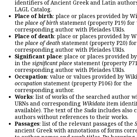
identifiers of Ancient Greek and Latin author
LAGL Catalog.
Place of birth
: place or places provided by W
the
place of birth
statement (property P19) for
corresponding author with Pleiades URIs.
Place of death
: place or places provided by W
the
place of death
statement (property P20) for
corresponding author with Pleiades URIs.
Significant place
: place or places provided b
in the
significant place
statement (property P71
corresponding author with Pleiades URIs.
Occupation
: value or values provided by Wik
occupation
statement (property P106) for the
corresponding author.
Works
: list of works of the searched author 
URNs and corresponding
Wikidata
item identif
available). The text of the
Suda
includes also c
authors without references to their works.
Passages
: list of the relevant passages of the
ancient Greek with annotations of forms cor