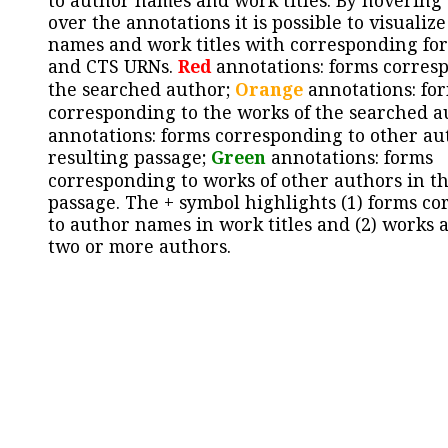
to author names and work titles. By hovering
over the annotations it is possible to visualiz
names and work titles with corresponding for
and CTS URNs.
Red
annotations: forms corres
the searched author;
Orange
annotations: fo
corresponding to the works of the searched a
annotations: forms corresponding to other au
resulting passage;
Green
annotations: forms
corresponding to works of other authors in th
passage. The + symbol highlights (1) forms c
to author names in work titles and (2) works a
two or more authors.