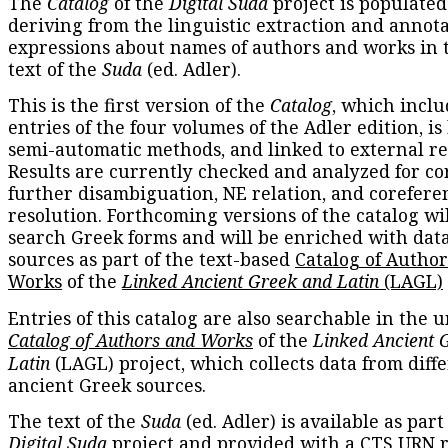
The
Catalog
of the
Digital Suda
project is populated
deriving from the linguistic extraction and annota
expressions about names of authors and works in 
text of the
Suda
(ed. Adler).
This is the first version of the
Catalog
, which inclu
entries of the four volumes of the Adler edition, is
semi-automatic methods, and linked to external re
Results are currently checked and analyzed for co
further disambiguation, NE relation, and corefere
resolution. Forthcoming versions of the catalog wil
search Greek forms and will be enriched with dat
sources as part of the text-based
Catalog of Autho
Works
of the
Linked Ancient Greek and Latin
(LAGL)
Entries of this catalog are also searchable in the u
Catalog of Authors and Works
of the
Linked Ancient 
Latin
(LAGL) project, which collects data from diff
ancient Greek sources.
The text of the
Suda
(ed. Adler) is available as part
Digital Suda
project and provided with a CTS URN r