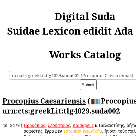
Digital Suda
Suidae Lexicon edidit Ada
Works Catalog
urn:cts:greekLit:tlg4029.suda002 (Procopius Caesariensis)
Procopius Caesariensis
(
Procopius
urn:cts:greekLit:tlg4029.suda002
pi
2479
[
Προκόπιος
,
Ἰλλούστριος
,
Καισαρεὺς
ἐκ Παλαιστίνης, ῥήτ
σοφιστής. ἔγραψεν
Ἱστορίαν
Ῥωμαϊκήν
, ἤγουν τοὺς πο