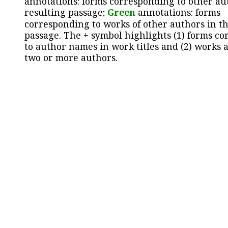
annotations: forms corresponding to other au
resulting passage;
Green
annotations: forms
corresponding to works of other authors in th
passage. The + symbol highlights (1) forms c
to author names in work titles and (2) works a
two or more authors.