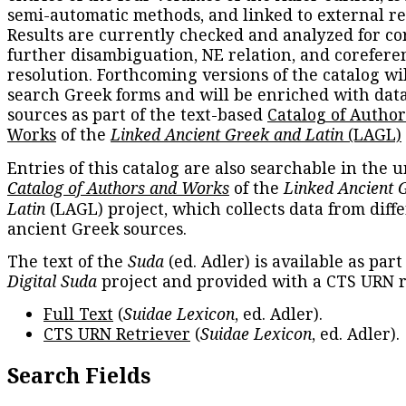
semi-automatic methods, and linked to external re
Results are currently checked and analyzed for co
further disambiguation, NE relation, and corefere
resolution. Forthcoming versions of the catalog wil
search Greek forms and will be enriched with dat
sources as part of the text-based
Catalog of Autho
Works
of the
Linked Ancient Greek and Latin
(LAGL)
Entries of this catalog are also searchable in the u
Catalog of Authors and Works
of the
Linked Ancient 
Latin
(LAGL) project, which collects data from diff
ancient Greek sources.
The text of the
Suda
(ed. Adler) is available as part
Digital Suda
project and provided with a CTS URN r
Full Text
(
Suidae Lexicon
, ed. Adler).
CTS URN Retriever
(
Suidae Lexicon
, ed. Adler).
Search Fields