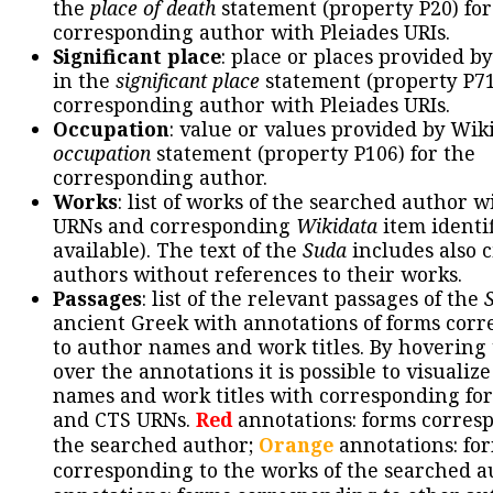
the
place of death
statement (property P20) for
corresponding author with Pleiades URIs.
Significant place
: place or places provided b
in the
significant place
statement (property P71
corresponding author with Pleiades URIs.
Occupation
: value or values provided by Wik
occupation
statement (property P106) for the
corresponding author.
Works
: list of works of the searched author 
URNs and corresponding
Wikidata
item identif
available). The text of the
Suda
includes also c
authors without references to their works.
Passages
: list of the relevant passages of the
ancient Greek with annotations of forms cor
to author names and work titles. By hovering
over the annotations it is possible to visualiz
names and work titles with corresponding for
and CTS URNs.
Red
annotations: forms corres
the searched author;
Orange
annotations: fo
corresponding to the works of the searched a