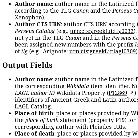
Author name
: author name in the Latinized 
according to the TLG
Canon
and the
Perseus C
Xenophon
).
Author CTS URN
: author CTS URN according 
Perseus Catalog
(e.g.,
urn:cts:greekLit:tlg0032
)
not yet in the TLG
Canon
and in the
Perseus C
been assigned new numbers with the prefix
l
of
tlg
(e.g., Arignote:
urn:cts:greekLit:lagl0309
)
Output Fields
Author name
: author name in the Latinized 
the corresponding
Wikidata
item identifier. N
LAGL author ID
Wikidata Property (
P12869
)
identifiers of Ancient Greek and Latin author
LAGL Catalog.
Place of birth
: place or places provided by W
the
place of birth
statement (property P19) for
corresponding author with Pleiades URIs.
Place of death
: place or places provided by W