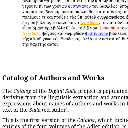
Βελισαρίου πατρικίου, τὰ κατὰ Ῥώμην καὶ Λιβύην πραχ
γέγονεν ἐπὶ τῶν χρόνων
Ἰουστινιανοῦ
τοῦ βασιλέως, ὑπ
χρηματίσας Βελισαρίου καὶ ἀκόλουθος κατὰ πάντας το
πολέμους τε καὶ πράξεις τὰς ὑπ’ αὐτοῦ συγγραφείσας. 
ἕτερον βιβλίον, τὰ καλούμενα
Ἀνέκδοτα
, τῶν αὐτῶν π
εἶναι ἀμφότερα βιβλία θʹ. ὅτι τὸ βιβλίον
Προκοπίου
τὸ κ
Ἀνέκδοτα
ψόγους καὶ κωμῳδίαν
Ἰουστινιανοῦ
βασιλέως 
τῆς αὐτοῦ γυναικὸς Θεοδώρας, ἀλλὰ μὴν καὶ αὐτοῦ Βελ
τῆς γαμετῆς αὐτοῦ.
Catalog of Authors and Works
The
Catalog
of the
Digital Suda
project is populated
deriving from the linguistic extraction and annota
expressions about names of authors and works in 
text of the
Suda
(ed. Adler).
This is the first version of the
Catalog
, which inclu
entries of the four volumes of the Adler edition, is