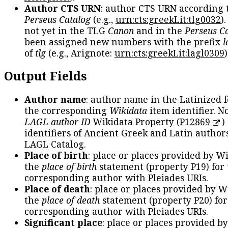
Author CTS URN
: author CTS URN according 
Perseus Catalog
(e.g.,
urn:cts:greekLit:tlg0032
)
not yet in the TLG
Canon
and in the
Perseus C
been assigned new numbers with the prefix
l
of
tlg
(e.g., Arignote:
urn:cts:greekLit:lagl0309
)
Output Fields
Author name
: author name in the Latinized 
the corresponding
Wikidata
item identifier. N
LAGL author ID
Wikidata Property (
P12869
)
identifiers of Ancient Greek and Latin author
LAGL Catalog.
Place of birth
: place or places provided by W
the
place of birth
statement (property P19) for
corresponding author with Pleiades URIs.
Place of death
: place or places provided by W
the
place of death
statement (property P20) for
corresponding author with Pleiades URIs.
Significant place
: place or places provided b