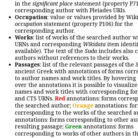
in the
significant place
statement (property P71
corresponding author with Pleiades URIs.
Occupation
: value or values provided by Wik
occupation
statement (property P106) for the
corresponding author.
Works
: list of works of the searched author 
URNs and corresponding
Wikidata
item identif
available). The text of the
Suda
includes also c
authors without references to their works.
Passages
: list of the relevant passages of the
ancient Greek with annotations of forms cor
to author names and work titles. By hovering
over the annotations it is possible to visualiz
names and work titles with corresponding for
and CTS URNs.
Red
annotations: forms corres
the searched author;
Orange
annotations: fo
corresponding to the works of the searched a
annotations: forms corresponding to other au
resulting passage;
Green
annotations: forms
corresponding to works of other authors in th