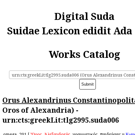
Digital Suda
Suidae Lexicon edidit Ada
Works Catalog
Orus Alexandrinus Constantinopoli
Oros of Alexandria) -
urn:cts:greekLit:tlg2995.suda006
omega
201
[
Ὦρος
,
Ἀλεξανδρεύς
, γραμματικός, παιδεύσας ἐν
Κων