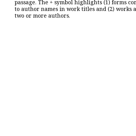
passage. The + symbol highlights (1) forms c
to author names in work titles and (2) works a
two or more authors.