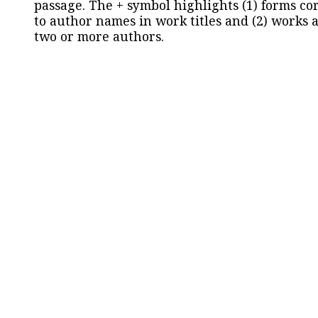
passage. The + symbol highlights (1) forms c
to author names in work titles and (2) works a
two or more authors.