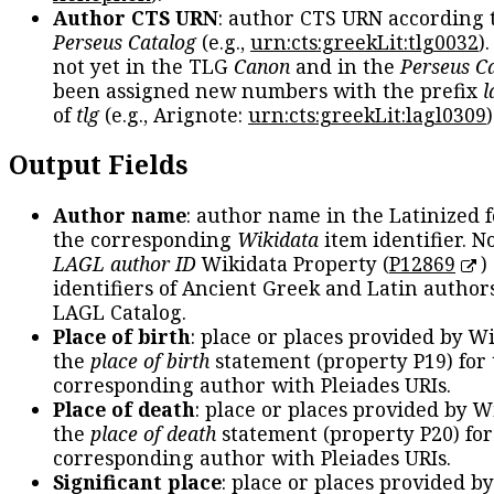
Author CTS URN
: author CTS URN according 
Perseus Catalog
(e.g.,
urn:cts:greekLit:tlg0032
)
not yet in the TLG
Canon
and in the
Perseus C
been assigned new numbers with the prefix
l
of
tlg
(e.g., Arignote:
urn:cts:greekLit:lagl0309
)
Output Fields
Author name
: author name in the Latinized 
the corresponding
Wikidata
item identifier. N
LAGL author ID
Wikidata Property (
P12869
)
identifiers of Ancient Greek and Latin author
LAGL Catalog.
Place of birth
: place or places provided by W
the
place of birth
statement (property P19) for
corresponding author with Pleiades URIs.
Place of death
: place or places provided by W
the
place of death
statement (property P20) for
corresponding author with Pleiades URIs.
Significant place
: place or places provided b