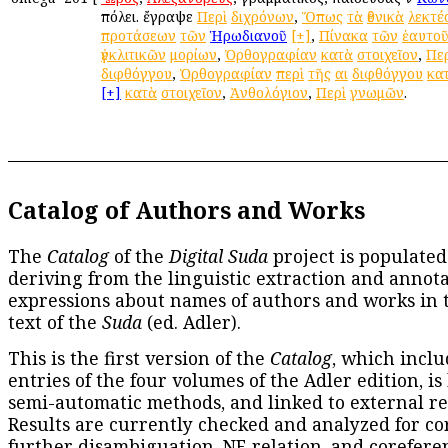
πόλει. ἔγραψε
Περὶ
διχρόνων
,
Ὅπως
τὰ
ἐθνικὰ
λεκτέ
προτάσεων
τῶν
Ἡρωδιανοῦ
[+]
,
Πίνακα
τῶν
ἑαυτο
ἐγκλιτικῶν
μορίων
,
Ὀρθογραφίαν
κατὰ
στοιχεῖον
,
Πε
διφθόγγου
,
Ὀρθογραφίαν
περὶ
τῆς
αι
διφθόγγου
κα
[+]
κατὰ
στοιχεῖον
,
Ἀνθολόγιον
,
Περὶ
γνωμῶν
.
Catalog of Authors and Works
The
Catalog
of the
Digital Suda
project is populated
deriving from the linguistic extraction and annota
expressions about names of authors and works in 
text of the
Suda
(ed. Adler).
This is the first version of the
Catalog
, which inclu
entries of the four volumes of the Adler edition, is
semi-automatic methods, and linked to external re
Results are currently checked and analyzed for co
further disambiguation, NE relation, and corefere