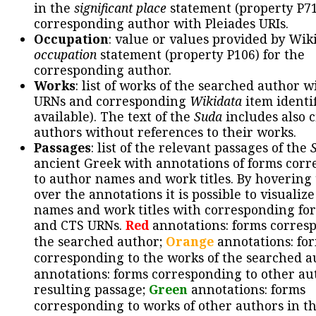
in the
significant place
statement (property P71
corresponding author with Pleiades URIs.
Occupation
: value or values provided by Wik
occupation
statement (property P106) for the
corresponding author.
Works
: list of works of the searched author 
URNs and corresponding
Wikidata
item identif
available). The text of the
Suda
includes also c
authors without references to their works.
Passages
: list of the relevant passages of the
ancient Greek with annotations of forms cor
to author names and work titles. By hovering
over the annotations it is possible to visualiz
names and work titles with corresponding for
and CTS URNs.
Red
annotations: forms corres
the searched author;
Orange
annotations: fo
corresponding to the works of the searched a
annotations: forms corresponding to other au
resulting passage;
Green
annotations: forms
corresponding to works of other authors in th