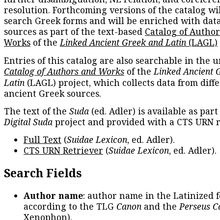
resolution. Forthcoming versions of the catalog wil
search Greek forms and will be enriched with dat
sources as part of the text-based
Catalog of Autho
Works
of the
Linked Ancient Greek and Latin
(LAGL)
Entries of this catalog are also searchable in the u
Catalog of Authors and Works
of the
Linked Ancient 
Latin
(LAGL) project, which collects data from diff
ancient Greek sources.
The text of the
Suda
(ed. Adler) is available as part
Digital Suda
project and provided with a CTS URN r
Full Text
(
Suidae Lexicon
, ed. Adler).
CTS URN Retriever
(
Suidae Lexicon
, ed. Adler).
Search Fields
Author name
: author name in the Latinized 
according to the TLG
Canon
and the
Perseus C
Xenophon
).