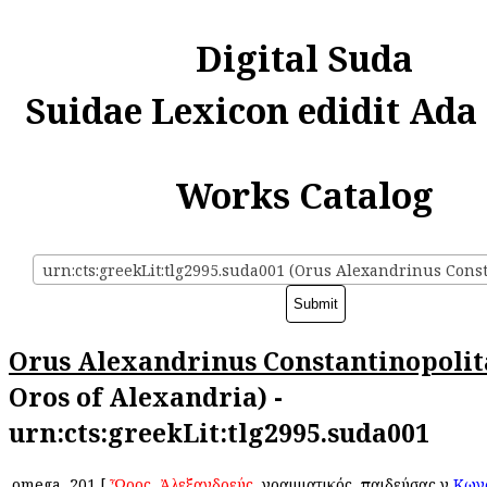
Digital Suda
Suidae Lexicon edidit Ada
Works Catalog
Orus Alexandrinus Constantinopoli
Oros of Alexandria) -
urn:cts:greekLit:tlg2995.suda001
omega
201
[
Ὦρος
,
Ἀλεξανδρεύς
, γραμματικός, παιδεύσας ἐν
Κων