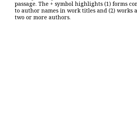
passage. The + symbol highlights (1) forms c
to author names in work titles and (2) works a
two or more authors.