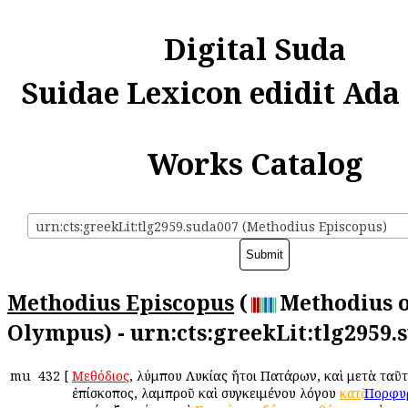
Digital Suda
Suidae Lexicon edidit Ada
Works Catalog
urn:cts:greekLit:tlg2959.suda007 (Methodius Episcopus)
Methodius Episcopus
(
Methodius 
Olympus) - urn:cts:greekLit:tlg2959.
mu
432
[
Μεθόδιος
, Ὀλύμπου Λυκίας ἤτοι Πατάρων, καὶ μετὰ ταῦ
ἐπίσκοπος, λαμπροῦ καὶ συγκειμένου λόγου
κατὰ
Πορφυ