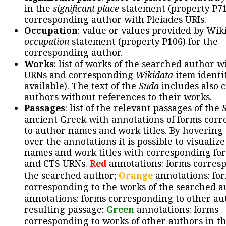
in the
significant place
statement (property P71
corresponding author with Pleiades URIs.
Occupation
: value or values provided by Wik
occupation
statement (property P106) for the
corresponding author.
Works
: list of works of the searched author 
URNs and corresponding
Wikidata
item identif
available). The text of the
Suda
includes also c
authors without references to their works.
Passages
: list of the relevant passages of the
ancient Greek with annotations of forms cor
to author names and work titles. By hovering
over the annotations it is possible to visualiz
names and work titles with corresponding for
and CTS URNs.
Red
annotations: forms corres
the searched author;
Orange
annotations: fo
corresponding to the works of the searched a
annotations: forms corresponding to other au
resulting passage;
Green
annotations: forms
corresponding to works of other authors in th