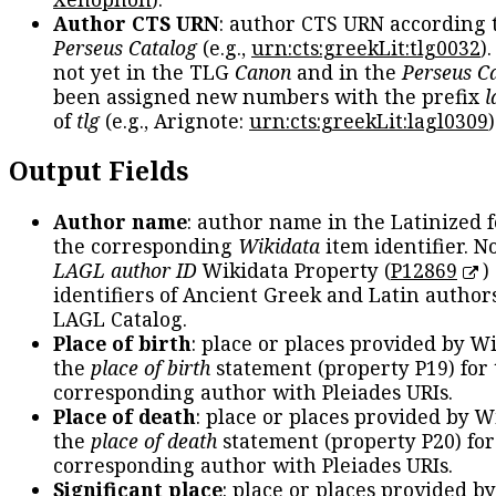
Author CTS URN
: author CTS URN according 
Perseus Catalog
(e.g.,
urn:cts:greekLit:tlg0032
)
not yet in the TLG
Canon
and in the
Perseus C
been assigned new numbers with the prefix
l
of
tlg
(e.g., Arignote:
urn:cts:greekLit:lagl0309
)
Output Fields
Author name
: author name in the Latinized 
the corresponding
Wikidata
item identifier. N
LAGL author ID
Wikidata Property (
P12869
)
identifiers of Ancient Greek and Latin author
LAGL Catalog.
Place of birth
: place or places provided by W
the
place of birth
statement (property P19) for
corresponding author with Pleiades URIs.
Place of death
: place or places provided by W
the
place of death
statement (property P20) for
corresponding author with Pleiades URIs.
Significant place
: place or places provided b