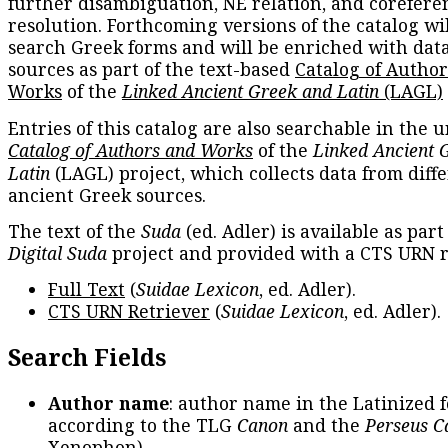
further disambiguation, NE relation, and corefere
resolution. Forthcoming versions of the catalog wil
search Greek forms and will be enriched with dat
sources as part of the text-based
Catalog of Autho
Works
of the
Linked Ancient Greek and Latin
(LAGL)
Entries of this catalog are also searchable in the u
Catalog of Authors and Works
of the
Linked Ancient 
Latin
(LAGL) project, which collects data from diff
ancient Greek sources.
The text of the
Suda
(ed. Adler) is available as part
Digital Suda
project and provided with a CTS URN r
Full Text
(
Suidae Lexicon
, ed. Adler).
CTS URN Retriever
(
Suidae Lexicon
, ed. Adler).
Search Fields
Author name
: author name in the Latinized 
according to the TLG
Canon
and the
Perseus C
Xenophon
).