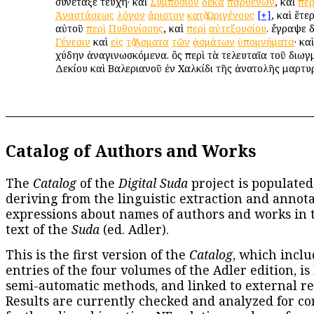
συνέταξε τεύχη· καὶ
Συμπόσιον
δέκα
παρθένων
, καὶ
περ
Ἀναστάσεως
λόγον
ἄριστον
κατὰ
Ὠριγένους
[+]
, καὶ ἕτε
αὐτοῦ
περὶ
Πυθονίσσης
, καὶ
περὶ
αὐτεξουσίου
. ἔγραψε 
Γένεσιν
καὶ
εἰς
τὰ
ᾌσματα
τῶν
ᾀσμάτων
ὑπομνήματα
· κα
χύδην ἀναγινωσκόμενα. ὃς περὶ τὰ τελευταῖα τοῦ διωγ
Δεκίου καὶ Βαλεριανοῦ ἐν Χαλκίδι τῆς ἀνατολῆς μαρτυ
Catalog of Authors and Works
The
Catalog
of the
Digital Suda
project is populated
deriving from the linguistic extraction and annota
expressions about names of authors and works in 
text of the
Suda
(ed. Adler).
This is the first version of the
Catalog
, which inclu
entries of the four volumes of the Adler edition, is
semi-automatic methods, and linked to external re
Results are currently checked and analyzed for co