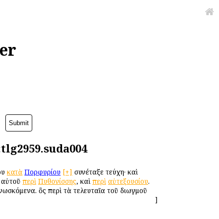
er
:tlg2959.suda004
ου
κατὰ
Πορφυρίου
[+]
συνέταξε τεύχη· καὶ
ῦ αὐτοῦ
περὶ
Πυθονίσσης
, καὶ
περὶ
αὐτεξουσίου
.
νωσκόμενα. ὃς περὶ τὰ τελευταῖα τοῦ διωγμοῦ
]