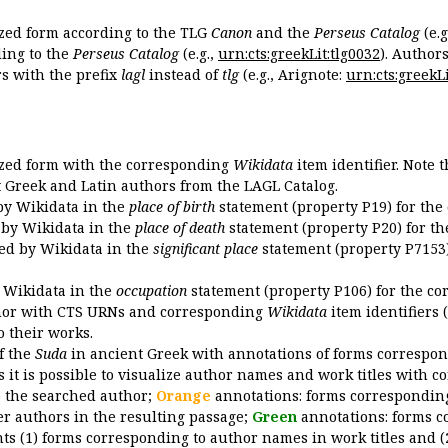
ized form according to the TLG
Canon
and the
Perseus Catalog
(e.g
ing to the
Perseus Catalog
(e.g.,
urn:cts:greekLit:tlg0032
). Author
 with the prefix
lagl
instead of
tlg
(e.g., Arignote:
urn:cts:greekLi
ized form with the corresponding
Wikidata
item identifier. Note 
ent Greek and Latin authors from the LAGL Catalog.
 by Wikidata in the
place of birth
statement (property P19) for the
d by Wikidata in the
place of death
statement (property P20) for th
ded by Wikidata in the
significant place
statement (property P7153)
y Wikidata in the
occupation
statement (property P106) for the co
uthor with CTS URNs and corresponding
Wikidata
item identifiers (
o their works.
of the
Suda
in ancient Greek with annotations of forms correspon
 it is possible to visualize author names and work titles with 
o the searched author;
Orange
annotations: forms corresponding
er authors in the resulting passage;
Green
annotations: forms c
ts (1) forms corresponding to author names in work titles and (