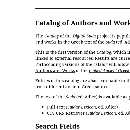
Catalog of Authors and Wor
The
Catalog
of the
Digital Suda
project is popul
and works in the Greek text of the
Suda
(ed. Ad
This is the first version of the
Catalog
, which i
linked to external resources. Results are curr
Forthcoming versions of the catalog will allow
Authors and Works
of the
Linked Ancient Greek
Entries of this catalog are also searchable in 
from different ancient Greek sources.
The text of the
Suda
(ed. Adler) is available as 
Full Text
(
Suidae Lexicon
, ed. Adler).
CTS URN Retriever
(
Suidae Lexicon
, ed. Ad
Search Fields