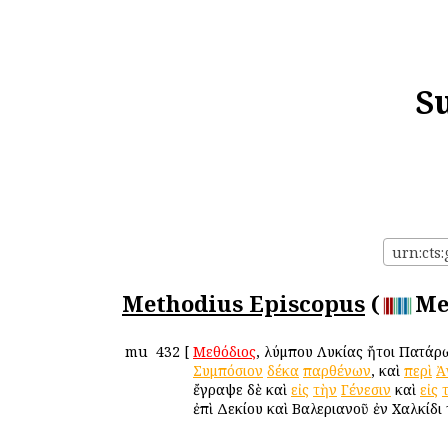
S
urn:cts
Methodius Episcopus
(
Me
mu
432
[
Μεθόδιος
, Ὀλύμπου Λυκίας ἤτοι Πατάρ
Συμπόσιον
δέκα
παρθένων
, καὶ
περὶ
Ἀ
ἔγραψε δὲ καὶ
εἰς
τὴν
Γένεσιν
καὶ
εἰς
ἐπὶ Δεκίου καὶ Βαλεριανοῦ ἐν Χαλκίδι