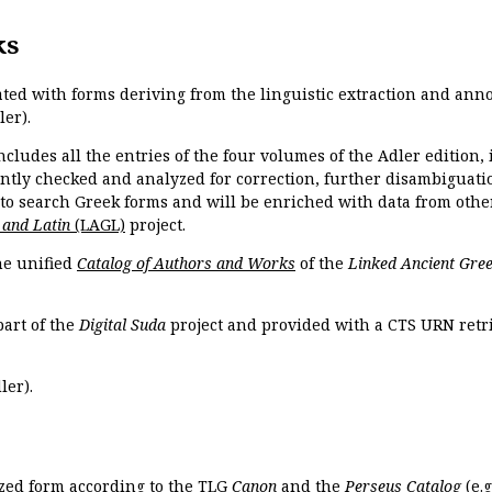
ks
ated with forms deriving from the linguistic extraction and ann
ler).
ncludes all the entries of the four volumes of the Adler edition
ently checked and analyzed for correction, further disambiguatio
 to search Greek forms and will be enriched with data from othe
 and Latin
(LAGL)
project.
the unified
Catalog of Authors and Works
of the
Linked Ancient Gree
part of the
Digital Suda
project and provided with a CTS URN retri
ler).
ized form according to the TLG
Canon
and the
Perseus Catalog
(e.g