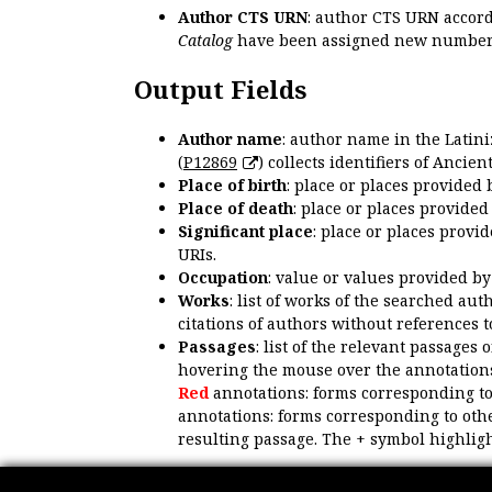
Author CTS URN
: author CTS URN accord
Catalog
have been assigned new numbers
Output Fields
Author name
: author name in the Latin
(
P12869
) collects identifiers of Anci
Place of birth
: place or places provided
Place of death
: place or places provide
Significant place
: place or places provi
URIs.
Occupation
: value or values provided b
Works
: list of works of the searched a
citations of authors without references t
Passages
: list of the relevant passages 
hovering the mouse over the annotations
Red
annotations: forms corresponding t
annotations: forms corresponding to oth
resulting passage. The + symbol highligh