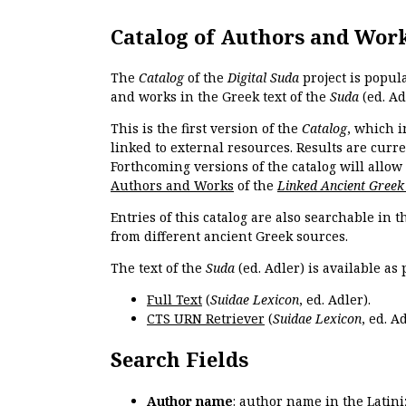
Catalog of Authors and Wor
The
Catalog
of the
Digital Suda
project is popul
and works in the Greek text of the
Suda
(ed. Ad
This is the first version of the
Catalog
, which i
linked to external resources. Results are curr
Forthcoming versions of the catalog will allow
Authors and Works
of the
Linked Ancient Greek
Entries of this catalog are also searchable in 
from different ancient Greek sources.
The text of the
Suda
(ed. Adler) is available as 
Full Text
(
Suidae Lexicon
, ed. Adler).
CTS URN Retriever
(
Suidae Lexicon
, ed. Ad
Search Fields
Author name
: author name in the Latin