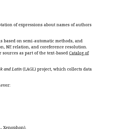
otation of expressions about names of authors
, is based on semi-automatic methods, and
n, NE relation, and coreference resolution.
r sources as part of the text-based
Catalog of
k and Latin
(LAGL) project, which collects data
ever:
.,
Xenophon
).