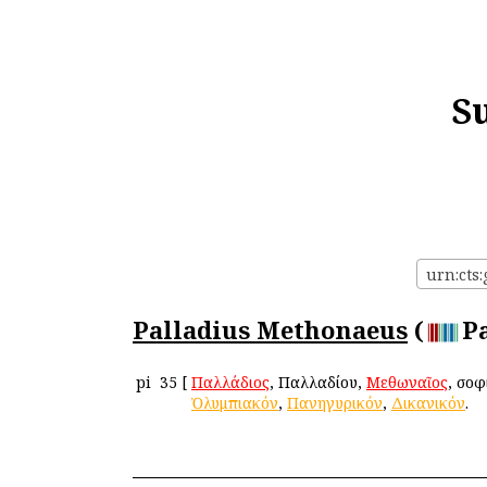
S
urn:cts
Palladius Methonaeus
(
P
pi
35
[
Παλλάδιος
, Παλλαδίου,
Μεθωναῖος
, σοφ
Ὀλυμπιακόν
,
Πανηγυρικόν
,
Δικανικόν
.