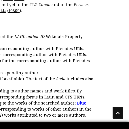
s not yet in the TLG
Canon
and in the
Perseus
t:lagl0309
).
that the
LAGL author ID
Wikidata Property
 corresponding author with Pleiades URIs.
e corresponding author with Pleiades URIs.
 for the corresponding author with Pleiades
rresponding author.
if available). The text of the
Suda
includes also
ding to author names and work titles. By
corresponding forms in Latin and CTS URNs.
 to the works of the searched author;
Blue
orresponding to works of other authors in the
2) works attributed to two or more authors.