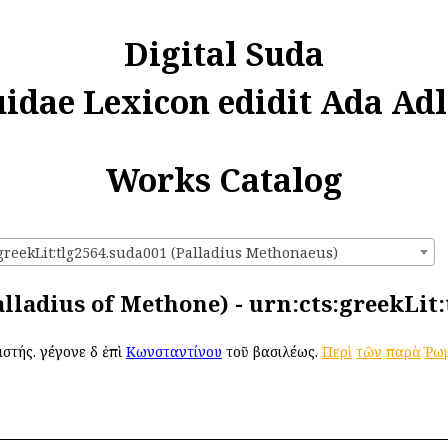
Digital Suda
uidae Lexicon edidit Ada Adl
Works Catalog
:greekLit:tlg2564.suda001 (Palladius Methonaeus)
alladius of Methone) - urn:cts:greekLit
ιστής. γέγονε δὲ ἐπὶ
Κωνσταντίνου
τοῦ βασιλέως.
Περὶ
τῶν
παρὰ
Ῥωμ