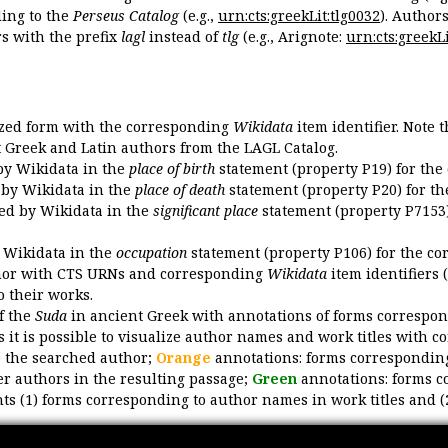
ing to the
Perseus Catalog
(e.g.,
urn:cts:greekLit:tlg0032
). Author
 with the prefix
lagl
instead of
tlg
(e.g., Arignote:
urn:cts:greekLi
ized form with the corresponding
Wikidata
item identifier. Note 
ent Greek and Latin authors from the LAGL Catalog.
 by Wikidata in the
place of birth
statement (property P19) for the
d by Wikidata in the
place of death
statement (property P20) for th
ded by Wikidata in the
significant place
statement (property P7153)
y Wikidata in the
occupation
statement (property P106) for the co
uthor with CTS URNs and corresponding
Wikidata
item identifiers (
o their works.
of the
Suda
in ancient Greek with annotations of forms correspon
 it is possible to visualize author names and work titles with 
o the searched author;
Orange
annotations: forms corresponding
er authors in the resulting passage;
Green
annotations: forms c
ts (1) forms corresponding to author names in work titles and (