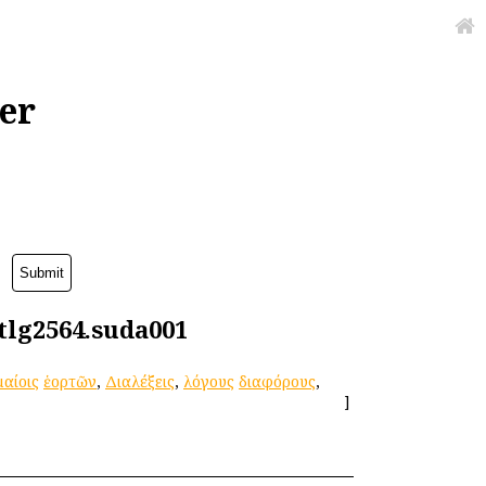
er
:tlg2564.suda001
αίοις
ἑορτῶν
,
Διαλέξεις
,
λόγους
διαφόρους
,
]