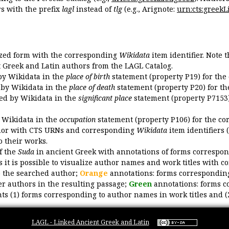
 with the prefix
lagl
instead of
tlg
(e.g., Arignote:
urn:cts:greekLi
ized form with the corresponding
Wikidata
item identifier. Note 
ent Greek and Latin authors from the LAGL Catalog.
 by Wikidata in the
place of birth
statement (property P19) for the
d by Wikidata in the
place of death
statement (property P20) for th
ded by Wikidata in the
significant place
statement (property P7153)
y Wikidata in the
occupation
statement (property P106) for the co
uthor with CTS URNs and corresponding
Wikidata
item identifiers (
o their works.
of the
Suda
in ancient Greek with annotations of forms correspon
 it is possible to visualize author names and work titles with 
o the searched author;
Orange
annotations: forms corresponding
er authors in the resulting passage;
Green
annotations: forms c
ts (1) forms corresponding to author names in work titles and (
LAGL - Linked Ancient Greek and Latin