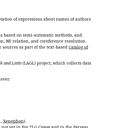
otation of expressions about names of authors
, is based on semi-automatic methods, and
n, NE relation, and coreference resolution.
r sources as part of the text-based
Catalog of
k and Latin
(LAGL) project, which collects data
ever:
.,
Xenophon
).
s not yet in the TLG
Canon
and in the
Perseus