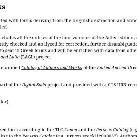
ks
ated with forms deriving from the linguistic extraction and ann
ler).
ncludes all the entries of the four volumes of the Adler edition
ently checked and analyzed for correction, further disambiguatio
 to search Greek forms and will be enriched with data from othe
 and Latin
(LAGL)
project.
the unified
Catalog of Authors and Works
of the
Linked Ancient Gree
part of the
Digital Suda
project and provided with a CTS URN retri
ler).
ized form according to the TLG
Canon
and the
Perseus Catalog
(e.g
ing to the
Perseus Catalog
(e.g.,
urn:cts:greekLit:tlg0032
). Author