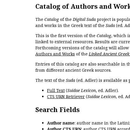
Catalog of Authors and Wor
The
Catalog
of the
Digital Suda
project is popul
and works in the Greek text of the
Suda
(ed. Ad
This is the first version of the
Catalog
, which i
linked to external resources. Results are curr
Forthcoming versions of the catalog will allow
Authors and Works
of the
Linked Ancient Greek
Entries of this catalog are also searchable in 
from different ancient Greek sources.
The text of the
Suda
(ed. Adler) is available as 
Full Text
(
Suidae Lexicon
, ed. Adler).
CTS URN Retriever
(
Suidae Lexicon
, ed. Ad
Search Fields
Author name
: author name in the Latin
Author CTS URN
: author CTS URN accord