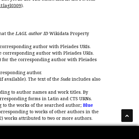
t:lagl0309
).
that the
LAGL author ID
Wikidata Property
 corresponding author with Pleiades URIs.
e corresponding author with Pleiades URIs.
 for the corresponding author with Pleiades
rresponding author.
if available). The text of the
Suda
includes also
ding to author names and work titles. By
corresponding forms in Latin and CTS URNs.
 to the works of the searched author;
Blue
orresponding to works of other authors in the
2) works attributed to two or more authors.