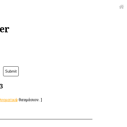
er
3
νοματικὸν
θαυμάσιον.
]