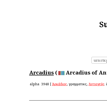
S
urn:cts:
Arcadius
(
Arcadius of Ant
alpha
3948
[
Ἀρκάδιος
, γραμματικὸς,
Ἀντιοχεύς
.