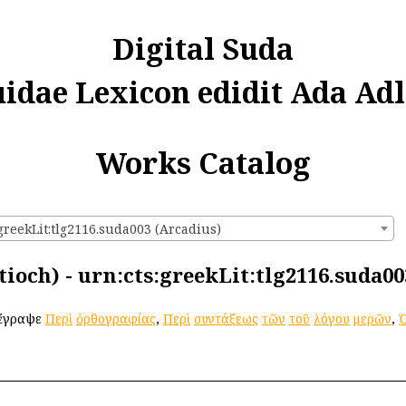
Digital Suda
uidae Lexicon edidit Ada Adl
Works Catalog
greekLit:tlg2116.suda003 (Arcadius)
ioch) - urn:cts:greekLit:tlg2116.suda00
 ἔγραψε
Περὶ
ὀρθογραφίας
,
Περὶ
συντάξεως
τῶν
τοῦ
λόγου
μερῶν
,
Ὀ