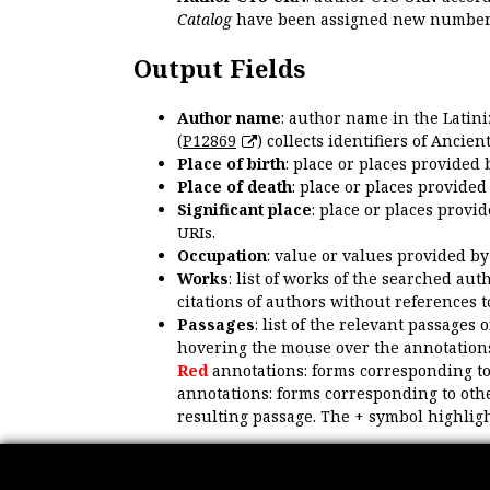
Catalog
have been assigned new numbers
Output Fields
Author name
: author name in the Latin
(
P12869
) collects identifiers of Anci
Place of birth
: place or places provided
Place of death
: place or places provide
Significant place
: place or places provi
URIs.
Occupation
: value or values provided b
Works
: list of works of the searched a
citations of authors without references t
Passages
: list of the relevant passages 
hovering the mouse over the annotations
Red
annotations: forms corresponding t
annotations: forms corresponding to oth
resulting passage. The + symbol highligh