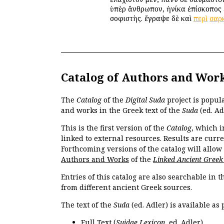
ὑπὲρ ἄνθρωπον, ἡνίκα ἐπίσκοπος 
σοφιστὴς. ἔγραψε δὲ καὶ
περὶ
σαρ
Catalog of Authors and Wor
The
Catalog
of the
Digital Suda
project is popul
and works in the Greek text of the
Suda
(ed. Ad
This is the first version of the
Catalog
, which i
linked to external resources. Results are curr
Forthcoming versions of the catalog will allow
Authors and Works
of the
Linked Ancient Greek
Entries of this catalog are also searchable in 
from different ancient Greek sources.
The text of the
Suda
(ed. Adler) is available as 
Full Text
(
Suidae Lexicon
, ed. Adler).