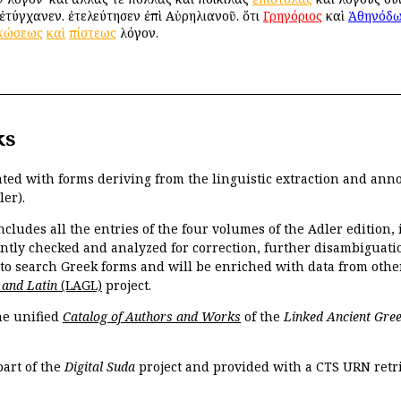
ἐτύγχανεν. ἐτελεύτησεν ἐπὶ Αὐρηλιανοῦ. ὅτι
Γρηγόριος
καὶ
Ἀθηνόδω
κώσεως
καὶ
πίστεως
λόγον.
ks
ated with forms deriving from the linguistic extraction and ann
ler).
ncludes all the entries of the four volumes of the Adler edition
ently checked and analyzed for correction, further disambiguatio
 to search Greek forms and will be enriched with data from othe
 and Latin
(LAGL)
project.
the unified
Catalog of Authors and Works
of the
Linked Ancient Gree
part of the
Digital Suda
project and provided with a CTS URN retri