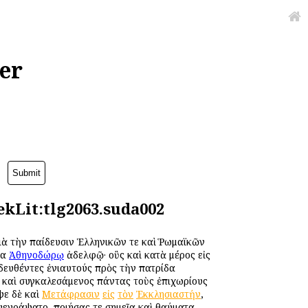
er
kLit:tlg2063.suda002
διὰ τὴν παίδευσιν Ἑλληνικῶν τε καὶ Ῥωμαϊκῶν
μα
Ἀθηνοδώρῳ
ἀδελφῷ· οὓς καὶ κατὰ μέρος εἰς
ιδευθέντες ἐνιαυτούς πρὸς τὴν πατρίδα
 καὶ συγκαλεσάμενος πάντας τοὺς ἐπιχωρίους
ψε δὲ καὶ
Μετάφρασιν
εἰς
τὸν
Ἐκκλησιαστήν
,
νεγράψατο, ποιήσας τε σημεῖα καὶ θαύματα