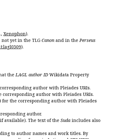
.,
Xenophon
).
s not yet in the TLG
Canon
and in the
Perseus
t:lagl0309
).
that the
LAGL author ID
Wikidata Property
 corresponding author with Pleiades URIs.
e corresponding author with Pleiades URIs.
 for the corresponding author with Pleiades
rresponding author.
if available). The text of the
Suda
includes also
ding to author names and work titles. By