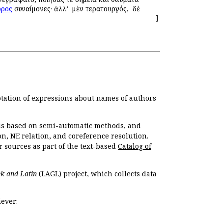
ρος
συναίμονες· ἀλλ’ ὁ μὲν τερατουργός, ὁ δὲ
]
otation of expressions about names of authors
, is based on semi-automatic methods, and
n, NE relation, and coreference resolution.
r sources as part of the text-based
Catalog of
k and Latin
(LAGL) project, which collects data
ever: