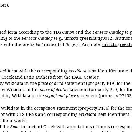
ler).
ized form according to the TLG
Canon
and the
Perseus Catalog
(e.g
ing to the
Perseus Catalog
(e.g.,
urn:cts:greekLit:tlg0032
). Author
 with the prefix
lagl
instead of
tlg
(e.g., Arignote:
urn:cts:greekLi
ized form with the corresponding
Wikidata
item identifier. Note 
ent Greek and Latin authors from the LAGL Catalog.
 by Wikidata in the
place of birth
statement (property P19) for the
d by Wikidata in the
place of death
statement (property P20) for th
ded by Wikidata in the
significant place
statement (property P7153)
y Wikidata in the
occupation
statement (property P106) for the co
uthor with CTS URNs and corresponding
Wikidata
item identifiers (
o their works.
of the
Suda
in ancient Greek with annotations of forms correspon