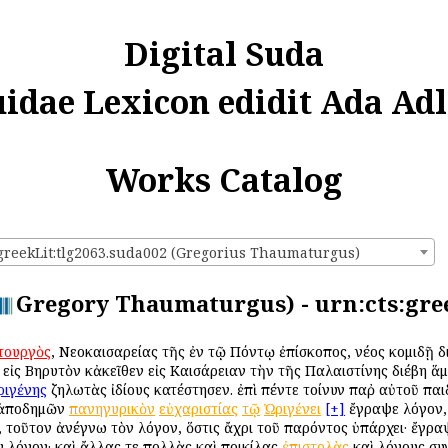
Digital Suda
uidae Lexicon edidit Ada Adl
Works Catalog
:greekLit:tlg2063.suda002 (Gregorius Thaumaturgus)
Gregory Thaumaturgus) - urn:cts:gree
τουργὸς
, Νεοκαισαρείας τῆς ἐν τῷ Πόντῳ ἐπίσκοπος, νέος κομιδῇ 
ἰς Βηρυτὸν κἀκεῖθεν εἰς Καισάρειαν τὴν τῆς Παλαιστίνης διέβη ἅ
ριγένης
ζηλωτὰς ἰδίους κατέστησεν. ἐπὶ πέντε τοίνυν παῤ αὐτοῦ πα
ἀποδημῶν
πανηγυρικὸν
εὐχαριστίας
τῷ
Ὠριγένει
[+]
ἔγραψε λόγον,
 τοῦτον ἀνέγνω τὸν λόγον, ὅστις ἄχρι τοῦ παρόντος ὑπάρχει· ἔγρα
 λόγον· καὶ ἄλλας τε πολλὰς καὶ ποικίλας
ἐπιστολὰς
καὶ λόγους συ