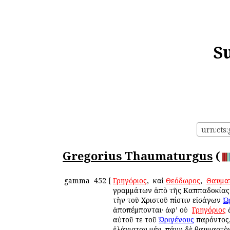
S
urn:cts
Gregorius Thaumaturgus
(
gamma
452
[
Γρηγόριος
, ὁ καὶ
Θεόδωρος
, ὁ
Θαυμα
γραμμάτων ἀπὸ τῆς Καππαδοκίας ε
τὴν τοῦ Χριστοῦ πίστιν εἰσάγων
Ὠ
ἀποπέμπονται· ἀφ’ οὐ ὁ
Γρηγόριος
αὐτοῦ τε τοῦ
Ὠριγένους
παρόντος,
ἐλάχιστον μέν, πάνυ δὲ θαυμαστὸν