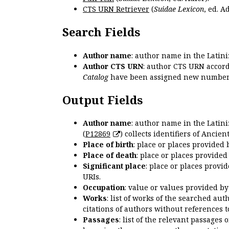
CTS URN Retriever
(
Suidae Lexicon
, ed. Ad
Search Fields
Author name
: author name in the Latin
Author CTS URN
: author CTS URN accord
Catalog
have been assigned new numbers
Output Fields
Author name
: author name in the Latin
(
P12869
) collects identifiers of Anci
Place of birth
: place or places provided
Place of death
: place or places provide
Significant place
: place or places provi
URIs.
Occupation
: value or values provided b
Works
: list of works of the searched a
citations of authors without references t
Passages
: list of the relevant passages 