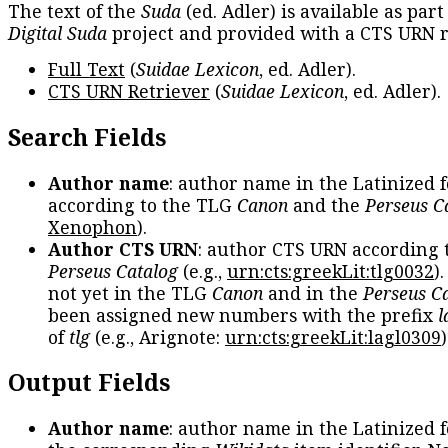
The text of the
Suda
(ed. Adler) is available as part
Digital Suda
project and provided with a CTS URN r
Full Text
(
Suidae Lexicon
, ed. Adler).
CTS URN Retriever
(
Suidae Lexicon
, ed. Adler).
Search Fields
Author name
: author name in the Latinized 
according to the TLG
Canon
and the
Perseus C
Xenophon
).
Author CTS URN
: author CTS URN according 
Perseus Catalog
(e.g.,
urn:cts:greekLit:tlg0032
)
not yet in the TLG
Canon
and in the
Perseus C
been assigned new numbers with the prefix
l
of
tlg
(e.g., Arignote:
urn:cts:greekLit:lagl0309
)
Output Fields
Author name
: author name in the Latinized 