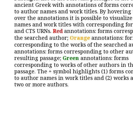
ancient Greek with annotations of forms cor
to author names and work titles. By hovering
over the annotations it is possible to visualiz
names and work titles with corresponding for
and CTS URNs.
Red
annotations: forms corres
the searched author;
Orange
annotations: fo
corresponding to the works of the searched a
annotations: forms corresponding to other au
resulting passage;
Green
annotations: forms
corresponding to works of other authors in th
passage. The + symbol highlights (1) forms c
to author names in work titles and (2) works a
two or more authors.