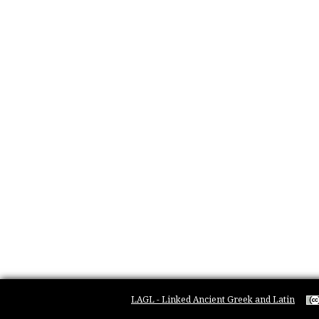
LAGL - Linked Ancient Greek and Latin