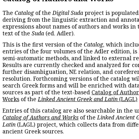
The
Catalog
of the
Digital Suda
project is populated
deriving from the linguistic extraction and annota
expressions about names of authors and works in 
text of the
Suda
(ed. Adler).
This is the first version of the
Catalog
, which inclu
entries of the four volumes of the Adler edition, is
semi-automatic methods, and linked to external re
Results are currently checked and analyzed for co
further disambiguation, NE relation, and corefere
resolution. Forthcoming versions of the catalog wil
search Greek forms and will be enriched with dat
sources as part of the text-based
Catalog of Autho
Works
of the
Linked Ancient Greek and Latin
(LAGL)
Entries of this catalog are also searchable in the u
Catalog of Authors and Works
of the
Linked Ancient 
Latin
(LAGL) project, which collects data from diff
ancient Greek sources.