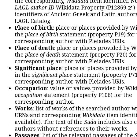
the corresponding
Wikidata
item identifier. N
LAGL author ID
Wikidata Property (
P12869
)
identifiers of Ancient Greek and Latin author
LAGL Catalog.
Place of birth
: place or places provided by W
the
place of birth
statement (property P19) for
corresponding author with Pleiades URIs.
Place of death
: place or places provided by W
the
place of death
statement (property P20) for
corresponding author with Pleiades URIs.
Significant place
: place or places provided b
in the
significant place
statement (property P71
corresponding author with Pleiades URIs.
Occupation
: value or values provided by Wik
occupation
statement (property P106) for the
corresponding author.
Works
: list of works of the searched author 
URNs and corresponding
Wikidata
item identif
available). The text of the
Suda
includes also c
authors without references to their works.
Passages
: list of the relevant passages of the