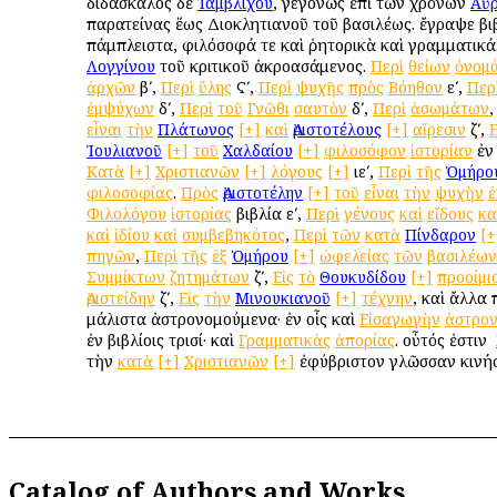
διδάσκαλος δὲ
Ἰαμβλίχου
, γεγονὼς ἐπὶ τῶν χρόνων
Αὐρ
παρατείνας ἕως Διοκλητιανοῦ τοῦ βασιλέως. ἔγραψε βι
πάμπλειστα, φιλόσοφά τε καὶ ῥητορικὰ καὶ γραμματικά.
Λογγίνου
τοῦ κριτικοῦ ἀκροασάμενος.
Περὶ
θείων
ὀνομ
ἀρχῶν
βʹ,
Περὶ
ὕλης
Ϛʹ,
Περὶ
ψυχῆς
πρὸς
Βόηθον
εʹ,
Περ
ἐμψύχων
δʹ,
Περὶ
τοῦ
Γνῶθι
σαυτὸν
δʹ,
Περὶ
ἀσωμάτων
εἶναι
τὴν
Πλάτωνος
[+]
καὶ
Ἀριστοτέλους
[+]
αἵρεσιν
ζʹ,
Ε
Ἰουλιανοῦ
[+]
τοῦ
Χαλδαίου
[+]
φιλοσόφον
ἱστορίαν
ἐν 
Κατὰ
[+]
Χριστιανῶν
[+]
λόγους
[+]
ιεʹ,
Περὶ
τῆς
Ὁμήρο
φιλοσοφίας
.
Πρὸς
Ἀριστοτέλην
[+]
τοῦ
εἶναι
τὴν
ψυχὴν
ἐ
Φιλολόγου
ἱστορίας
βιβλία εʹ,
Περὶ
γένους
καὶ
εἴδους
κα
καὶ
ἰδίου
καὶ
συμβεβηκότος
,
Περὶ
τῶν
κατὰ
Πίνδαρον
[+
πηγῶν
,
Περὶ
τῆς
ἐξ
Ὁμήρου
[+]
ὠφελείας
τῶν
βασιλέων
Συμμίκτων
ζητημάτων
ζʹ,
Εἰς
τὸ
Θουκυδίδου
[+]
προοίμι
Ἀριστείδην
ζʹ,
Εἰς
τὴν
Μινουκιανοῦ
[+]
τέχνην
, καὶ ἄλλα 
μάλιστα ἀστρονομούμενα· ἐν οἷς καὶ
Εἰσαγωγὴν
ἀστρο
ἐν βιβλίοις τρισί· καὶ
Γραμματικὰς
ἀπορίας
. οὗτός ἐστιν ὁ
τὴν
κατὰ
[+]
Χριστιανῶν
[+]
ἐφύβριστον γλῶσσαν κινή
Catalog of Authors and Works