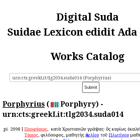
Digital Suda
Suidae Lexicon edidit Ada
Works Catalog
urn:cts:greekLit:tlg2034.suda014 (Porphyrius)
Porphyrius
(
Porphyry) -
urn:cts:greekLit:tlg2034.suda014
pi
2098
[
Πορφύριος
, ὁ κατὰ Χριστιανῶν γράψας· ὃς κυρίως ἐκαλ
Τύριος
, φιλόσοφος, μαθητὴς
Ἀμελίου
τοῦ
Πλωτίνου
μαθη