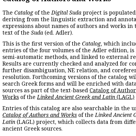
The
Catalog
of the
Digital Suda
project is populated
deriving from the linguistic extraction and annota
expressions about names of authors and works in 
text of the
Suda
(ed. Adler).
This is the first version of the
Catalog
, which inclu
entries of the four volumes of the Adler edition, is
semi-automatic methods, and linked to external re
Results are currently checked and analyzed for co
further disambiguation, NE relation, and corefere
resolution. Forthcoming versions of the catalog wil
search Greek forms and will be enriched with dat
sources as part of the text-based
Catalog of Autho
Works
of the
Linked Ancient Greek and Latin
(LAGL)
Entries of this catalog are also searchable in the u
Catalog of Authors and Works
of the
Linked Ancient 
Latin
(LAGL) project, which collects data from diff
ancient Greek sources.