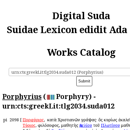
Digital Suda
Suidae Lexicon edidit Ada
Works Catalog
urn:cts:greekLit:tlg2034.suda012 (Porphyrius)
Porphyrius
(
Porphyry) -
urn:cts:greekLit:tlg2034.suda012
pi
2098
[
Πορφύριος
, ὁ κατὰ Χριστιανῶν γράψας· ὃς κυρίως ἐκαλ
Τύριος
, φιλόσοφος, μαθητὴς
Ἀμελίου
τοῦ
Πλωτίνου
μαθη