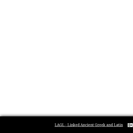
LAGL - Linked Ancient Greek and Latin