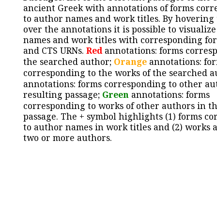
ancient Greek with annotations of forms cor
to author names and work titles. By hovering
over the annotations it is possible to visualiz
names and work titles with corresponding for
and CTS URNs.
Red
annotations: forms corres
the searched author;
Orange
annotations: fo
corresponding to the works of the searched a
annotations: forms corresponding to other au
resulting passage;
Green
annotations: forms
corresponding to works of other authors in th
passage. The + symbol highlights (1) forms c
to author names in work titles and (2) works a
two or more authors.