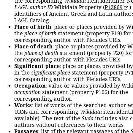
the corresponding
Wikidata
item identifier. N
LAGL author ID
Wikidata Property (
P12869
)
identifiers of Ancient Greek and Latin author
LAGL Catalog.
Place of birth
: place or places provided by W
the
place of birth
statement (property P19) for
corresponding author with Pleiades URIs.
Place of death
: place or places provided by W
the
place of death
statement (property P20) for
corresponding author with Pleiades URIs.
Significant place
: place or places provided b
in the
significant place
statement (property P71
corresponding author with Pleiades URIs.
Occupation
: value or values provided by Wik
occupation
statement (property P106) for the
corresponding author.
Works
: list of works of the searched author 
URNs and corresponding
Wikidata
item identif
available). The text of the
Suda
includes also c
authors without references to their works.
Passages
: list of the relevant passages of the