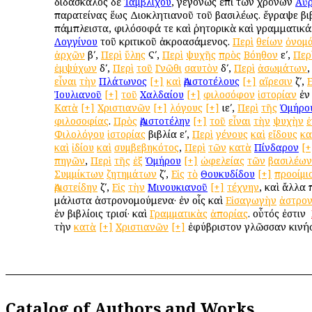
διδάσκαλος δὲ
Ἰαμβλίχου
, γεγονὼς ἐπὶ τῶν χρόνων
Αὐρ
παρατείνας ἕως Διοκλητιανοῦ τοῦ βασιλέως. ἔγραψε βι
πάμπλειστα, φιλόσοφά τε καὶ ῥητορικὰ καὶ γραμματικά.
Λογγίνου
τοῦ κριτικοῦ ἀκροασάμενος.
Περὶ
θείων
ὀνομ
ἀρχῶν
βʹ,
Περὶ
ὕλης
Ϛʹ,
Περὶ
ψυχῆς
πρὸς
Βόηθον
εʹ,
Περ
ἐμψύχων
δʹ,
Περὶ
τοῦ
Γνῶθι
σαυτὸν
δʹ,
Περὶ
ἀσωμάτων
εἶναι
τὴν
Πλάτωνος
[+]
καὶ
Ἀριστοτέλους
[+]
αἵρεσιν
ζʹ,
Ε
Ἰουλιανοῦ
[+]
τοῦ
Χαλδαίου
[+]
φιλοσόφον
ἱστορίαν
ἐν 
Κατὰ
[+]
Χριστιανῶν
[+]
λόγους
[+]
ιεʹ,
Περὶ
τῆς
Ὁμήρο
φιλοσοφίας
.
Πρὸς
Ἀριστοτέλην
[+]
τοῦ
εἶναι
τὴν
ψυχὴν
ἐ
Φιλολόγου
ἱστορίας
βιβλία εʹ,
Περὶ
γένους
καὶ
εἴδους
κα
καὶ
ἰδίου
καὶ
συμβεβηκότος
,
Περὶ
τῶν
κατὰ
Πίνδαρον
[+
πηγῶν
,
Περὶ
τῆς
ἐξ
Ὁμήρου
[+]
ὠφελείας
τῶν
βασιλέων
Συμμίκτων
ζητημάτων
ζʹ,
Εἰς
τὸ
Θουκυδίδου
[+]
προοίμι
Ἀριστείδην
ζʹ,
Εἰς
τὴν
Μινουκιανοῦ
[+]
τέχνην
, καὶ ἄλλα 
μάλιστα ἀστρονομούμενα· ἐν οἷς καὶ
Εἰσαγωγὴν
ἀστρο
ἐν βιβλίοις τρισί· καὶ
Γραμματικὰς
ἀπορίας
. οὗτός ἐστιν ὁ
τὴν
κατὰ
[+]
Χριστιανῶν
[+]
ἐφύβριστον γλῶσσαν κινή
Catalog of Authors and Works