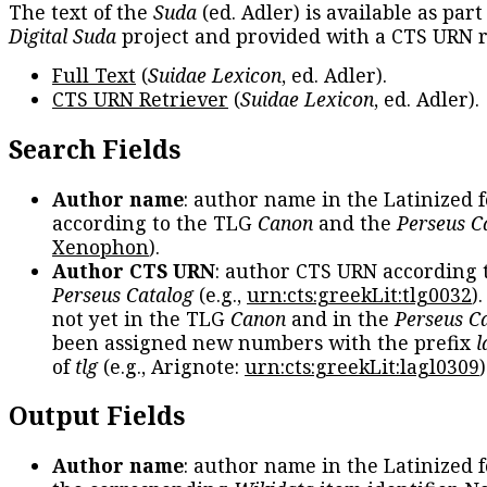
The text of the
Suda
(ed. Adler) is available as part
Digital Suda
project and provided with a CTS URN r
Full Text
(
Suidae Lexicon
, ed. Adler).
CTS URN Retriever
(
Suidae Lexicon
, ed. Adler).
Search Fields
Author name
: author name in the Latinized 
according to the TLG
Canon
and the
Perseus C
Xenophon
).
Author CTS URN
: author CTS URN according 
Perseus Catalog
(e.g.,
urn:cts:greekLit:tlg0032
)
not yet in the TLG
Canon
and in the
Perseus C
been assigned new numbers with the prefix
l
of
tlg
(e.g., Arignote:
urn:cts:greekLit:lagl0309
)
Output Fields
Author name
: author name in the Latinized 