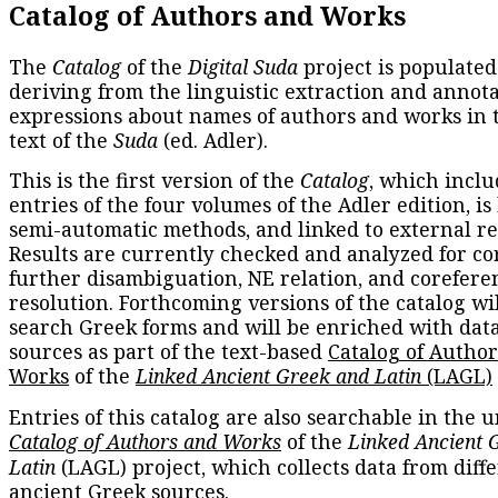
Catalog of Authors and Works
The
Catalog
of the
Digital Suda
project is populated
deriving from the linguistic extraction and annota
expressions about names of authors and works in 
text of the
Suda
(ed. Adler).
This is the first version of the
Catalog
, which inclu
entries of the four volumes of the Adler edition, is
semi-automatic methods, and linked to external re
Results are currently checked and analyzed for co
further disambiguation, NE relation, and corefere
resolution. Forthcoming versions of the catalog wil
search Greek forms and will be enriched with dat
sources as part of the text-based
Catalog of Autho
Works
of the
Linked Ancient Greek and Latin
(LAGL)
Entries of this catalog are also searchable in the u
Catalog of Authors and Works
of the
Linked Ancient 
Latin
(LAGL) project, which collects data from diff
ancient Greek sources.