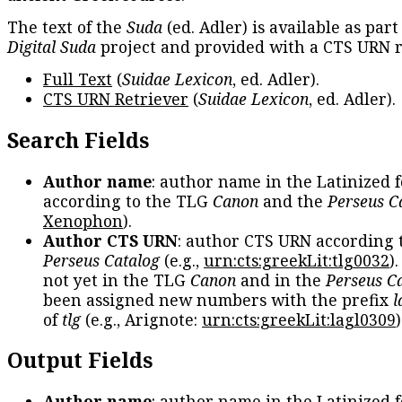
The text of the
Suda
(ed. Adler) is available as part
Digital Suda
project and provided with a CTS URN r
Full Text
(
Suidae Lexicon
, ed. Adler).
CTS URN Retriever
(
Suidae Lexicon
, ed. Adler).
Search Fields
Author name
: author name in the Latinized 
according to the TLG
Canon
and the
Perseus C
Xenophon
).
Author CTS URN
: author CTS URN according 
Perseus Catalog
(e.g.,
urn:cts:greekLit:tlg0032
)
not yet in the TLG
Canon
and in the
Perseus C
been assigned new numbers with the prefix
l
of
tlg
(e.g., Arignote:
urn:cts:greekLit:lagl0309
)
Output Fields
Author name
: author name in the Latinized 