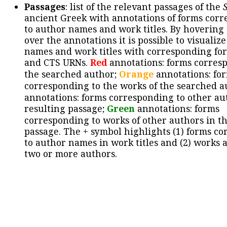
Passages
: list of the relevant passages of the
ancient Greek with annotations of forms cor
to author names and work titles. By hovering
over the annotations it is possible to visualiz
names and work titles with corresponding for
and CTS URNs.
Red
annotations: forms corres
the searched author;
Orange
annotations: fo
corresponding to the works of the searched a
annotations: forms corresponding to other au
resulting passage;
Green
annotations: forms
corresponding to works of other authors in th
passage. The + symbol highlights (1) forms c
to author names in work titles and (2) works a
two or more authors.