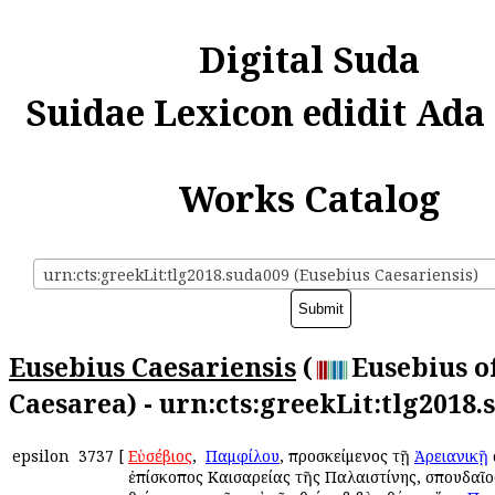
Digital Suda
Suidae Lexicon edidit Ada
Works Catalog
urn:cts:greekLit:tlg2018.suda009 (Eusebius Caesariensis)
Eusebius Caesariensis
(
Eusebius o
Caesarea) - urn:cts:greekLit:tlg2018.
epsilon
3737
[
Εὐσέβιος
, ὁ
Παμφίλου
, προσκείμενος τῇ
Ἀρειανικῇ
ἐπίσκοπος Καισαρείας τῆς Παλαιστίνης, σπουδαῖος