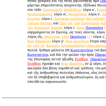
θείαις γραφαῖς καὶ τῆς θείας βιβλιοθήκης ἅμα
Πα
μάρτυρι ἐπιμελέστατος ἀνιχνευτής. ἐξέδωκε πολλ
εἰσι τάδε·
Εὐαγγελικῆς
ἀποδείξεως
λόγοι κʹ,
Εὐαγγ
προπαρασκευῆς
λόγοι ιεʹ,
Θεοφανείας
λόγοι εʹ,
Ἐκ
ἱστορίας
λόγοι ιʹ,
Χρονικῶν
κανόνων
παντοδαπῆς
τούτων
ἐπιτομή
. καὶ
Περὶ
τῆς
τῶν
Εὐαγγελίων
δι
τὸν
προφήτην
Ἠσαΐαν
λόγοι ιʹ.
Κατὰ
Πορφυρίου
[
συγγράφοντος ἐν Σικελίᾳ, ὥς τινες οἴονται, λόγοι 
λόγος εἷς,
Ἀπολογίας
ὑπὲρ
Ὠριγένους
[+]
λόγοι ϛʹ
βίου
Παμφίλου
λόγοι γʹ.
περὶ
μαρτύρων
ἕτερα συγ
εἰς
τοὺς
ρνʹ
ψαλμοὺς
δεδοκιμασμένα
ὑπομνήματα
πολλά. ἤνθησε μάλιστα ἐπὶ
Κωνσταντίνου
τοῦ βασ
Κωνσταντίου
, καὶ διὰ τὴν φιλίαν τὴν πρὸς
Πάμφι
τῆς ἐπωνυμίας αὐτοῦ ἠξιώθη.
Εὐσέβιος
ὁ
Παμφίλο
Εὐσέβιος
ἔγραψε καὶ
πρὸς
Μαρῖνον
, ἐν ᾧ λέγει, ὅ
ἐκκλησία δύο βίους νομοθετεῖ καὶ τρόπους· τὸν μ
καὶ τῆς ἀνθρωπίνης πολιτείας ἐπέκεινα, οἷος ἐστὶν
τὸν δὲ ὑποβεβηκότα καὶ ἀνθρωπινώτερον, ὃς καὶ 
ὑποτίθεται συγκοινωνεῖν.