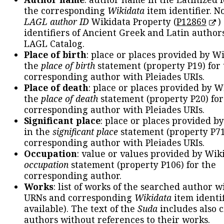
the corresponding
Wikidata
item identifier. N
LAGL author ID
Wikidata Property (
P12869
)
identifiers of Ancient Greek and Latin author
LAGL Catalog.
Place of birth
: place or places provided by W
the
place of birth
statement (property P19) for
corresponding author with Pleiades URIs.
Place of death
: place or places provided by W
the
place of death
statement (property P20) for
corresponding author with Pleiades URIs.
Significant place
: place or places provided b
in the
significant place
statement (property P71
corresponding author with Pleiades URIs.
Occupation
: value or values provided by Wik
occupation
statement (property P106) for the
corresponding author.
Works
: list of works of the searched author 
URNs and corresponding
Wikidata
item identif
available). The text of the
Suda
includes also c
authors without references to their works.