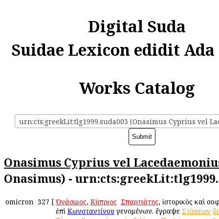
Digital Suda
Suidae Lexicon edidit Ada
Works Catalog
Onasimus Cyprius vel Lacedaemoniu
Onasimus) - urn:cts:greekLit:tlg1999
omicron
327
[
Ὀνάσιμος
,
Κύπριος
ἢ
Σπαρτιάτης
, ἱστορικὸς καὶ σο
ἐπὶ
Κωνσταντίνου
γενομένων. ἔγραψε
Στάσεων
δ