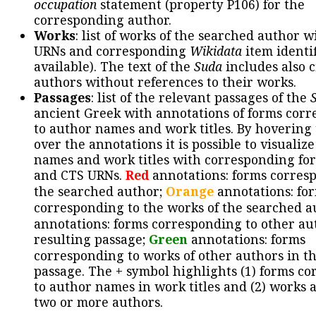
occupation
statement (property P106) for the
corresponding author.
Works
: list of works of the searched author 
URNs and corresponding
Wikidata
item identif
available). The text of the
Suda
includes also c
authors without references to their works.
Passages
: list of the relevant passages of the
ancient Greek with annotations of forms cor
to author names and work titles. By hovering
over the annotations it is possible to visualiz
names and work titles with corresponding for
and CTS URNs.
Red
annotations: forms corres
the searched author;
Orange
annotations: fo
corresponding to the works of the searched a
annotations: forms corresponding to other au
resulting passage;
Green
annotations: forms
corresponding to works of other authors in th
passage. The + symbol highlights (1) forms c
to author names in work titles and (2) works a
two or more authors.