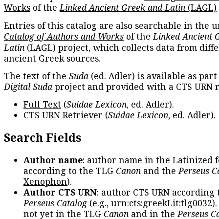
Works
of the
Linked Ancient Greek and Latin
(LAGL)
Entries of this catalog are also searchable in the u
Catalog of Authors and Works
of the
Linked Ancient 
Latin
(LAGL) project, which collects data from diff
ancient Greek sources.
The text of the
Suda
(ed. Adler) is available as part
Digital Suda
project and provided with a CTS URN r
Full Text
(
Suidae Lexicon
, ed. Adler).
CTS URN Retriever
(
Suidae Lexicon
, ed. Adler).
Search Fields
Author name
: author name in the Latinized 
according to the TLG
Canon
and the
Perseus C
Xenophon
).
Author CTS URN
: author CTS URN according 
Perseus Catalog
(e.g.,
urn:cts:greekLit:tlg0032
)
not yet in the TLG
Canon
and in the
Perseus C