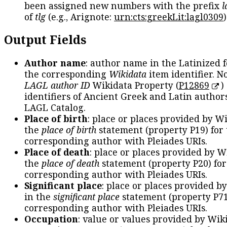
been assigned new numbers with the prefix
l
of
tlg
(e.g., Arignote:
urn:cts:greekLit:lagl0309
)
Output Fields
Author name
: author name in the Latinized 
the corresponding
Wikidata
item identifier. N
LAGL author ID
Wikidata Property (
P12869
)
identifiers of Ancient Greek and Latin author
LAGL Catalog.
Place of birth
: place or places provided by W
the
place of birth
statement (property P19) for
corresponding author with Pleiades URIs.
Place of death
: place or places provided by W
the
place of death
statement (property P20) for
corresponding author with Pleiades URIs.
Significant place
: place or places provided b
in the
significant place
statement (property P71
corresponding author with Pleiades URIs.
Occupation
: value or values provided by Wik