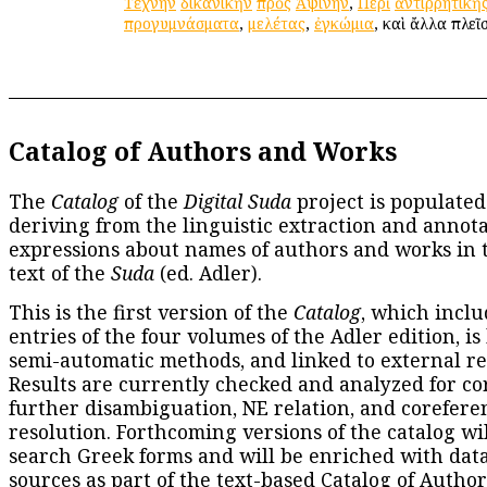
Τέχνην
δικανικὴν
πρὸς
Ἀψίνην
,
Περὶ
ἀντιρρητικῆ
προγυμνάσματα
,
μελέτας
,
ἐγκώμια
, καὶ ἄλλα πλεῖ
Catalog of Authors and Works
The
Catalog
of the
Digital Suda
project is populated
deriving from the linguistic extraction and annota
expressions about names of authors and works in 
text of the
Suda
(ed. Adler).
This is the first version of the
Catalog
, which inclu
entries of the four volumes of the Adler edition, is
semi-automatic methods, and linked to external re
Results are currently checked and analyzed for co
further disambiguation, NE relation, and corefere
resolution. Forthcoming versions of the catalog wil
search Greek forms and will be enriched with dat
sources as part of the text-based
Catalog of Autho