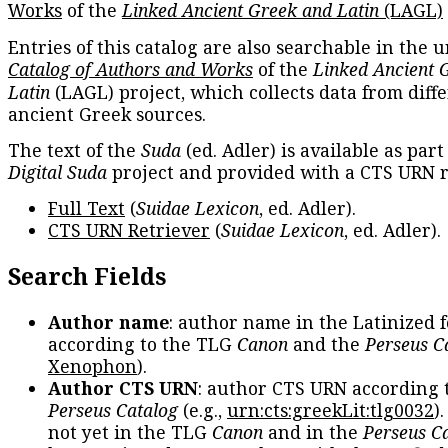
Works
of the
Linked Ancient Greek and Latin
(LAGL)
Entries of this catalog are also searchable in the u
Catalog of Authors and Works
of the
Linked Ancient 
Latin
(LAGL) project, which collects data from diff
ancient Greek sources.
The text of the
Suda
(ed. Adler) is available as part
Digital Suda
project and provided with a CTS URN r
Full Text
(
Suidae Lexicon
, ed. Adler).
CTS URN Retriever
(
Suidae Lexicon
, ed. Adler).
Search Fields
Author name
: author name in the Latinized 
according to the TLG
Canon
and the
Perseus C
Xenophon
).
Author CTS URN
: author CTS URN according 
Perseus Catalog
(e.g.,
urn:cts:greekLit:tlg0032
)
not yet in the TLG
Canon
and in the
Perseus C