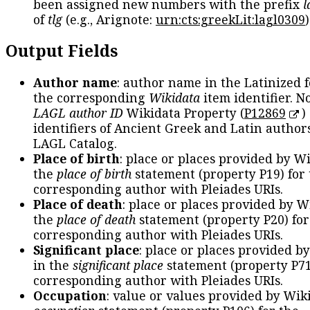
been assigned new numbers with the prefix
l
of
tlg
(e.g., Arignote:
urn:cts:greekLit:lagl0309
)
Output Fields
Author name
: author name in the Latinized 
the corresponding
Wikidata
item identifier. N
LAGL author ID
Wikidata Property (
P12869
)
identifiers of Ancient Greek and Latin author
LAGL Catalog.
Place of birth
: place or places provided by W
the
place of birth
statement (property P19) for
corresponding author with Pleiades URIs.
Place of death
: place or places provided by W
the
place of death
statement (property P20) for
corresponding author with Pleiades URIs.
Significant place
: place or places provided b
in the
significant place
statement (property P71
corresponding author with Pleiades URIs.
Occupation
: value or values provided by Wik