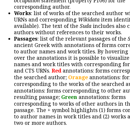
occupation
statement (property P106) for the
corresponding author.
Works
: list of works of the searched author 
URNs and corresponding
Wikidata
item identif
available). The text of the
Suda
includes also c
authors without references to their works.
Passages
: list of the relevant passages of the
ancient Greek with annotations of forms cor
to author names and work titles. By hovering
over the annotations it is possible to visualiz
names and work titles with corresponding for
and CTS URNs.
Red
annotations: forms corres
the searched author;
Orange
annotations: fo
corresponding to the works of the searched a
annotations: forms corresponding to other au
resulting passage;
Green
annotations: forms
corresponding to works of other authors in th
passage. The + symbol highlights (1) forms c
to author names in work titles and (2) works a
two or more authors.