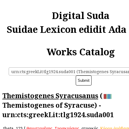
Digital Suda
Suidae Lexicon edidit Ada
Works Catalog
urn:cts:greekLit:tlg1924.suda001 (Themistogenes Syracusa
Themistogenes Syracusanus
(
Themistogenes of Syracuse) -
urn:cts:greekLit:tlg1924.suda001
theta
123
[
Θεμιστογένης
,
Συρακούσιος
, ἱστορικός.
Κύρου
ἀνάβασ