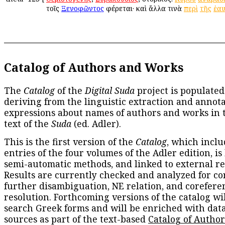
τοῖς
Ξενοφῶντος
φέρεται· καὶ ἄλλα τινὰ
περὶ
τῆς
ἑα
Catalog of Authors and Works
The
Catalog
of the
Digital Suda
project is populated
deriving from the linguistic extraction and annota
expressions about names of authors and works in 
text of the
Suda
(ed. Adler).
This is the first version of the
Catalog
, which inclu
entries of the four volumes of the Adler edition, is
semi-automatic methods, and linked to external re
Results are currently checked and analyzed for co
further disambiguation, NE relation, and corefere
resolution. Forthcoming versions of the catalog wil
search Greek forms and will be enriched with dat
sources as part of the text-based
Catalog of Autho