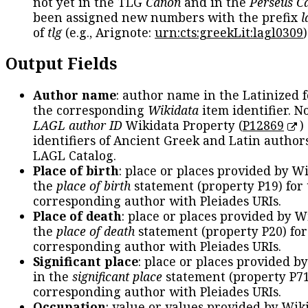
not yet in the TLG
Canon
and in the
Perseus C
been assigned new numbers with the prefix
l
of
tlg
(e.g., Arignote:
urn:cts:greekLit:lagl0309
)
Output Fields
Author name
: author name in the Latinized 
the corresponding
Wikidata
item identifier. N
LAGL author ID
Wikidata Property (
P12869
)
identifiers of Ancient Greek and Latin author
LAGL Catalog.
Place of birth
: place or places provided by W
the
place of birth
statement (property P19) for
corresponding author with Pleiades URIs.
Place of death
: place or places provided by W
the
place of death
statement (property P20) for
corresponding author with Pleiades URIs.
Significant place
: place or places provided b
in the
significant place
statement (property P71
corresponding author with Pleiades URIs.
Occupation
: value or values provided by Wik