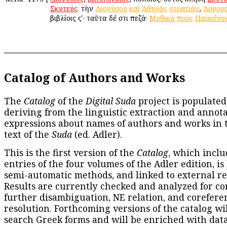
Σκυτεύς
. τὴν
Διονύσου
καὶ
Ἀθηνᾶς
στρατιάν
,
Ἀργον
βιβλίοις ϛʹ· ταῦτα δέ ἐστι πεζά·
Μυθικὰ
πρὸς
Παρμένο
Catalog of Authors and Works
The
Catalog
of the
Digital Suda
project is populated
deriving from the linguistic extraction and annota
expressions about names of authors and works in 
text of the
Suda
(ed. Adler).
This is the first version of the
Catalog
, which inclu
entries of the four volumes of the Adler edition, is
semi-automatic methods, and linked to external re
Results are currently checked and analyzed for co
further disambiguation, NE relation, and corefere
resolution. Forthcoming versions of the catalog wil
search Greek forms and will be enriched with dat