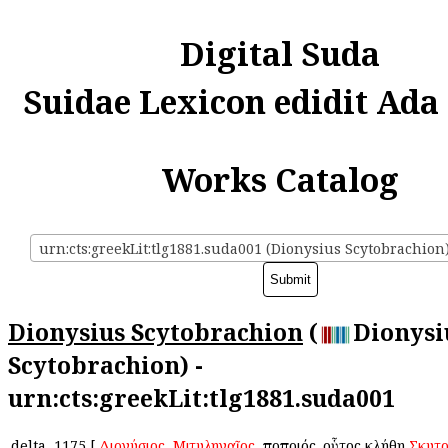
Digital Suda
Suidae Lexicon edidit Ada
Works Catalog
urn:cts:greekLit:tlg1881.suda001 (Dionysius Scytobrachion
Dionysius Scytobrachion
(
Dionysi
Scytobrachion) -
urn:cts:greekLit:tlg1881.suda001
delta
1175
[
Διονύσιος
,
Μιτυληναῖος
, ἐποποιός. οὗτος ἐκλήθη
Σκυτ