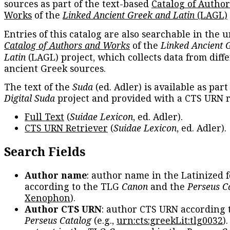
sources as part of the text-based
Catalog of Autho
Works
of the
Linked Ancient Greek and Latin
(LAGL)
Entries of this catalog are also searchable in the u
Catalog of Authors and Works
of the
Linked Ancient 
Latin
(LAGL) project, which collects data from diff
ancient Greek sources.
The text of the
Suda
(ed. Adler) is available as part
Digital Suda
project and provided with a CTS URN r
Full Text
(
Suidae Lexicon
, ed. Adler).
CTS URN Retriever
(
Suidae Lexicon
, ed. Adler).
Search Fields
Author name
: author name in the Latinized 
according to the TLG
Canon
and the
Perseus C
Xenophon
).
Author CTS URN
: author CTS URN according 
Perseus Catalog
(e.g.,
urn:cts:greekLit:tlg0032
)