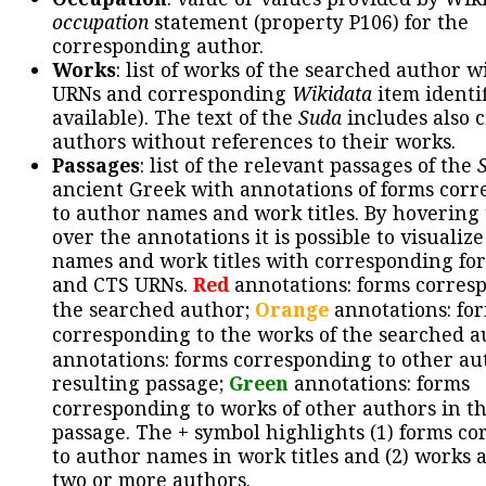
occupation
statement (property P106) for the
corresponding author.
Works
: list of works of the searched author 
URNs and corresponding
Wikidata
item identif
available). The text of the
Suda
includes also c
authors without references to their works.
Passages
: list of the relevant passages of the
ancient Greek with annotations of forms cor
to author names and work titles. By hovering
over the annotations it is possible to visualiz
names and work titles with corresponding for
and CTS URNs.
Red
annotations: forms corres
the searched author;
Orange
annotations: fo
corresponding to the works of the searched a
annotations: forms corresponding to other au
resulting passage;
Green
annotations: forms
corresponding to works of other authors in th
passage. The + symbol highlights (1) forms c
to author names in work titles and (2) works a
two or more authors.