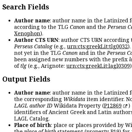
Search Fields
Author name
: author name in the Latinized 
according to the TLG
Canon
and the
Perseus C
Xenophon
).
Author CTS URN
: author CTS URN according 
Perseus Catalog
(e.g.,
urn:cts:greekLit:tlg0032
)
not yet in the TLG
Canon
and in the
Perseus C
been assigned new numbers with the prefix
l
of
tlg
(e.g., Arignote:
urn:cts:greekLit:lagl0309
)
Output Fields
Author name
: author name in the Latinized 
the corresponding
Wikidata
item identifier. N
LAGL author ID
Wikidata Property (
P12869
)
identifiers of Ancient Greek and Latin author
LAGL Catalog.
Place of birth
: place or places provided by W
the
place of birth
statement (property P19) for