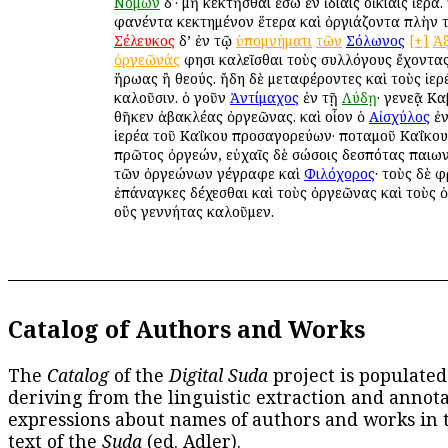
Νόμων
δʹ· μὴ κεκτῆσθαι ἔσω ἐν ἰδίαις οἰκίαις ἱερά.
φανέντα κεκτημένον ἕτερα καὶ ὀργιάζοντα πλὴν τ
Σέλευκος
δ’ ἐν τῷ
ὑπομνήματι
τῶν
Σόλωνος
[+]
Ἀ
ὀργεῶνάς
φησι καλεῖσθαι τοὺς συλλόγους ἔχοντας
ἥρωας ἢ θεούς. ἤδη δὲ μεταφέροντες καὶ τοὺς ἱε
καλοῦσιν. ὁ γοῦν
Ἀντίμαχος
ἐν τῇ
Λύδῃ
· γενεᾷ Κ
θῆκεν ἀβακλέας ὀργεῶνας. καὶ οἷον ὁ
Αἰσχύλος
ἐ
ἱερέα τοῦ Καΐκου προσαγορεύων· ποταμοῦ Καΐκου
πρῶτος ὀργεών, εὐχαῖς δὲ σώσοις δεσπότας παιωνί
τῶν ὀργεώνων γέγραφε καὶ
Φιλόχορος
· τοὺς δὲ 
ἐπάναγκες δέχεσθαι καὶ τοὺς ὀργεῶνας καὶ τοὺς 
οὓς γεννήτας καλοῦμεν.
Catalog of Authors and Works
The
Catalog
of the
Digital Suda
project is populated
deriving from the linguistic extraction and annota
expressions about names of authors and works in 
text of the
Suda
(ed. Adler).