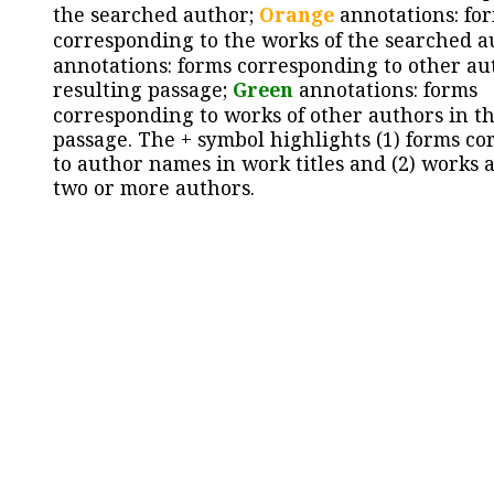
the searched author;
Orange
annotations: fo
corresponding to the works of the searched a
annotations: forms corresponding to other au
resulting passage;
Green
annotations: forms
corresponding to works of other authors in th
passage. The + symbol highlights (1) forms c
to author names in work titles and (2) works a
two or more authors.