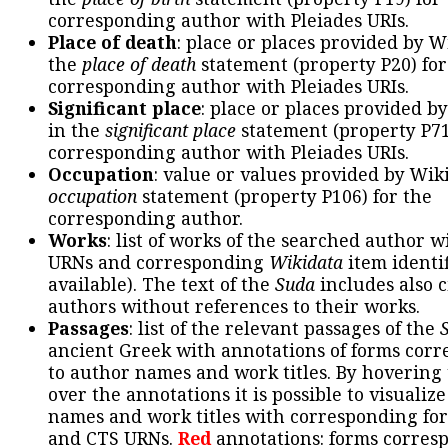
corresponding author with Pleiades URIs.
Place of death
: place or places provided by W
the
place of death
statement (property P20) for
corresponding author with Pleiades URIs.
Significant place
: place or places provided b
in the
significant place
statement (property P71
corresponding author with Pleiades URIs.
Occupation
: value or values provided by Wik
occupation
statement (property P106) for the
corresponding author.
Works
: list of works of the searched author 
URNs and corresponding
Wikidata
item identif
available). The text of the
Suda
includes also c
authors without references to their works.
Passages
: list of the relevant passages of the
ancient Greek with annotations of forms cor
to author names and work titles. By hovering
over the annotations it is possible to visualiz
names and work titles with corresponding for
and CTS URNs.
Red
annotations: forms corres