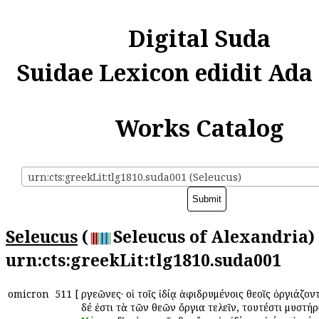
Digital Suda
Suidae Lexicon edidit Ada
Works Catalog
urn:cts:greekLit:tlg1810.suda001 (Seleucus)
Seleucus
(
Seleucus of Alexandria) 
urn:cts:greekLit:tlg1810.suda001
omicron
511
[
Ὀργεῶνες· οἱ τοῖς ἰδίᾳ ἀφιδρυμένοις θεοῖς ὀργιάζοντ
δέ ἐστι τὰ τῶν θεῶν ὄργια τελεῖν, τουτέστι μυστήρ