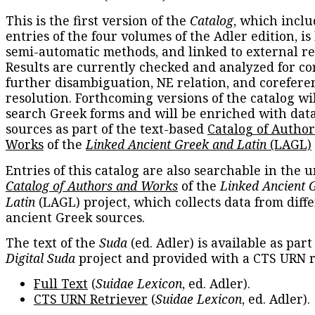
This is the first version of the
Catalog
, which inclu
entries of the four volumes of the Adler edition, is
semi-automatic methods, and linked to external re
Results are currently checked and analyzed for co
further disambiguation, NE relation, and corefere
resolution. Forthcoming versions of the catalog wil
search Greek forms and will be enriched with dat
sources as part of the text-based
Catalog of Autho
Works
of the
Linked Ancient Greek and Latin
(LAGL)
Entries of this catalog are also searchable in the u
Catalog of Authors and Works
of the
Linked Ancient 
Latin
(LAGL) project, which collects data from diff
ancient Greek sources.
The text of the
Suda
(ed. Adler) is available as part
Digital Suda
project and provided with a CTS URN r
Full Text
(
Suidae Lexicon
, ed. Adler).
CTS URN Retriever
(
Suidae Lexicon
, ed. Adler).