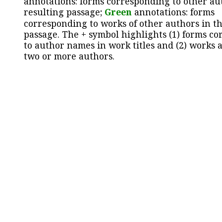
annotations: forms corresponding to other au
resulting passage;
Green
annotations: forms
corresponding to works of other authors in th
passage. The + symbol highlights (1) forms c
to author names in work titles and (2) works a
two or more authors.