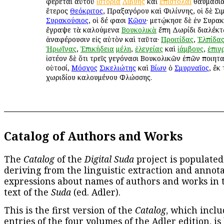
φέρεται αὐτοῦ
ἱστορία
Λιβύης
καὶ
ἐπιστολαὶ
θαυμάσιαι
ἕτερος
Θεόκριτος
, Πραξαγόρου καὶ Φιλίννης, οἱ δὲ Σι
Συρακούσιος
, οἱ δέ φασι
Κῷον
· μετῴκησε δὲ ἐν Συρακ
ἔγραψε τὰ καλούμενα
Βουκολικὰ
ἔπη Δωρίδι διαλέκτῳ
ἀναφέρουσιν εἰς αὐτὸν καὶ ταῦτα·
Προιτίδας
,
Ἐλπίδα
Ἡρωΐνας
,
Ἐπικήδεια
μέλη
,
ἐλεγείας
καὶ
ἰάμβους
,
ἐπιγ
ἰστέον δὲ ὅτι τρεῖς γεγόνασι Βουκολικῶν ἐπῶν ποιητα
οὑτοσί,
Μόσχος
Σικελιώτης
καὶ
Βίων
ὁ
Σμυρναῖος
, ἔκ
χωριδίου καλουμένου Φλώσσης.
Catalog of Authors and Works
The
Catalog
of the
Digital Suda
project is populated
deriving from the linguistic extraction and annota
expressions about names of authors and works in 
text of the
Suda
(ed. Adler).
This is the first version of the
Catalog
, which inclu
entries of the four volumes of the Adler edition, is