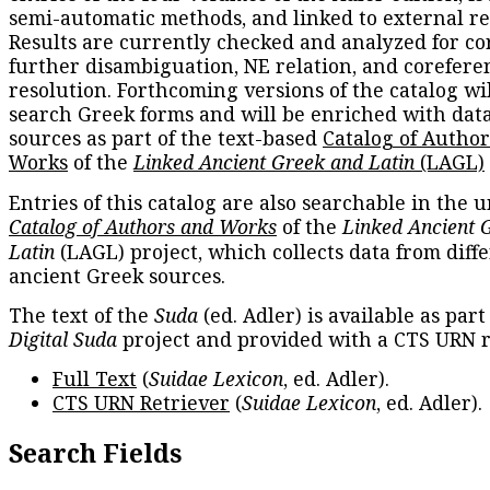
semi-automatic methods, and linked to external re
Results are currently checked and analyzed for co
further disambiguation, NE relation, and corefere
resolution. Forthcoming versions of the catalog wil
search Greek forms and will be enriched with dat
sources as part of the text-based
Catalog of Autho
Works
of the
Linked Ancient Greek and Latin
(LAGL)
Entries of this catalog are also searchable in the u
Catalog of Authors and Works
of the
Linked Ancient 
Latin
(LAGL) project, which collects data from diff
ancient Greek sources.
The text of the
Suda
(ed. Adler) is available as part
Digital Suda
project and provided with a CTS URN r
Full Text
(
Suidae Lexicon
, ed. Adler).
CTS URN Retriever
(
Suidae Lexicon
, ed. Adler).
Search Fields