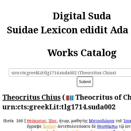
Digital Suda
Suidae Lexicon edidit Ada
Works Catalog
urn:cts:greekLit:tlg1714.suda002 (Theocritus Chius)
Theocritus Chius
(
Theocritus of Ch
urn:cts:greekLit:tlg1714.suda002
theta
166
[
Θεόκριτος
,
Χῖος
, ῥήτωρ, μαθητὴς
Μητροδώρου
τοῦ
Ἰσο
ἔγραψε
Χρείας
· ἀντεπολιτεύσατο δὲ
Θεοπόμπῳ
τῷ ἱστ