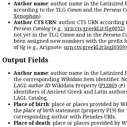
Author name
: author name in the Latinized 
according to the TLG
Canon
and the
Perseus C
Xenophon
).
Author CTS URN
: author CTS URN according 
Perseus Catalog
(e.g.,
urn:cts:greekLit:tlg0032
)
not yet in the TLG
Canon
and in the
Perseus C
been assigned new numbers with the prefix
l
of
tlg
(e.g., Arignote:
urn:cts:greekLit:lagl0309
)
Output Fields
Author name
: author name in the Latinized 
the corresponding
Wikidata
item identifier. N
LAGL author ID
Wikidata Property (
P12869
)
identifiers of Ancient Greek and Latin author
LAGL Catalog.
Place of birth
: place or places provided by W
the
place of birth
statement (property P19) for
corresponding author with Pleiades URIs.
Place of death
: place or places provided by W