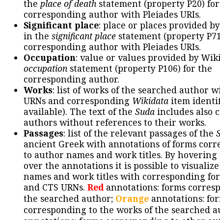
the
place of death
statement (property P20) for
corresponding author with Pleiades URIs.
Significant place
: place or places provided b
in the
significant place
statement (property P71
corresponding author with Pleiades URIs.
Occupation
: value or values provided by Wik
occupation
statement (property P106) for the
corresponding author.
Works
: list of works of the searched author 
URNs and corresponding
Wikidata
item identif
available). The text of the
Suda
includes also c
authors without references to their works.
Passages
: list of the relevant passages of the
ancient Greek with annotations of forms cor
to author names and work titles. By hovering
over the annotations it is possible to visualiz
names and work titles with corresponding for
and CTS URNs.
Red
annotations: forms corres
the searched author;
Orange
annotations: fo
corresponding to the works of the searched a