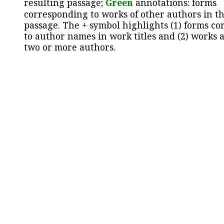
resulting passage;
Green
annotations: forms
corresponding to works of other authors in th
passage. The + symbol highlights (1) forms c
to author names in work titles and (2) works a
two or more authors.