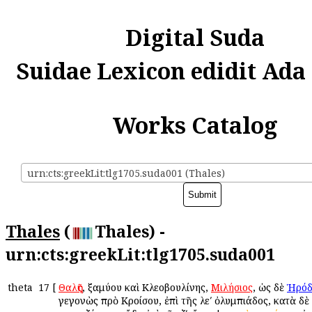
Digital Suda
Suidae Lexicon edidit Ada
Works Catalog
urn:cts:greekLit:tlg1705.suda001 (Thales)
Thales
(
Thales) -
urn:cts:greekLit:tlg1705.suda001
theta
17
[
Θαλῆς
, Ἐξαμύου καὶ Κλεοβουλίνης,
Μιλήσιος
, ὡς δὲ
Ἡρόδ
γεγονὼς πρὸ Κροίσου, ἐπὶ τῆς λεʹ ὀλυμπιάδος, κατὰ δὲ