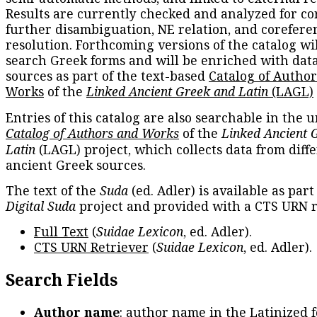
Results are currently checked and analyzed for co
further disambiguation, NE relation, and corefere
resolution. Forthcoming versions of the catalog wil
search Greek forms and will be enriched with dat
sources as part of the text-based
Catalog of Autho
Works
of the
Linked Ancient Greek and Latin
(LAGL)
Entries of this catalog are also searchable in the u
Catalog of Authors and Works
of the
Linked Ancient 
Latin
(LAGL) project, which collects data from diff
ancient Greek sources.
The text of the
Suda
(ed. Adler) is available as part
Digital Suda
project and provided with a CTS URN r
Full Text
(
Suidae Lexicon
, ed. Adler).
CTS URN Retriever
(
Suidae Lexicon
, ed. Adler).
Search Fields
Author name
: author name in the Latinized 