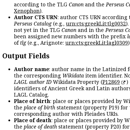
according to the TLG
Canon
and the
Perseus C
Xenophon
).
Author CTS URN
: author CTS URN according 
Perseus Catalog
(e.g.,
urn:cts:greekLit:tlg0032
)
not yet in the TLG
Canon
and in the
Perseus C
been assigned new numbers with the prefix
l
of
tlg
(e.g., Arignote:
urn:cts:greekLit:lagl0309
)
Output Fields
Author name
: author name in the Latinized 
the corresponding
Wikidata
item identifier. N
LAGL author ID
Wikidata Property (
P12869
)
identifiers of Ancient Greek and Latin author
LAGL Catalog.
Place of birth
: place or places provided by W
the
place of birth
statement (property P19) for
corresponding author with Pleiades URIs.
Place of death
: place or places provided by W
the
place of death
statement (property P20) for