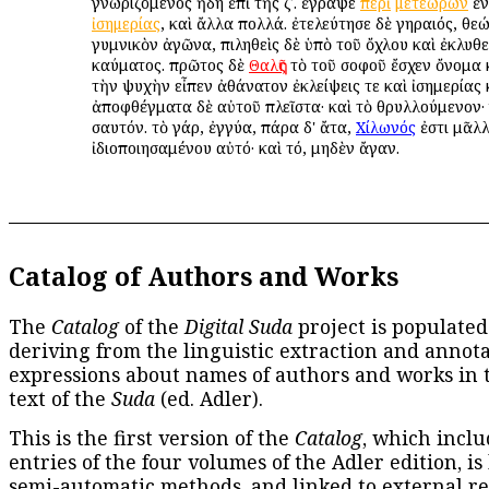
γνωριζόμενος ἤδη ἐπὶ τῆς ζʹ. ἔγραψε
περὶ
μετεώρων
ἐν
ἰσημερίας
, καὶ ἄλλα πολλά. ἐτελεύτησε δὲ γηραιός, θε
γυμνικὸν ἀγῶνα, πιληθεὶς δὲ ὑπὸ τοῦ ὄχλου καὶ ἐκλυθε
καύματος. πρῶτος δὲ
Θαλῆς
τὸ τοῦ σοφοῦ ἔσχεν ὄνομα 
τὴν ψυχὴν εἶπεν ἀθάνατον ἐκλείψεις τε καὶ ἰσημερίας 
ἀποφθέγματα δὲ αὐτοῦ πλεῖστα· καὶ τὸ θρυλλούμενον·
σαυτόν. τὸ γάρ, ἐγγύα, πάρα δ' ἄτα,
Χίλωνός
ἐστι μᾶλλ
ἰδιοποιησαμένου αὐτό· καὶ τό, μηδὲν ἄγαν.
Catalog of Authors and Works
The
Catalog
of the
Digital Suda
project is populated
deriving from the linguistic extraction and annota
expressions about names of authors and works in 
text of the
Suda
(ed. Adler).
This is the first version of the
Catalog
, which inclu
entries of the four volumes of the Adler edition, is
semi-automatic methods, and linked to external re