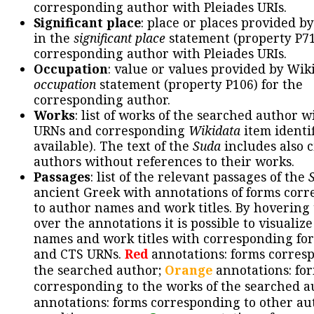
corresponding author with Pleiades URIs.
Significant place
: place or places provided b
in the
significant place
statement (property P71
corresponding author with Pleiades URIs.
Occupation
: value or values provided by Wik
occupation
statement (property P106) for the
corresponding author.
Works
: list of works of the searched author 
URNs and corresponding
Wikidata
item identif
available). The text of the
Suda
includes also c
authors without references to their works.
Passages
: list of the relevant passages of the
ancient Greek with annotations of forms cor
to author names and work titles. By hovering
over the annotations it is possible to visualiz
names and work titles with corresponding for
and CTS URNs.
Red
annotations: forms corres
the searched author;
Orange
annotations: fo
corresponding to the works of the searched a
annotations: forms corresponding to other au