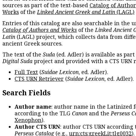
sources as part of the text-based
Catalog of Autho
Works
of the
Linked Ancient Greek and Latin
(LAGL)
Entries of this catalog are also searchable in the u
Catalog of Authors and Works
of the
Linked Ancient 
Latin
(LAGL) project, which collects data from diff
ancient Greek sources.
The text of the
Suda
(ed. Adler) is available as part
Digital Suda
project and provided with a CTS URN r
Full Text
(
Suidae Lexicon
, ed. Adler).
CTS URN Retriever
(
Suidae Lexicon
, ed. Adler).
Search Fields
Author name
: author name in the Latinized 
according to the TLG
Canon
and the
Perseus C
Xenophon
).
Author CTS URN
: author CTS URN according 
Perseus Catalog
(e.g.,
urn:cts:greekLit:tlg0032
)