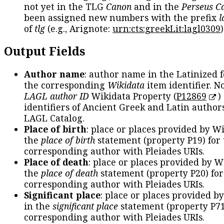
not yet in the TLG
Canon
and in the
Perseus C
been assigned new numbers with the prefix
l
of
tlg
(e.g., Arignote:
urn:cts:greekLit:lagl0309
)
Output Fields
Author name
: author name in the Latinized 
the corresponding
Wikidata
item identifier. N
LAGL author ID
Wikidata Property (
P12869
)
identifiers of Ancient Greek and Latin author
LAGL Catalog.
Place of birth
: place or places provided by W
the
place of birth
statement (property P19) for
corresponding author with Pleiades URIs.
Place of death
: place or places provided by W
the
place of death
statement (property P20) for
corresponding author with Pleiades URIs.
Significant place
: place or places provided b
in the
significant place
statement (property P71
corresponding author with Pleiades URIs.