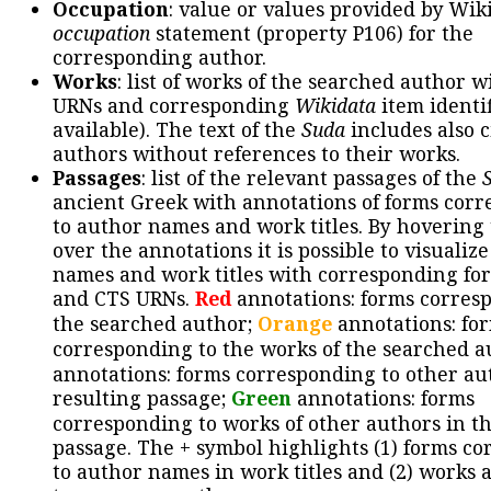
Occupation
: value or values provided by Wik
occupation
statement (property P106) for the
corresponding author.
Works
: list of works of the searched author 
URNs and corresponding
Wikidata
item identif
available). The text of the
Suda
includes also c
authors without references to their works.
Passages
: list of the relevant passages of the
ancient Greek with annotations of forms cor
to author names and work titles. By hovering
over the annotations it is possible to visualiz
names and work titles with corresponding for
and CTS URNs.
Red
annotations: forms corres
the searched author;
Orange
annotations: fo
corresponding to the works of the searched a
annotations: forms corresponding to other au
resulting passage;
Green
annotations: forms
corresponding to works of other authors in th
passage. The + symbol highlights (1) forms c
to author names in work titles and (2) works a