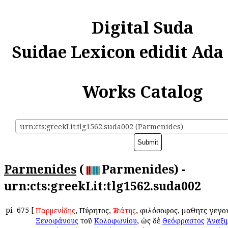
Digital Suda
Suidae Lexicon edidit Ada
Works Catalog
urn:cts:greekLit:tlg1562.suda002 (Parmenides)
Parmenides
(
Parmenides) -
urn:cts:greekLit:tlg1562.suda002
pi
675
[
, Πύρητος,
, φιλόσοφος, μαθητὴς γεγ
Παρμενίδης
Ἐλεάτης
τοῦ
, ὡς δὲ
Ξενοφάνους
Κολοφωνίου
Θεόφραστος
Ἀναξι