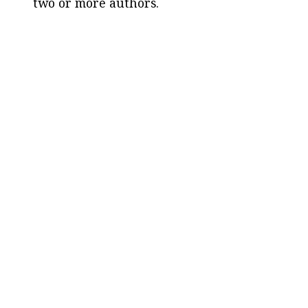
two or more authors.