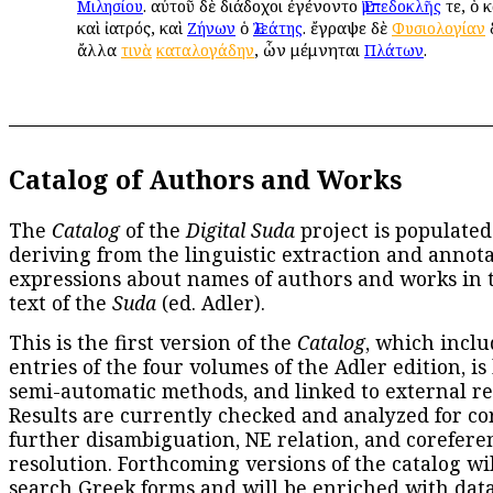
. αὐτοῦ δὲ διάδοχοι ἐγένοντο
τε, ὁ 
Μιλησίου
Ἐμπεδοκλῆς
καὶ ἰατρός, καὶ
ὁ
. ἔγραψε δὲ
δ
Ζήνων
Ἐλεάτης
Φυσιολογίαν
ἄλλα
, ὧν μέμνηται
.
τινὰ
καταλογάδην
Πλάτων
Catalog of Authors and Works
The
Catalog
of the
Digital Suda
project is populated
deriving from the linguistic extraction and annota
expressions about names of authors and works in 
text of the
Suda
(ed. Adler).
This is the first version of the
Catalog
, which inclu
entries of the four volumes of the Adler edition, is
semi-automatic methods, and linked to external re
Results are currently checked and analyzed for co
further disambiguation, NE relation, and corefere
resolution. Forthcoming versions of the catalog wil
search Greek forms and will be enriched with dat