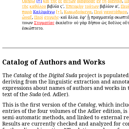
Ὁμήρῳ
[+]
καὶ
τῆς
ἐξ
αὐτῶν
διαφορᾶς
ἐν
τῇ
διανοίᾳ
,
Πε
τῆς
καθόλου
βιβλία ϛʹ,
Ἐπιτομὴν
τούτων
βιβλίον αʹ,
Περ
παρὰ
Καλλιμάχῳ
[+]
,
Κωμῳδούμενα
,
Περὶ
ναυστάθμου
ὦναξ
,
Περὶ
στιγμῆς
· καὶ ἄλλα. ἐφ’ ᾗ πραγματείᾳ σκωπτ
τινων
Στιγματίας
ἐκαλεῖτο· οὐ γὰρ δήπου ὡς δοῦλος οὕ
ἐσκώπτετο.
Catalog of Authors and Works
The
Catalog
of the
Digital Suda
project is populated
deriving from the linguistic extraction and annota
expressions about names of authors and works in 
text of the
Suda
(ed. Adler).
This is the first version of the
Catalog
, which inclu
entries of the four volumes of the Adler edition, is
semi-automatic methods, and linked to external re
Results are currently checked and analyzed for co