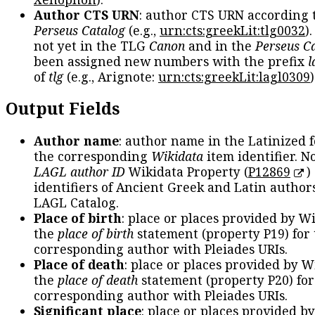
Author CTS URN
: author CTS URN according 
Perseus Catalog
(e.g.,
urn:cts:greekLit:tlg0032
)
not yet in the TLG
Canon
and in the
Perseus C
been assigned new numbers with the prefix
l
of
tlg
(e.g., Arignote:
urn:cts:greekLit:lagl0309
)
Output Fields
Author name
: author name in the Latinized 
the corresponding
Wikidata
item identifier. N
LAGL author ID
Wikidata Property (
P12869
)
identifiers of Ancient Greek and Latin author
LAGL Catalog.
Place of birth
: place or places provided by W
the
place of birth
statement (property P19) for
corresponding author with Pleiades URIs.
Place of death
: place or places provided by W
the
place of death
statement (property P20) for
corresponding author with Pleiades URIs.
Significant place
: place or places provided b