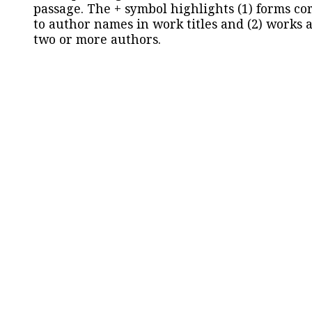
passage. The + symbol highlights (1) forms c
to author names in work titles and (2) works a
two or more authors.