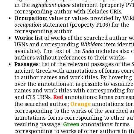
in the
significant place
statement (property P71
corresponding author with Pleiades URIs.
Occupation
: value or values provided by Wik
occupation
statement (property P106) for the
corresponding author.
Works
: list of works of the searched author 
URNs and corresponding
Wikidata
item identif
available). The text of the
Suda
includes also c
authors without references to their works.
Passages
: list of the relevant passages of the
ancient Greek with annotations of forms cor
to author names and work titles. By hovering
over the annotations it is possible to visualiz
names and work titles with corresponding for
and CTS URNs.
Red
annotations: forms corres
the searched author;
Orange
annotations: fo
corresponding to the works of the searched a
annotations: forms corresponding to other au
resulting passage;
Green
annotations: forms
corresponding to works of other authors in th