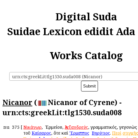
Digital Suda
Suidae Lexicon edidit Ada
Works Catalog
urn:cts:greekLit:tlg1530.suda008 (Nicanor)
Nicanor
(
Nicanor of Cyrene) -
urn:cts:greekLit:tlg1530.suda008
nu
375
[
Νικάνωρ
, ὁ Ἑρμείου,
Ἀλεξανδρεύς
, γραμματικός, γεγονὼς
τοῦ
Καίσαρος
, ὅτε καὶ
Ἕρμιππος
ὁ
Βηρύτιος
.
Περὶ
στιγμῆ