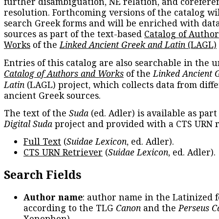
further disambiguation, NE relation, and corefere
resolution. Forthcoming versions of the catalog wil
search Greek forms and will be enriched with dat
sources as part of the text-based
Catalog of Autho
Works
of the
Linked Ancient Greek and Latin
(LAGL)
Entries of this catalog are also searchable in the u
Catalog of Authors and Works
of the
Linked Ancient 
Latin
(LAGL) project, which collects data from diff
ancient Greek sources.
The text of the
Suda
(ed. Adler) is available as part
Digital Suda
project and provided with a CTS URN r
Full Text
(
Suidae Lexicon
, ed. Adler).
CTS URN Retriever
(
Suidae Lexicon
, ed. Adler).
Search Fields
Author name
: author name in the Latinized 
according to the TLG
Canon
and the
Perseus C
Xenophon
).