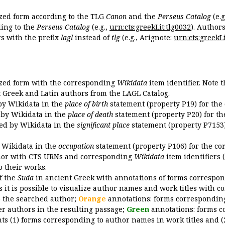
ized form according to the TLG
Canon
and the
Perseus Catalog
(e.g
ing to the
Perseus Catalog
(e.g.,
urn:cts:greekLit:tlg0032
). Author
 with the prefix
lagl
instead of
tlg
(e.g., Arignote:
urn:cts:greekLi
ized form with the corresponding
Wikidata
item identifier. Note 
ent Greek and Latin authors from the LAGL Catalog.
 by Wikidata in the
place of birth
statement (property P19) for the
d by Wikidata in the
place of death
statement (property P20) for th
ded by Wikidata in the
significant place
statement (property P7153)
y Wikidata in the
occupation
statement (property P106) for the co
uthor with CTS URNs and corresponding
Wikidata
item identifiers (
o their works.
of the
Suda
in ancient Greek with annotations of forms correspon
 it is possible to visualize author names and work titles with 
o the searched author;
Orange
annotations: forms corresponding
er authors in the resulting passage;
Green
annotations: forms c
ts (1) forms corresponding to author names in work titles and (