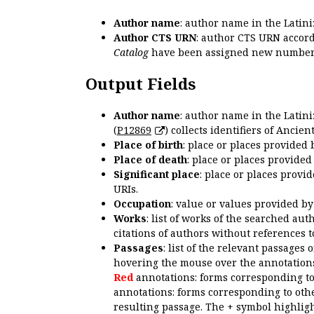
Author name
: author name in the Latin
Author CTS URN
: author CTS URN accord
Catalog
have been assigned new numbers
Output Fields
Author name
: author name in the Latin
(
P12869
) collects identifiers of Anci
Place of birth
: place or places provided
Place of death
: place or places provide
Significant place
: place or places provi
URIs.
Occupation
: value or values provided b
Works
: list of works of the searched a
citations of authors without references t
Passages
: list of the relevant passages 
hovering the mouse over the annotations
Red
annotations: forms corresponding t
annotations: forms corresponding to oth
resulting passage. The + symbol highligh