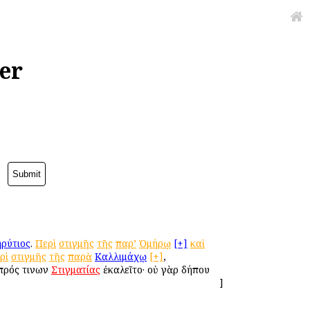
er
ρύτιος
.
Περὶ
στιγμῆς
τῆς
παρ’
Ὁμήρῳ
[+]
καὶ
ρὶ
στιγμῆς
τῆς
παρὰ
Καλλιμάχῳ
[+]
,
 πρός τινων
Στιγματίας
ἐκαλεῖτο· οὐ γὰρ δήπου
]