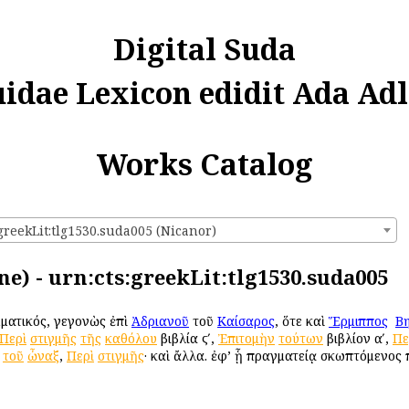
Digital Suda
uidae Lexicon edidit Ada Adl
Works Catalog
greekLit:tlg1530.suda005 (Nicanor)
ne) - urn:cts:greekLit:tlg1530.suda005
μματικός, γεγονὼς ἐπὶ
Ἀδριανοῦ
τοῦ
Καίσαρος
, ὅτε καὶ
Ἕρμιππος
ὁ
Βη
Περὶ
στιγμῆς
τῆς
καθόλου
βιβλία ϛʹ,
Ἐπιτομὴν
τούτων
βιβλίον αʹ,
Πε
τοῦ
ὦναξ
,
Περὶ
στιγμῆς
· καὶ ἄλλα. ἐφ’ ᾗ πραγματείᾳ σκωπτόμενος