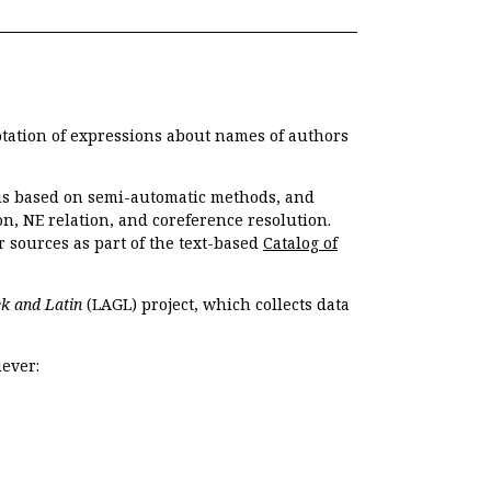
otation of expressions about names of authors
, is based on semi-automatic methods, and
n, NE relation, and coreference resolution.
r sources as part of the text-based
Catalog of
k and Latin
(LAGL) project, which collects data
ever: