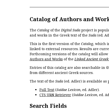
Catalog of Authors and Wor
The
Catalog
of the
Digital Suda
project is popul
and works in the Greek text of the
Suda
(ed. Ad
This is the first version of the
Catalog
, which i
linked to external resources. Results are curr
Forthcoming versions of the catalog will allow
Authors and Works
of the
Linked Ancient Greek
Entries of this catalog are also searchable in 
from different ancient Greek sources.
The text of the
Suda
(ed. Adler) is available as 
Full Text
(
Suidae Lexicon
, ed. Adler).
CTS URN Retriever
(
Suidae Lexicon
, ed. Ad
Search Fields