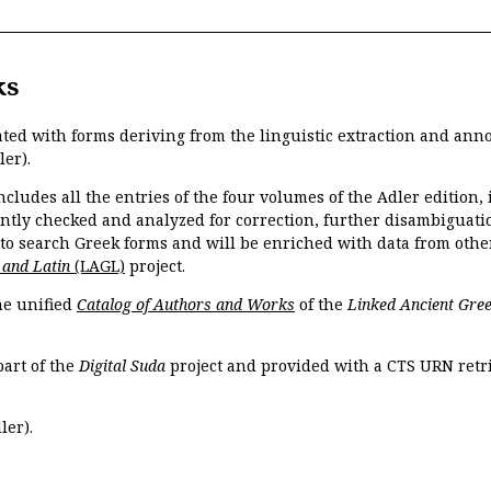
ks
ated with forms deriving from the linguistic extraction and ann
ler).
ncludes all the entries of the four volumes of the Adler edition
ently checked and analyzed for correction, further disambiguatio
 to search Greek forms and will be enriched with data from othe
 and Latin
(LAGL)
project.
the unified
Catalog of Authors and Works
of the
Linked Ancient Gree
part of the
Digital Suda
project and provided with a CTS URN retri
ler).