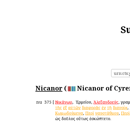
S
urn:cts:
Nicanor
(
Nicanor of Cyre
nu
375
[
Νικάνωρ
, ὁ Ἑρμείου,
Ἀλεξανδρεύς
, γρα
τῆς
ἐξ
αὐτῶν
διαφορᾶς
ἐν
τῇ
διανοίᾳ
,
Κωμῳδούμενα
,
Περὶ
ναυστάθμου
,
Περὶ
ὡς δοῦλος οὕτως ἐσκώπτετο.