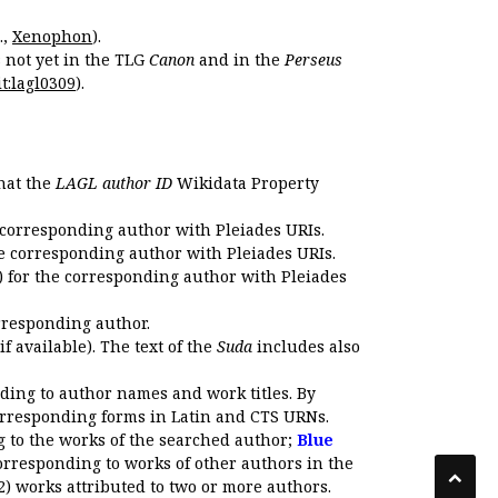
.,
Xenophon
).
s not yet in the TLG
Canon
and in the
Perseus
t:lagl0309
).
that the
LAGL author ID
Wikidata Property
 corresponding author with Pleiades URIs.
e corresponding author with Pleiades URIs.
 for the corresponding author with Pleiades
rresponding author.
if available). The text of the
Suda
includes also
ding to author names and work titles. By
corresponding forms in Latin and CTS URNs.
 to the works of the searched author;
Blue
orresponding to works of other authors in the
2) works attributed to two or more authors.