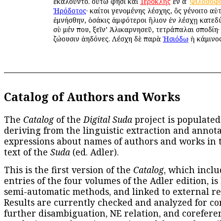
ἐκαλοῦντο. οὕτω φησὶ καὶ
Ἱεροκλῆς
ἐν αʹ
Φιλοσοφ
Ἡρόδοτος
· καίτοι γενομένης λέσχης, ὃς γένοιτο αὐ
ἐμνήσθην, ὁσάκις ἀμφότεροι ἥλιον ἐν λέσχῃ κατεδ
σὺ μέν που, ξεῖν’ Ἁλικαρνησεῦ, τετράπαλαι σποδίη· 
ζώουσιν ἀηδόνες. Λέσχη δὲ παρὰ
Ἡσιόδῳ
ἡ κάμινος
Catalog of Authors and Works
The
Catalog
of the
Digital Suda
project is populated
deriving from the linguistic extraction and annota
expressions about names of authors and works in 
text of the
Suda
(ed. Adler).
This is the first version of the
Catalog
, which inclu
entries of the four volumes of the Adler edition, is
semi-automatic methods, and linked to external re
Results are currently checked and analyzed for co
further disambiguation, NE relation, and corefere