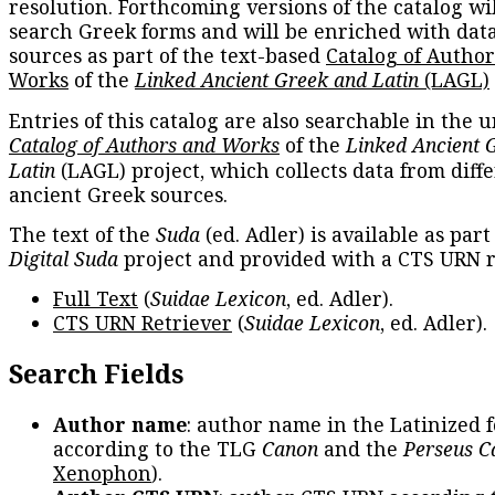
resolution. Forthcoming versions of the catalog wil
search Greek forms and will be enriched with dat
sources as part of the text-based
Catalog of Autho
Works
of the
Linked Ancient Greek and Latin
(LAGL)
Entries of this catalog are also searchable in the u
Catalog of Authors and Works
of the
Linked Ancient 
Latin
(LAGL) project, which collects data from diff
ancient Greek sources.
The text of the
Suda
(ed. Adler) is available as part
Digital Suda
project and provided with a CTS URN r
Full Text
(
Suidae Lexicon
, ed. Adler).
CTS URN Retriever
(
Suidae Lexicon
, ed. Adler).
Search Fields
Author name
: author name in the Latinized 
according to the TLG
Canon
and the
Perseus C
Xenophon
).