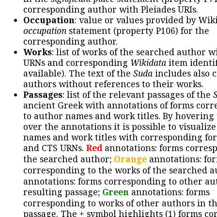
corresponding author with Pleiades URIs.
Occupation
: value or values provided by Wik
occupation
statement (property P106) for the
corresponding author.
Works
: list of works of the searched author 
URNs and corresponding
Wikidata
item identif
available). The text of the
Suda
includes also c
authors without references to their works.
Passages
: list of the relevant passages of the
ancient Greek with annotations of forms cor
to author names and work titles. By hovering
over the annotations it is possible to visualiz
names and work titles with corresponding for
and CTS URNs.
Red
annotations: forms corres
the searched author;
Orange
annotations: fo
corresponding to the works of the searched a
annotations: forms corresponding to other au
resulting passage;
Green
annotations: forms
corresponding to works of other authors in th
passage. The + symbol highlights (1) forms c