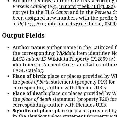
Author CTS URN
: author CTS URN according 
Perseus Catalog
(e.g.,
urn:cts:greekLit:tlg0032
)
not yet in the TLG
Canon
and in the
Perseus C
been assigned new numbers with the prefix
l
of
tlg
(e.g., Arignote:
urn:cts:greekLit:lagl0309
)
Output Fields
Author name
: author name in the Latinized 
the corresponding
Wikidata
item identifier. N
LAGL author ID
Wikidata Property (
P12869
)
identifiers of Ancient Greek and Latin author
LAGL Catalog.
Place of birth
: place or places provided by W
the
place of birth
statement (property P19) for
corresponding author with Pleiades URIs.
Place of death
: place or places provided by W
the
place of death
statement (property P20) for
corresponding author with Pleiades URIs.
Significant place
: place or places provided b
in the
significant place
statement (property P71