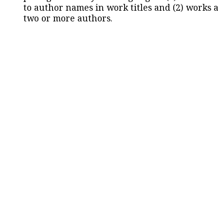
to author names in work titles and (2) works a
two or more authors.