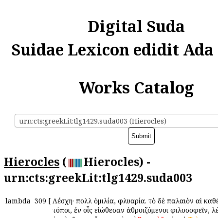
Digital Suda
Suidae Lexicon edidit Ada
Works Catalog
urn:cts:greekLit:tlg1429.suda003 (Hierocles)
Hierocles
(
Hierocles) -
urn:cts:greekLit:tlg1429.suda003
lambda
309
[
Λέσχη· πολλὴ ὁμιλία, φλυαρία. τὸ δὲ παλαιὸν αἱ καθέ
τόποι, ἐν οἷς εἰώθεσαν ἀθροιζόμενοι φιλοσοφεῖν, λ