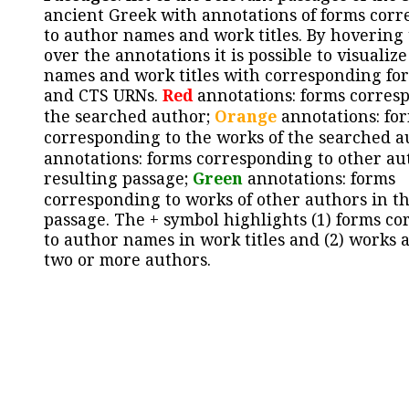
ancient Greek with annotations of forms cor
to author names and work titles. By hovering
over the annotations it is possible to visualiz
names and work titles with corresponding for
and CTS URNs.
Red
annotations: forms corres
the searched author;
Orange
annotations: fo
corresponding to the works of the searched a
annotations: forms corresponding to other au
resulting passage;
Green
annotations: forms
corresponding to works of other authors in th
passage. The + symbol highlights (1) forms c
to author names in work titles and (2) works a
two or more authors.