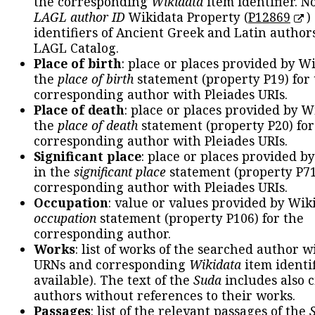
the corresponding
Wikidata
item identifier. N
LAGL author ID
Wikidata Property (
P12869
)
identifiers of Ancient Greek and Latin author
LAGL Catalog.
Place of birth
: place or places provided by W
the
place of birth
statement (property P19) for
corresponding author with Pleiades URIs.
Place of death
: place or places provided by W
the
place of death
statement (property P20) for
corresponding author with Pleiades URIs.
Significant place
: place or places provided b
in the
significant place
statement (property P71
corresponding author with Pleiades URIs.
Occupation
: value or values provided by Wik
occupation
statement (property P106) for the
corresponding author.
Works
: list of works of the searched author 
URNs and corresponding
Wikidata
item identif
available). The text of the
Suda
includes also c
authors without references to their works.
Passages
: list of the relevant passages of the