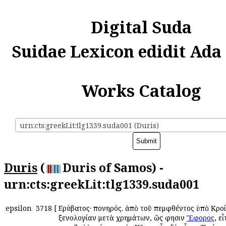
Digital Suda
Suidae Lexicon edidit Ada
Works Catalog
urn:cts:greekLit:tlg1339.suda001 (Duris)
Duris
(
Duris of Samos) -
urn:cts:greekLit:tlg1339.suda001
epsilon
3718
[
Εὐρύβατος· πονηρός. ἀπὸ τοῦ πεμφθέντος ὑπὸ Κροί
ξενολογίαν μετὰ χρημάτων, ὥς φησιν
Ἔφορος
, ε