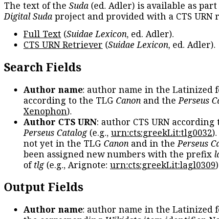
The text of the
Suda
(ed. Adler) is available as part
Digital Suda
project and provided with a CTS URN r
Full Text
(
Suidae Lexicon
, ed. Adler).
CTS URN Retriever
(
Suidae Lexicon
, ed. Adler).
Search Fields
Author name
: author name in the Latinized 
according to the TLG
Canon
and the
Perseus C
Xenophon
).
Author CTS URN
: author CTS URN according 
Perseus Catalog
(e.g.,
urn:cts:greekLit:tlg0032
)
not yet in the TLG
Canon
and in the
Perseus C
been assigned new numbers with the prefix
l
of
tlg
(e.g., Arignote:
urn:cts:greekLit:lagl0309
)
Output Fields
Author name
: author name in the Latinized 