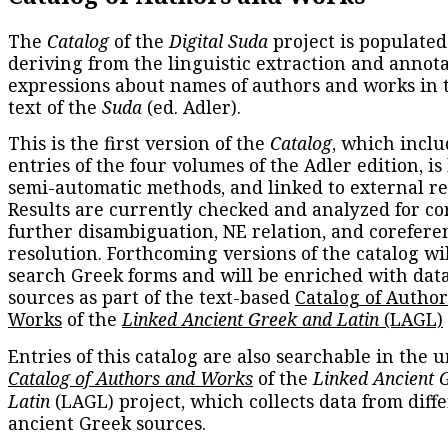
The
Catalog
of the
Digital Suda
project is populated
deriving from the linguistic extraction and annota
expressions about names of authors and works in 
text of the
Suda
(ed. Adler).
This is the first version of the
Catalog
, which inclu
entries of the four volumes of the Adler edition, is
semi-automatic methods, and linked to external re
Results are currently checked and analyzed for co
further disambiguation, NE relation, and corefere
resolution. Forthcoming versions of the catalog wil
search Greek forms and will be enriched with dat
sources as part of the text-based
Catalog of Autho
Works
of the
Linked Ancient Greek and Latin
(LAGL)
Entries of this catalog are also searchable in the u
Catalog of Authors and Works
of the
Linked Ancient 
Latin
(LAGL) project, which collects data from diff
ancient Greek sources.