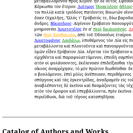
μεταβαλλομένου πρὸς Κῦρον. ἦν δὲ οὗτος Ἐφέσιος.
Κέρκωπα τὸν ἕτερον.
Διότιμος
Ἡρακλέους
ἄθλοις
τοι πολλὰ κατὰ τριόδους πατέοντες Βοιωτῶν σίνον
ἔσαν Οἰχαλῆες, Ὦλός τ’ Εὐρύβατός τε, δύω βαρυδα
ἄνδρες.
Νίκανδρος
· Αἰγίνεον Εὐρύβατον πανουργότ
μνημονεύει
Ἀριστοτέλης
ἐν αʹ
περὶ
δικαιοσύνης
.
Δ
τῶν
περὶ
Ἀγαθοκλέα
, ἀπὸ τοῦ Ὀδυσσέως ἑταίρου.
Ἀριστοφάνης
Δαιδάλῳ
, ὑποθέμενος τὸν Δία εἰς 
μεταβάλλοντα καὶ πλουτοῦντα καὶ πανουργοῦντα· 
ὑμῶν εἶδεν Εὐρύβατον Δία. λέγεται τὸν Εὐρύβατον 
εἰρχθέντα καὶ παραφυλαττόμενον, ἐπειδὴ συμπίν
αὐτὸν οἱ φυλάσσοντες, ἐκέλευσαν ἐπιδείξασθαι τὴν
οἴκους ἀναρρίχησιν, τὸ μὲν πρῶτον διωθεῖσθαι· δ
οὐ βουλόμενον, ἐπεὶ μόλις ἀνέπεισαν, περιθέμενος
σπόγγους καὶ τὰς ἐγκεντρίδας, ἀναδραμεῖν εἰς τοὺ
ἀναβλέποντες δὲ ἐκεῖνοι καὶ θαυμάζοντες τὰς τέχ
αὐτὸν τὸν ὄροφον καὶ ὑπερβάλλοντα, πρὶν ἐκεῖνοι
περιέλθωσι, διὰ τοῦ τέγους καταπηδῆσαι.
Catalog of Authors and Works