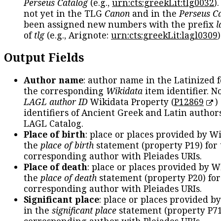
Perseus Catalog
(e.g.,
urn:cts:greekLit:tlg0032
)
not yet in the TLG
Canon
and in the
Perseus C
been assigned new numbers with the prefix
l
of
tlg
(e.g., Arignote:
urn:cts:greekLit:lagl0309
)
Output Fields
Author name
: author name in the Latinized 
the corresponding
Wikidata
item identifier. N
LAGL author ID
Wikidata Property (
P12869
)
identifiers of Ancient Greek and Latin author
LAGL Catalog.
Place of birth
: place or places provided by W
the
place of birth
statement (property P19) for
corresponding author with Pleiades URIs.
Place of death
: place or places provided by W
the
place of death
statement (property P20) for
corresponding author with Pleiades URIs.
Significant place
: place or places provided b
in the
significant place
statement (property P71