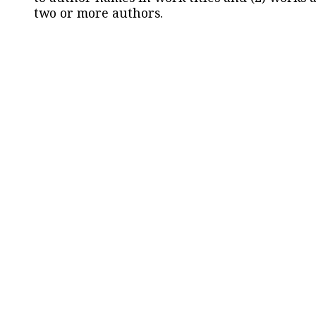
two or more authors.