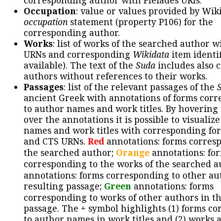
corresponding author with Pleiades URIs.
Occupation
: value or values provided by Wik
occupation
statement (property P106) for the
corresponding author.
Works
: list of works of the searched author 
URNs and corresponding
Wikidata
item identif
available). The text of the
Suda
includes also c
authors without references to their works.
Passages
: list of the relevant passages of the
ancient Greek with annotations of forms cor
to author names and work titles. By hovering
over the annotations it is possible to visualiz
names and work titles with corresponding for
and CTS URNs.
Red
annotations: forms corres
the searched author;
Orange
annotations: fo
corresponding to the works of the searched a
annotations: forms corresponding to other au
resulting passage;
Green
annotations: forms
corresponding to works of other authors in th
passage. The + symbol highlights (1) forms c
to author names in work titles and (2) works a