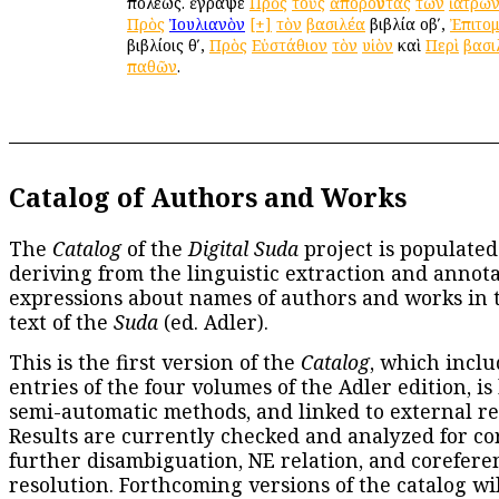
πόλεως. ἔγραψε
Πρὸς
τοὺς
ἀποροῦντας
τῶν
ἰατρῶ
Πρὸς
Ἰουλιανὸν
[+]
τὸν
βασιλέα
βιβλία οβʹ,
Ἐπιτο
βιβλίοις θʹ,
Πρὸς
Εὐστάθιον
τὸν
υἱὸν
καὶ
Περὶ
βασι
παθῶν
.
Catalog of Authors and Works
The
Catalog
of the
Digital Suda
project is populated
deriving from the linguistic extraction and annota
expressions about names of authors and works in 
text of the
Suda
(ed. Adler).
This is the first version of the
Catalog
, which inclu
entries of the four volumes of the Adler edition, is
semi-automatic methods, and linked to external re
Results are currently checked and analyzed for co
further disambiguation, NE relation, and corefere
resolution. Forthcoming versions of the catalog wil