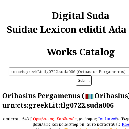
Digital Suda
Suidae Lexicon edidit Ada
Works Catalog
urn:cts:greekLit:tlg0722.suda006 (Oribasius Pergamenus)
Oribasius Pergamenus
(
Oribasius)
urn:cts:greekLit:tlg0722.suda006
omicron
543
[
Ὀρειβάσιος
,
Σαρδιανός
, γνώριμος
Ἰουλιανοῦ
τοῦ Ῥω
βασιλέως καὶ κοιαίστωρ ὑπ’ αὐτοῦ κατασταθεὶς
Κων