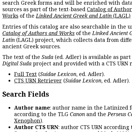
search Greek forms and will be enriched with dat
sources as part of the text-based
Catalog of Autho
Works
of the
Linked Ancient Greek and Latin
(LAGL)
Entries of this catalog are also searchable in the u
Catalog of Authors and Works
of the
Linked Ancient 
Latin
(LAGL) project, which collects data from diff
ancient Greek sources.
The text of the
Suda
(ed. Adler) is available as part
Digital Suda
project and provided with a CTS URN r
Full Text
(
Suidae Lexicon
, ed. Adler).
CTS URN Retriever
(
Suidae Lexicon
, ed. Adler).
Search Fields
Author name
: author name in the Latinized 
according to the TLG
Canon
and the
Perseus C
Xenophon
).
Author CTS URN
: author CTS URN according 