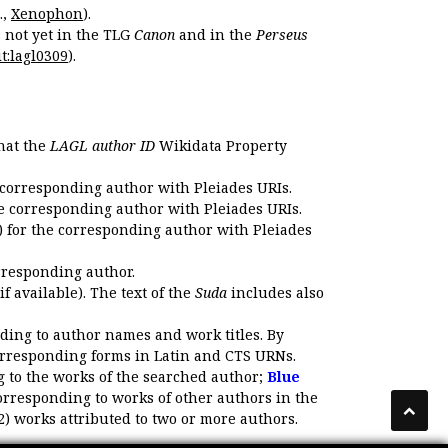
.,
Xenophon
).
s not yet in the TLG
Canon
and in the
Perseus
t:lagl0309
).
that the
LAGL author ID
Wikidata Property
 corresponding author with Pleiades URIs.
e corresponding author with Pleiades URIs.
 for the corresponding author with Pleiades
rresponding author.
if available). The text of the
Suda
includes also
ding to author names and work titles. By
corresponding forms in Latin and CTS URNs.
 to the works of the searched author;
Blue
orresponding to works of other authors in the
2) works attributed to two or more authors.