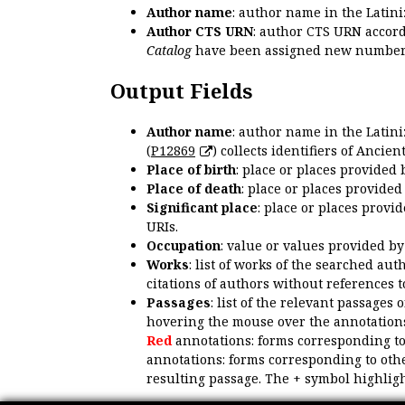
Author name
: author name in the Latin
Author CTS URN
: author CTS URN accord
Catalog
have been assigned new numbers
Output Fields
Author name
: author name in the Latin
(
P12869
) collects identifiers of Anci
Place of birth
: place or places provided
Place of death
: place or places provide
Significant place
: place or places provi
URIs.
Occupation
: value or values provided b
Works
: list of works of the searched a
citations of authors without references t
Passages
: list of the relevant passages 
hovering the mouse over the annotations
Red
annotations: forms corresponding t
annotations: forms corresponding to oth
resulting passage. The + symbol highligh