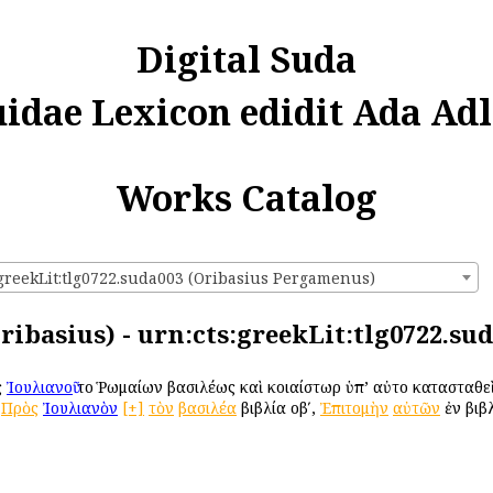
Digital Suda
uidae Lexicon edidit Ada Adl
Works Catalog
:greekLit:tlg0722.suda003 (Oribasius Pergamenus)
ribasius) - urn:cts:greekLit:tlg0722.su
ς
Ἰουλιανοῦ
τοῦ Ῥωμαίων βασιλέως καὶ κοιαίστωρ ὑπ’ αὐτοῦ κατασταθε
,
Πρὸς
Ἰουλιανὸν
[+]
τὸν
βασιλέα
βιβλία οβʹ,
Ἐπιτομὴν
αὐτῶν
ἐν βιβλ