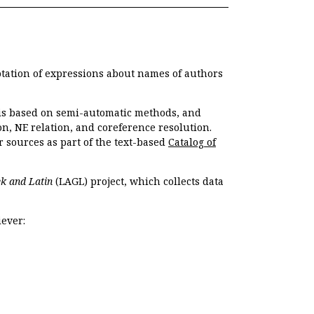
otation of expressions about names of authors
, is based on semi-automatic methods, and
n, NE relation, and coreference resolution.
r sources as part of the text-based
Catalog of
k and Latin
(LAGL) project, which collects data
ever: