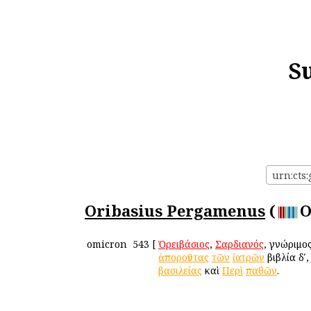
S
urn:cts
Oribasius Pergamenus
(
O
omicron
543
[
Ὀρειβάσιος
,
Σαρδιανός
, γνώριμο
ἀποροῦντας
τῶν
ἰατρῶν
βιβλία δʹ
βασιλείας
καὶ
Περὶ
παθῶν
.