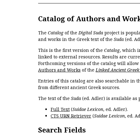
Catalog of Authors and Wor
The
Catalog
of the
Digital Suda
project is popul
and works in the Greek text of the
Suda
(ed. Ad
This is the first version of the
Catalog
, which i
linked to external resources. Results are curr
Forthcoming versions of the catalog will allow
Authors and Works
of the
Linked Ancient Greek
Entries of this catalog are also searchable in 
from different ancient Greek sources.
The text of the
Suda
(ed. Adler) is available as 
Full Text
(
Suidae Lexicon
, ed. Adler).
CTS URN Retriever
(
Suidae Lexicon
, ed. Ad
Search Fields