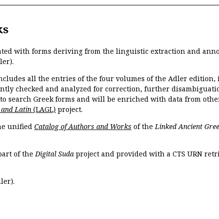
ks
ated with forms deriving from the linguistic extraction and ann
ler).
ncludes all the entries of the four volumes of the Adler edition
ently checked and analyzed for correction, further disambiguatio
 to search Greek forms and will be enriched with data from othe
 and Latin
(LAGL)
project.
the unified
Catalog of Authors and Works
of the
Linked Ancient Gree
part of the
Digital Suda
project and provided with a CTS URN retri
ler).