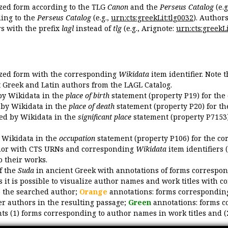
ized form according to the TLG
Canon
and the
Perseus Catalog
(e.g
ing to the
Perseus Catalog
(e.g.,
urn:cts:greekLit:tlg0032
). Author
 with the prefix
lagl
instead of
tlg
(e.g., Arignote:
urn:cts:greekLi
ized form with the corresponding
Wikidata
item identifier. Note 
ent Greek and Latin authors from the LAGL Catalog.
 by Wikidata in the
place of birth
statement (property P19) for the
d by Wikidata in the
place of death
statement (property P20) for th
ded by Wikidata in the
significant place
statement (property P7153)
y Wikidata in the
occupation
statement (property P106) for the co
uthor with CTS URNs and corresponding
Wikidata
item identifiers (
o their works.
of the
Suda
in ancient Greek with annotations of forms correspon
 it is possible to visualize author names and work titles with 
o the searched author;
Orange
annotations: forms corresponding
er authors in the resulting passage;
Green
annotations: forms c
ts (1) forms corresponding to author names in work titles and (