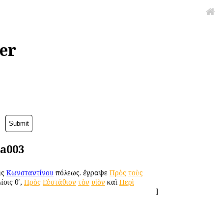
er
da003
ὶς
Κωνσταντίνου
πόλεως. ἔγραψε
Πρὸς
τοὺς
ίοις θʹ,
Πρὸς
Εὐστάθιον
τὸν
υἱὸν
καὶ
Περὶ
]