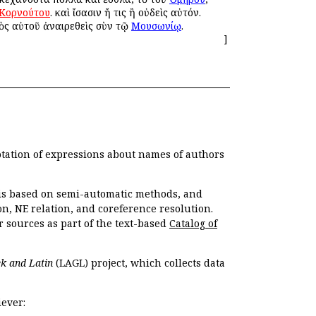
Κορνούτου
. καὶ ἴσασιν ἤ τις ἢ οὐδεὶς αὐτόν.
ρὸς αὐτοῦ ἀναιρεθεὶς σὺν τῷ
Μουσωνίῳ
.
]
otation of expressions about names of authors
, is based on semi-automatic methods, and
n, NE relation, and coreference resolution.
r sources as part of the text-based
Catalog of
k and Latin
(LAGL) project, which collects data
ever: