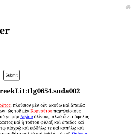
er
reekLit:tlg0654.suda002
οῦτος
. πλούσιον μὲν οὖν ἀκούω καὶ ἄπαιδα
νων, ὡς τοῦ μὲν
Κορνούτου
παμπλείστους
τοῦ γε μὴν
Λιβίου
ὀλίγους, ἀλλὰ ὧν τι ὄφελος
έκαστος καὶ ἡ τούτου φύλαξ καὶ ὀπαδὸς καὶ
 τῳ αἰσχρῷ καὶ κιβδήλῳ τε καὶ καπήλῳ καὶ
 κεχανδότα πολλὰ καὶ ἐσθλά, τὸ τοῦ
Ὁμήρου
,