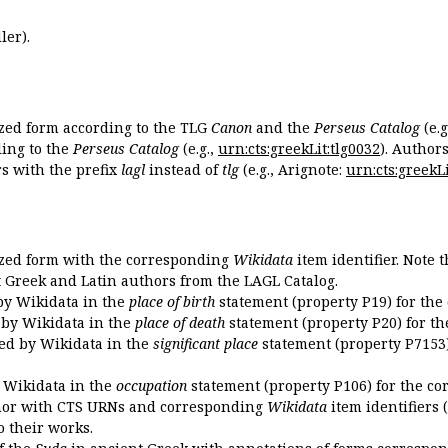
ler).
ized form according to the TLG
Canon
and the
Perseus Catalog
(e.g
ing to the
Perseus Catalog
(e.g.,
urn:cts:greekLit:tlg0032
). Author
 with the prefix
lagl
instead of
tlg
(e.g., Arignote:
urn:cts:greekLi
ized form with the corresponding
Wikidata
item identifier. Note 
ent Greek and Latin authors from the LAGL Catalog.
 by Wikidata in the
place of birth
statement (property P19) for the
d by Wikidata in the
place of death
statement (property P20) for th
ded by Wikidata in the
significant place
statement (property P7153)
y Wikidata in the
occupation
statement (property P106) for the co
uthor with CTS URNs and corresponding
Wikidata
item identifiers (
o their works.