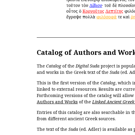
τοῦτον τὸν
Λίβιον
· τοῦ δὲ πλουσί
οὗτος ὁ
Κορνοῦτος
Λεπτίτης
φιλόσ
ἔγραψε πολλὰ
φιλόσοφά
τε καὶ
ῥ
Catalog of Authors and Wor
The
Catalog
of the
Digital Suda
project is popul
and works in the Greek text of the
Suda
(ed. Ad
This is the first version of the
Catalog
, which i
linked to external resources. Results are curr
Forthcoming versions of the catalog will allow
Authors and Works
of the
Linked Ancient Greek
Entries of this catalog are also searchable in 
from different ancient Greek sources.
The text of the
Suda
(ed. Adler) is available as 