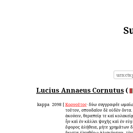
S
urn:cts
Lucius Annaeus Cornutus
(
kappa
2098
[
Κορνοῦτος
· δύω συγγραφέε Ῥωμαί
τοῦτον, σπουδαῖον δὲ οὐδὲν ὄντα
ἀκούειν, θεραπείᾳ τε καὶ κολακεί
ἦν καὶ ἐν κάλλει ψυχῆς καὶ ἐν εὐ
ἔφορος ἀλήθεια, μήτε χρημάτων δ
ἥκιστα ἐλευθέρῳ ἁλισκόμενοι, τὸ