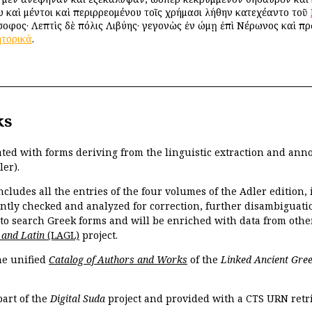
ου καὶ μέντοι καὶ περιρρεομένου τοῖς χρήμασι λήθην κατεχέαντο τοῦ
οφος· Λεπτὶς δὲ πόλις Λιβύης· γεγονὼς ἐν Ῥώμῃ ἐπὶ Νέρωνος καὶ π
ητορικά
.
ks
ated with forms deriving from the linguistic extraction and ann
ler).
ncludes all the entries of the four volumes of the Adler edition
ently checked and analyzed for correction, further disambiguatio
 to search Greek forms and will be enriched with data from othe
 and Latin
(LAGL)
project.
the unified
Catalog of Authors and Works
of the
Linked Ancient Gree
part of the
Digital Suda
project and provided with a CTS URN retri