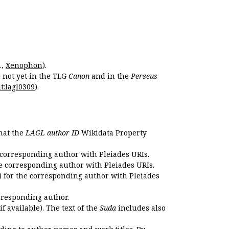
.,
Xenophon
).
s not yet in the TLG
Canon
and in the
Perseus
t:lagl0309
).
that the
LAGL author ID
Wikidata Property
 corresponding author with Pleiades URIs.
e corresponding author with Pleiades URIs.
 for the corresponding author with Pleiades
rresponding author.
if available). The text of the
Suda
includes also