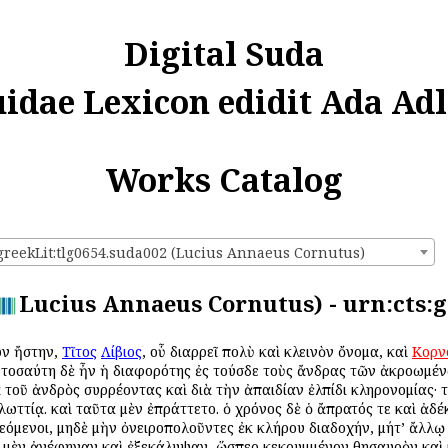
Digital Suda
uidae Lexicon edidit Ada Adl
Works Catalog
:greekLit:tlg0654.suda002 (Lucius Annaeus Cornutus)
Lucius Annaeus Cornutus) - urn:cts:g
ων ἤστην,
Τῖτος
Λίβιος
, οὗ διαρρεῖ πολὺ καὶ κλεινὸν ὄνομα, καὶ
Κορν
. τοσαύτη δὲ ἦν ἡ διαφορότης ἐς τούσδε τοὺς ἄνδρας τῶν ἀκροωμέ
ᾳ τοῦ ἀνδρὸς συρρέοντας καὶ διὰ τὴν ἀπαιδίαν ἐλπίδι κληρονομίας· 
γλωττίᾳ. καὶ ταῦτα μὲν ἐπράττετο. ὁ χρόνος δὲ ὁ ἄπρατός τε καὶ ἀδ
εόμενοι, μηδὲ μὴν ὀνειροπολοῦντες ἐκ κλήρου διαδοχήν, μήτ’ ἄλλῳ
ν μὲν ἀνέφηναν καὶ ἐξεκάλυψαν, ὥσπερ κεκρυμμένον θησαυρὸν καὶ