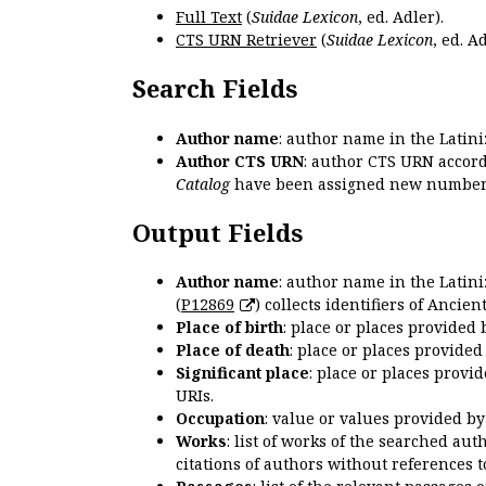
Full Text
(
Suidae Lexicon
, ed. Adler).
CTS URN Retriever
(
Suidae Lexicon
, ed. Ad
Search Fields
Author name
: author name in the Latin
Author CTS URN
: author CTS URN accord
Catalog
have been assigned new numbers
Output Fields
Author name
: author name in the Latin
(
P12869
) collects identifiers of Anci
Place of birth
: place or places provided
Place of death
: place or places provide
Significant place
: place or places provi
URIs.
Occupation
: value or values provided b
Works
: list of works of the searched a
citations of authors without references t