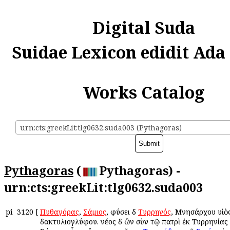
Digital Suda
Suidae Lexicon edidit Ada
Works Catalog
urn:cts:greekLit:tlg0632.suda003 (Pythagoras)
Pythagoras
(
Pythagoras) -
urn:cts:greekLit:tlg0632.suda003
pi
3120
[
Πυθαγόρας
,
Σάμιος
, φύσει δὲ
Τυρρηνός
, Μνησάρχου υἱὸ
δακτυλιογλύφου. νέος δὲ ὢν σὺν τῷ πατρὶ ἐκ Τυρρηνίας