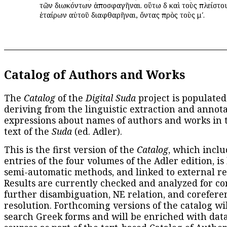
τῶν διωκόντων ἀποσφαγῆναι. οὕτω δὲ καὶ τοὺς πλείστο
ἑταίρων αὐτοῦ διαφθαρῆναι, ὄντας πρὸς τοὺς μʹ.
Catalog of Authors and Works
The
Catalog
of the
Digital Suda
project is populated
deriving from the linguistic extraction and annota
expressions about names of authors and works in 
text of the
Suda
(ed. Adler).
This is the first version of the
Catalog
, which inclu
entries of the four volumes of the Adler edition, is
semi-automatic methods, and linked to external re
Results are currently checked and analyzed for co
further disambiguation, NE relation, and corefere
resolution. Forthcoming versions of the catalog wil
search Greek forms and will be enriched with dat