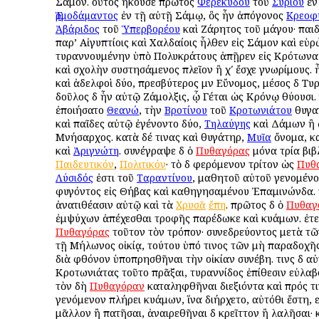
Σάμον. οὗτος ἤκουσε πρῶτος
Φερεκύδου
τοῦ
Συρίου
ἐν
Ἑρμοδάμαντος
ἐν τῇ αὐτῇ Σάμῳ, ὃς ἦν ἀπόγονος
Κρεοφ
Ἀβάριδος
τοῦ
Ὑπερβορέου
καὶ Ζάρητος τοῦ μάγου· παιδε
παρ’ Αἰγυπτίοις καὶ Χαλδαίοις ἦλθεν εἰς Σάμον καὶ εὑ
τυραννουμένην ὑπὸ Πολυκράτους ἀπῇρεν εἰς Κρότωνα 
καὶ σχολὴν συστησάμενος πλεῖον ἢ χʹ ἔσχε γνωρίμους. 
καὶ ἀδελφοὶ δύο, πρεσβύτερος μὲν Εὔνομος, μέσος δὲ Τυ
δοῦλος δὲ ἦν αὐτῷ Ζάμολξις, ᾧ Γέται ὡς Κρόνῳ θύουσι.
ἐποιήσατο
Θεανώ
, τὴν
Βροτίνου
τοῦ
Κροτωνιάτου
θυγατ
καὶ παῖδες αὐτῷ ἐγένοντο δύο,
Τηλαύγης
καὶ Δάμων ἢ 
Μνήσαρχος. κατὰ δέ τινας καὶ θυγάτηρ,
Μυῖα
ὄνομα, κα
καὶ
Ἀριγνώτη
. συνέγραψε δὲ ὁ
Πυθαγόρας
μόνα τρία βιβ
Παιδευτικόν
,
Πολιτικόν
· τὸ δὲ φερόμενον τρίτον ὡς
Πυθ
Λύσιδός
ἐστι τοῦ
Ταραντίνου
, μαθητοῦ αὐτοῦ γενομένο
φυγόντος εἰς Θήβας καὶ καθηγησαμένου Ἐπαμινώνδα. τι
ἀνατιθέασιν αὐτῷ καὶ τὰ
Χρυσᾶ
ἔπη
. πρῶτος δὲ ὁ
Πυθαγ
ἐμψύχων ἀπέχεσθαι τροφῆς παρέδωκε καὶ κυάμων. ἐτελ
Πυθαγόρας
τοῦτον τὸν τρόπον· συνεδρεύοντος μετὰ τ
τῇ Μήλωνος οἰκίᾳ, τούτου ὑπό τινος τῶν μὴ παραδοχῆ
διὰ φθόνον ὑποπρησθῆναι τὴν οἰκίαν συνέβη. τινὲς δὲ α
Κροτωνιάτας τοῦτο πρᾶξαι, τυραννίδος ἐπίθεσιν εὐλαβ
τὸν δὴ
Πυθαγόραν
καταληφθῆναι διεξιόντα καὶ πρός τι
γενόμενον πλήρει κυάμων, ἵνα διήρχετο, αὐτόθι ἔστη,
μᾶλλον ἢ πατῆσαι, ἀναιρεθῆναι δὲ κρεῖττον ἢ λαλῆσαι· 