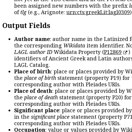
been assigned new numbers with the prefix
l
of
tlg
(e.g., Arignote:
urn:cts:greekLit:lagl0309
)
Output Fields
Author name
: author name in the Latinized 
the corresponding
Wikidata
item identifier. N
LAGL author ID
Wikidata Property (
P12869
)
identifiers of Ancient Greek and Latin author
LAGL Catalog.
Place of birth
: place or places provided by W
the
place of birth
statement (property P19) for
corresponding author with Pleiades URIs.
Place of death
: place or places provided by W
the
place of death
statement (property P20) for
corresponding author with Pleiades URIs.
Significant place
: place or places provided b
in the
significant place
statement (property P71
corresponding author with Pleiades URIs.
Occupation
: value or values provided by Wik