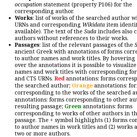
occupation
statement (property P106) for the
corresponding author.
Works
: list of works of the searched author 
URNs and corresponding
Wikidata
item identif
available). The text of the
Suda
includes also c
authors without references to their works.
Passages
: list of the relevant passages of the
ancient Greek with annotations of forms cor
to author names and work titles. By hovering
over the annotations it is possible to visualiz
names and work titles with corresponding for
and CTS URNs.
Red
annotations: forms corres
the searched author;
Orange
annotations: fo
corresponding to the works of the searched a
annotations: forms corresponding to other au
resulting passage;
Green
annotations: forms
corresponding to works of other authors in th
passage. The + symbol highlights (1) forms c
to author names in work titles and (2) works a
two or more authors.