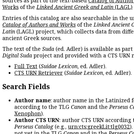
sources as part of the text-based
Catalog of Autho
Works
of the
Linked Ancient Greek and Latin
(LAGL)
Entries of this catalog are also searchable in the u
Catalog of Authors and Works
of the
Linked Ancient 
Latin
(LAGL) project, which collects data from diff
ancient Greek sources.
The text of the
Suda
(ed. Adler) is available as part
Digital Suda
project and provided with a CTS URN r
Full Text
(
Suidae Lexicon
, ed. Adler).
CTS URN Retriever
(
Suidae Lexicon
, ed. Adler).
Search Fields
Author name
: author name in the Latinized 
according to the TLG
Canon
and the
Perseus C
Xenophon
).
Author CTS URN
: author CTS URN according 
Perseus Catalog
(e.g.,
urn:cts:greekLit:tlg0032
)
not yet in the TLG
Canon
and in the
Perseus C