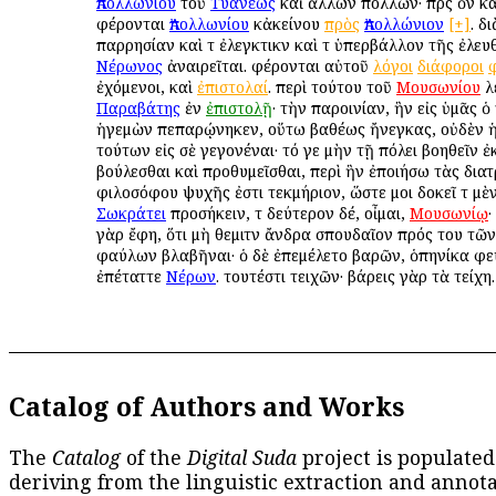
Ἀπολλωνίου
τοῦ
Τυανέως
καὶ ἄλλων πολλῶν· πρὸς ὃν κ
φέρονται
Ἀπολλωνίου
κἀκείνου
πρὸς
Ἀπολλώνιον
[+]
. δ
παρρησίαν καὶ τὸ ἐλεγκτικὸν καὶ τὸ ὑπερβάλλον τῆς ἐλευθ
Νέρωνος
ἀναιρεῖται. φέρονται αὐτοῦ
λόγοι
διάφοροι
ἐχόμενοι, καὶ
ἐπιστολαί
. περὶ τούτου τοῦ
Μουσωνίου
λ
Παραβάτης
ἐν
ἐπιστολῇ
· τὴν παροινίαν, ἣν εἰς ὑμᾶς 
ἡγεμὼν πεπαρῴνηκεν, οὕτω βαθέως ἤνεγκας, οὐδὲν 
τούτων εἰς σὲ γεγονέναι· τό γε μὴν τῇ πόλει βοηθεῖν ἐ
βούλεσθαι καὶ προθυμεῖσθαι, περὶ ἣν ἐποιήσω τὰς διατ
φιλοσόφου ψυχῆς ἐστι τεκμήριον, ὥστε μοι δοκεῖ τὸ μὲ
Σωκράτει
προσήκειν, τὸ δεύτερον δέ, οἶμαι,
Μουσωνίῳ
·
γὰρ ἔφη, ὅτι μὴ θεμιτὸν ἄνδρα σπουδαῖον πρός του τῶν
φαύλων βλαβῆναι· ὁ δὲ ἐπεμέλετο βαρῶν, ὁπηνίκα φεύ
ἐπέταττε
Νέρων
. τουτέστι τειχῶν· βάρεις γὰρ τὰ τείχη.
Catalog of Authors and Works
The
Catalog
of the
Digital Suda
project is populated
deriving from the linguistic extraction and annota