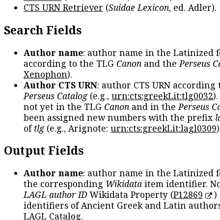
CTS URN Retriever
(
Suidae Lexicon
, ed. Adler).
Search Fields
Author name
: author name in the Latinized 
according to the TLG
Canon
and the
Perseus C
Xenophon
).
Author CTS URN
: author CTS URN according 
Perseus Catalog
(e.g.,
urn:cts:greekLit:tlg0032
)
not yet in the TLG
Canon
and in the
Perseus C
been assigned new numbers with the prefix
l
of
tlg
(e.g., Arignote:
urn:cts:greekLit:lagl0309
)
Output Fields
Author name
: author name in the Latinized 
the corresponding
Wikidata
item identifier. N
LAGL author ID
Wikidata Property (
P12869
)
identifiers of Ancient Greek and Latin author
LAGL Catalog.