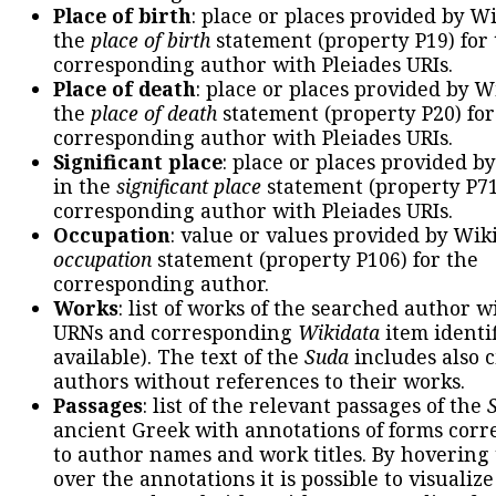
Place of birth
: place or places provided by W
the
place of birth
statement (property P19) for
corresponding author with Pleiades URIs.
Place of death
: place or places provided by W
the
place of death
statement (property P20) for
corresponding author with Pleiades URIs.
Significant place
: place or places provided b
in the
significant place
statement (property P71
corresponding author with Pleiades URIs.
Occupation
: value or values provided by Wik
occupation
statement (property P106) for the
corresponding author.
Works
: list of works of the searched author 
URNs and corresponding
Wikidata
item identif
available). The text of the
Suda
includes also c
authors without references to their works.
Passages
: list of the relevant passages of the
ancient Greek with annotations of forms cor
to author names and work titles. By hovering
over the annotations it is possible to visualiz