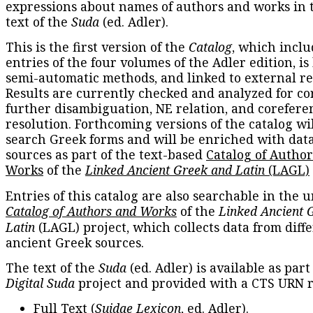
expressions about names of authors and works in 
text of the
Suda
(ed. Adler).
This is the first version of the
Catalog
, which inclu
entries of the four volumes of the Adler edition, is
semi-automatic methods, and linked to external re
Results are currently checked and analyzed for co
further disambiguation, NE relation, and corefere
resolution. Forthcoming versions of the catalog wil
search Greek forms and will be enriched with dat
sources as part of the text-based
Catalog of Autho
Works
of the
Linked Ancient Greek and Latin
(LAGL)
Entries of this catalog are also searchable in the u
Catalog of Authors and Works
of the
Linked Ancient 
Latin
(LAGL) project, which collects data from diff
ancient Greek sources.
The text of the
Suda
(ed. Adler) is available as part
Digital Suda
project and provided with a CTS URN r
Full Text
(
Suidae Lexicon
, ed. Adler).