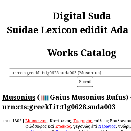
Digital Suda
Suidae Lexicon edidit Ada
Works Catalog
urn:cts:greekLit:tlg0628.suda003 (Musonius)
Musonius
(
Gaius Musonius Rufus) 
urn:cts:greekLit:tlg0628.suda003
mu
1305
[
Μουσώνιος
, Καπίτωνος,
Τυρρηνός
, πόλεως Βουλσινίου,
φιλόσοφος καὶ
Στωϊκός
, γεγονὼς ἐπὶ
Νέρωνος
, γνώρι