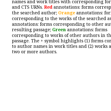
names and work titles with corresponding for
and CTS URNs.
Red
annotations: forms corres
the searched author;
Orange
annotations: fo
corresponding to the works of the searched a
annotations: forms corresponding to other au
resulting passage;
Green
annotations: forms
corresponding to works of other authors in th
passage. The + symbol highlights (1) forms c
to author names in work titles and (2) works a
two or more authors.