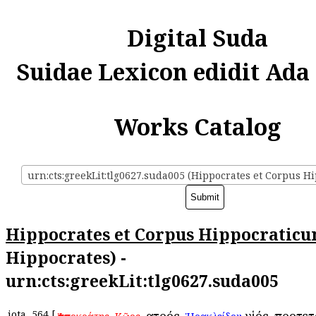
Digital Suda
Suidae Lexicon edidit Ada
Works Catalog
Hippocrates et Corpus Hippocratic
Hippocrates) -
urn:cts:greekLit:tlg0627.suda005
iota
564
[
,
, ἰατρός,
υἱός. προτε