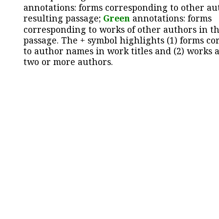
annotations: forms corresponding to other au
resulting passage;
Green
annotations: forms
corresponding to works of other authors in th
passage. The + symbol highlights (1) forms c
to author names in work titles and (2) works a
two or more authors.