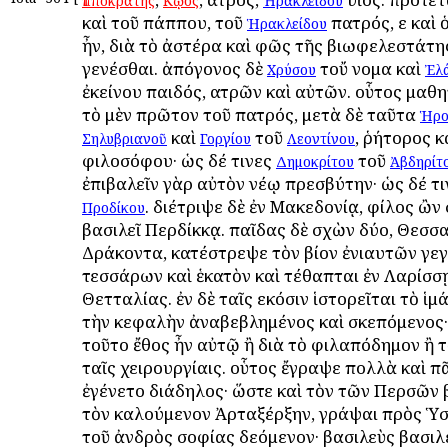
Ἱπποκράτης
Κῷος
Ἡρακλείδου
καὶ τοῦ πάππου, τοῦ
πατρός, εἰ καὶ
Ἡρακλείδου
ἦν, διὰ τὸ ἀστέρα καὶ φῶς τῆς βιωφελεστάτης
γενέσθαι. ἀπόγονος δὲ
τοὔ νομα καὶ
Χρύσου
Ἐλ
ἐκείνου παιδός, ἰατρῶν καὶ αὐτῶν. οὗτος μαθ
τὸ μὲν πρῶτον τοῦ πατρός, μετὰ δὲ ταῦτα
Ἡρο
καὶ
τοῦ
, ῥήτορος κ
Σηλυβριανοῦ
Γοργίου
Λεοντίνου
φιλοσόφου· ὡς δέ τινες
τοῦ
Δημοκρίτου
Ἀβδηρίτ
ἐπιβαλεῖν γὰρ αὐτὸν νέῳ πρεσβύτην· ὡς δέ τι
. διέτριψε δὲ ἐν Μακεδονίᾳ, φίλος ὢ
Προδίκου
βασιλεῖ Περδίκκᾳ. παῖδας δὲ σχὼν δύο, Θεσσ
Δράκοντα, κατέστρεψε τὸν βίον ἐνιαυτῶν γε
τεσσάρων καὶ ἑκατὸν καὶ τέθαπται ἐν Λαρίσσ
Θετταλίας. ἐν δὲ ταῖς εἰκόσιν ἱστορεῖται τὸ ἱμά
τὴν κεφαλὴν ἀναβεβλημένος καὶ σκεπόμενος· 
τοῦτο ἔθος ἦν αὐτῷ ἢ διὰ τὸ φιλαπόδημον ἢ τὸ
ταῖς χειρουργίαις. οὗτος ἔγραψε πολλὰ καὶ π
ἐγένετο διάδηλος· ὥστε καὶ τὸν τῶν Περσῶν 
τὸν καλούμενον Ἀρταξέρξην, γράψαι πρὸς Ὑσ
τοῦ ἀνδρὸς σοφίας δεόμενον· βασιλεὺς βασι