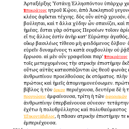
Ἀρταξέρξης Ὑστάνῃ Ἑλλησπόντου ὑπάρχῳ χαί
ἰητροῦ Κῴου, ἀπὸ Ἀσκληπιοῦ γεγονό
Ἱπποκράτους
κλέος ἀφῖκται τέχνης. δὸς οὖν αὐτῷ χρυσόν,
βούληται, καὶ τ ἄλλα χύδην ὧν σπανίζει, καὶ 
ἡμέας. ἔσται γὰρ ἰσότιμος Περσέων τοῖσιν ἀρίσ
εἴ τις ἄλλος ἐστὶν ἀνὴρ κατ’ Εὐρώπην ἀγαθός
οἴκῳ βασιλέως τίθεσο μὴ φειδόμενος ὄλβου·
εὑρεῖν δυναμένους τι κατὰ συμβουλίην οὐ ῥᾴδ
ἔρρωσο. αἱ μὲν οὖν γραφεῖσαι παρ’
Ἱπποκράτους
τοῖς μετερχομένοις τὴν ἰατρικὴν ἐπιστήμην ἔκδ
οὕτως αὐτὰς κατασπάζονται ὡς θεοῦ φωνὰς 
ἀνθρωπίνου προελθούσας ἐκ στόματος. πλὴν 
πρώτοις καὶ ἡμεῖς ἀπομνημονεύσωμεν. πρώτη
βίβλος ἡ τὸν
περιέχουσα, δευτέρα δὲ ἡ 
ὅρκον
ἐμφαίνουσα, τρίτη ἡ τῶν
προγνώσεις
ἀφορισμῶν
ἀνθρωπίνην ὑπερβαίνουσα σύνεσιν· τετάρτην
ἐχέτω ἡ πολυθρύλλητος καὶ πολυθαύμαστος
, ἡ πᾶσαν ἰατρικὴν ἐπιστήμην τε 
Ἑξηκοντάβιβλος
ἐμπεριέχουσα.