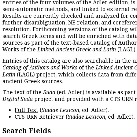
entries of the four volumes of the Adler edition, is
semi-automatic methods, and linked to external re
Results are currently checked and analyzed for co
further disambiguation, NE relation, and corefere
resolution. Forthcoming versions of the catalog wil
search Greek forms and will be enriched with dat
sources as part of the text-based
Catalog of Autho
Works
of the
Linked Ancient Greek and Latin
(LAGL)
Entries of this catalog are also searchable in the u
Catalog of Authors and Works
of the
Linked Ancient 
Latin
(LAGL) project, which collects data from diff
ancient Greek sources.
The text of the
Suda
(ed. Adler) is available as part
Digital Suda
project and provided with a CTS URN r
Full Text
(
Suidae Lexicon
, ed. Adler).
CTS URN Retriever
(
Suidae Lexicon
, ed. Adler).
Search Fields