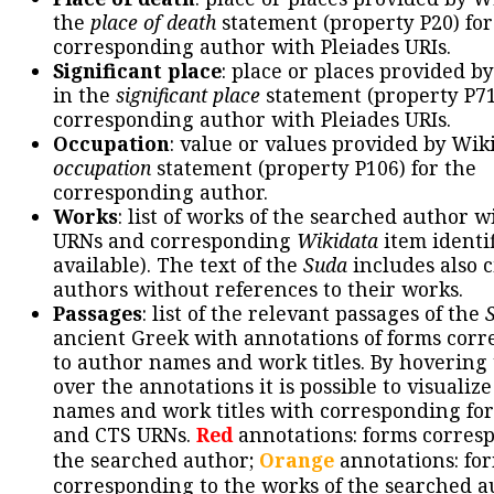
the
place of death
statement (property P20) for
corresponding author with Pleiades URIs.
Significant place
: place or places provided b
in the
significant place
statement (property P71
corresponding author with Pleiades URIs.
Occupation
: value or values provided by Wik
occupation
statement (property P106) for the
corresponding author.
Works
: list of works of the searched author 
URNs and corresponding
Wikidata
item identif
available). The text of the
Suda
includes also c
authors without references to their works.
Passages
: list of the relevant passages of the
ancient Greek with annotations of forms cor
to author names and work titles. By hovering
over the annotations it is possible to visualiz
names and work titles with corresponding for
and CTS URNs.
Red
annotations: forms corres
the searched author;
Orange
annotations: fo
corresponding to the works of the searched a