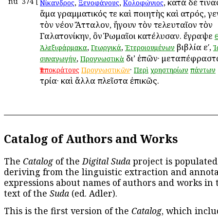
nu
374
[
,
,
, κατὰ δέ τιν
Νίκανδρος
Ξενοφάνους
Κολοφώνιος
ἅμα γραμματικός τε καὶ ποιητὴς καὶ ἰατρός, γ
τὸν νέον Ἄτταλον, ἤγουν τὸν τελευταῖον τὸν
Γαλατονίκην, ὃν Ῥωμαῖοι κατέλυσαν. ἔγραψε
,
,
βιβλία εʹ,
Ἀλεξιφάρμακα
Γεωργικά
Ἑτεροιουμένων
Ἰ
,
δι’ ἐπῶν· μεταπέφραστα
συναγωγήν
Προγνωστικὰ
·
Ἱπποκράτους
Προγνωστικῶν
Περὶ
χρηστηρίων
πάντων
τρία· καὶ ἄλλα πλεῖστα ἐπικῶς.
Catalog of Authors and Works
The
Catalog
of the
Digital Suda
project is populated
deriving from the linguistic extraction and annota
expressions about names of authors and works in 
text of the
Suda
(ed. Adler).
This is the first version of the
Catalog
, which inclu