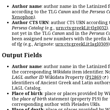
Author name
: author name in the Latinized 
according to the TLG
Canon
and the
Perseus C
Xenophon
).
Author CTS URN
: author CTS URN according 
Perseus Catalog
(e.g.,
urn:cts:greekLit:tlg0032
)
not yet in the TLG
Canon
and in the
Perseus C
been assigned new numbers with the prefix
l
of
tlg
(e.g., Arignote:
urn:cts:greekLit:lagl0309
)
Output Fields
Author name
: author name in the Latinized 
the corresponding
Wikidata
item identifier. N
LAGL author ID
Wikidata Property (
P12869
)
identifiers of Ancient Greek and Latin author
LAGL Catalog.
Place of birth
: place or places provided by W
the
place of birth
statement (property P19) for
corresponding author with Pleiades URIs.
Place of death
: place or places provided by W