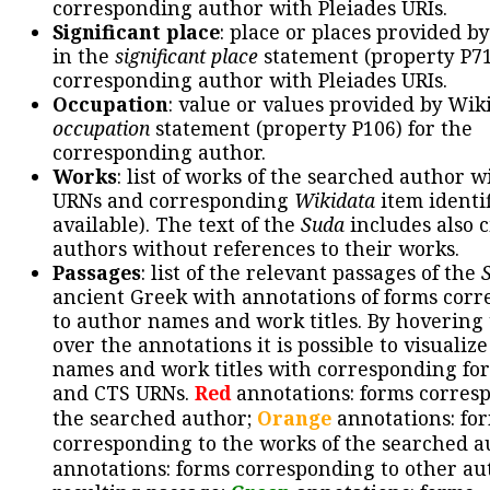
corresponding author with Pleiades URIs.
Significant place
: place or places provided b
in the
significant place
statement (property P71
corresponding author with Pleiades URIs.
Occupation
: value or values provided by Wik
occupation
statement (property P106) for the
corresponding author.
Works
: list of works of the searched author 
URNs and corresponding
Wikidata
item identif
available). The text of the
Suda
includes also c
authors without references to their works.
Passages
: list of the relevant passages of the
ancient Greek with annotations of forms cor
to author names and work titles. By hovering
over the annotations it is possible to visualiz
names and work titles with corresponding for
and CTS URNs.
Red
annotations: forms corres
the searched author;
Orange
annotations: fo
corresponding to the works of the searched a
annotations: forms corresponding to other au