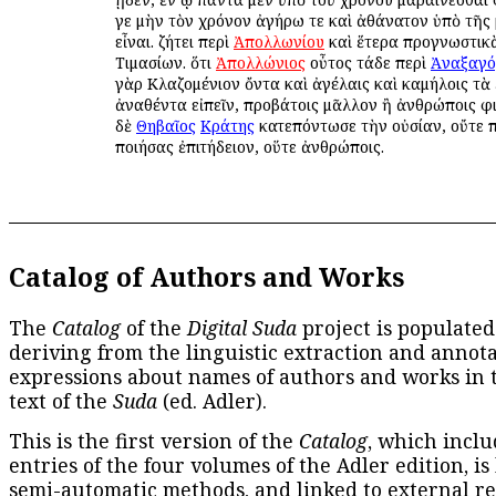
γε μὴν τὸν χρόνον ἀγήρω τε καὶ ἀθάνατον ὑπὸ τῆς
εἶναι. ζήτει περὶ
Ἀπολλωνίου
καὶ ἕτερα προγνωστικ
Τιμασίων. ὅτι
Ἀπολλώνιος
οὖτος τάδε περὶ
Ἀναξαγ
γὰρ Κλαζομένιον ὄντα καὶ ἀγέλαις καὶ καμήλοις τὰ
ἀναθέντα εἰπεῖν, προβάτοις μᾶλλον ἢ ἀνθρώποις φ
δὲ
Θηβαῖος
Κράτης
κατεπόντωσε τὴν οὐσίαν, οὔτε 
ποιήσας ἐπιτήδειον, οὕτε ἀνθρώποις.
Catalog of Authors and Works
The
Catalog
of the
Digital Suda
project is populated
deriving from the linguistic extraction and annota
expressions about names of authors and works in 
text of the
Suda
(ed. Adler).
This is the first version of the
Catalog
, which inclu
entries of the four volumes of the Adler edition, is
semi-automatic methods, and linked to external re