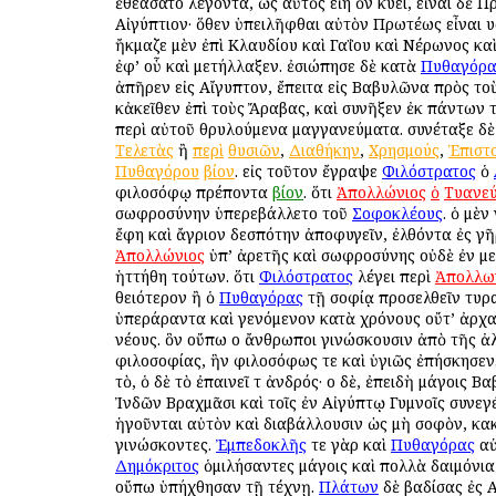
ἐθεάσατο λέγοντα, ὡς αὐτὸς εἴη ὃν κύει, εἶναι δὲ 
Αἰγύπτιον· ὅθεν ὑπειλῆφθαι αὐτὸν Πρωτέως εἶναι υἱ
ἤκμαζε μὲν ἐπὶ Κλαυδίου καὶ Γαΐου καὶ Νέρωνος καὶ
ἐφ’ οὗ καὶ μετήλλαξεν. ἐσιώπησε δὲ κατὰ
Πυθαγόρ
ἀπῆρεν εἰς Αἴγυπτον, ἔπειτα εἰς Βαβυλῶνα πρὸς το
κἀκεῖθεν ἐπὶ τοὺς Ἄραβας, καὶ συνῆξεν ἐκ πάντων τ
περὶ αὐτοῦ θρυλούμενα μαγγανεύματα. συνέταξε δὲ
Τελετὰς
ἢ
περὶ
θυσιῶν
,
Διαθήκην
,
Χρησμούς
,
Ἐπιστ
Πυθαγόρου
βίον
. εἰς τοῦτον ἔγραψε
Φιλόστρατος
ὁ
φιλοσόφῳ πρέποντα
βίον
. ὅτι
Ἀπολλώνιος
ὁ
Τυανε
σωφροσύνην ὑπερεβάλλετο τοῦ
Σοφοκλέους
. ὁ μὲ
ἔφη καὶ ἄγριον δεσπότην ἀποφυγεῖν, ἐλθόντα ἐς γῆ
Ἀπολλώνιος
ὑπ’ ἀρετῆς καὶ σωφροσύνης οὐδὲ ἐν μ
ἡττήθη τούτων. ὅτι
Φιλόστρατος
λέγει περὶ
Ἀπολλω
θειότερον ἢ ὁ
Πυθαγόρας
τῇ σοφίᾳ προσελθεῖν τυρ
ὑπεράραντα καὶ γενόμενον κατὰ χρόνους οὔτ’ ἀρχα
νέους. ὃν οὔπω οἱ ἄνθρωποι γινώσκουσιν ἀπὸ τῆς ἀ
φιλοσοφίας, ἣν φιλοσόφως τε καὶ ὑγιῶς ἐπήσκησεν.
τὸ, ὁ δὲ τὸ ἐπαινεῖ τ ἀνδρός· οἱ δὲ, ἐπειδὴ μάγοις 
Ἰνδῶν Βραχμᾶσι καὶ τοῖς ἐν Αἰγύπτῳ Γυμνοῖς συνεγ
ἡγοῦνται αὐτὸν καὶ διαβάλλουσιν ὡς μὴ σοφὸν, κα
γινώσκοντες.
Ἐμπεδοκλῆς
τε γὰρ καὶ
Πυθαγόρας
αὐ
Δημόκριτος
ὁμιλήσαντες μάγοις καὶ πολλὰ δαιμόνια
οὔπω ὑπήχθησαν τῇ τέχνῃ.
Πλάτων
δὲ βαδίσας ἐς 