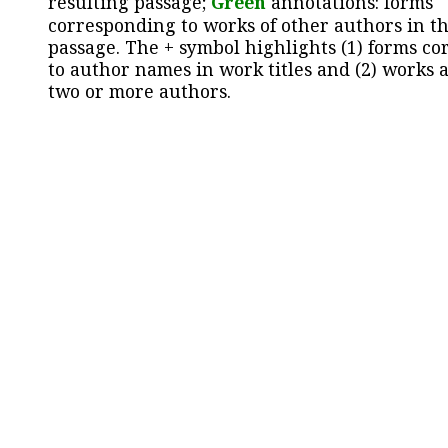
resulting passage;
Green
annotations: forms
corresponding to works of other authors in th
passage. The + symbol highlights (1) forms c
to author names in work titles and (2) works a
two or more authors.