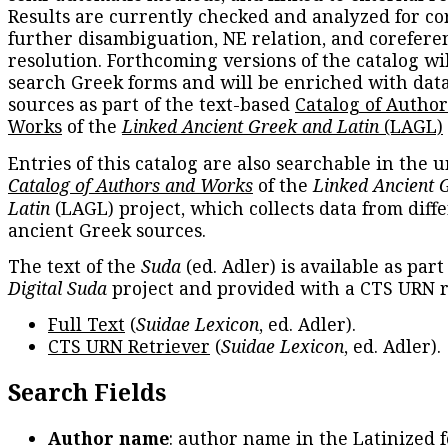
Results are currently checked and analyzed for co
further disambiguation, NE relation, and corefere
resolution. Forthcoming versions of the catalog wil
search Greek forms and will be enriched with dat
sources as part of the text-based
Catalog of Autho
Works
of the
Linked Ancient Greek and Latin
(LAGL)
Entries of this catalog are also searchable in the u
Catalog of Authors and Works
of the
Linked Ancient 
Latin
(LAGL) project, which collects data from diff
ancient Greek sources.
The text of the
Suda
(ed. Adler) is available as part
Digital Suda
project and provided with a CTS URN r
Full Text
(
Suidae Lexicon
, ed. Adler).
CTS URN Retriever
(
Suidae Lexicon
, ed. Adler).
Search Fields
Author name
: author name in the Latinized 