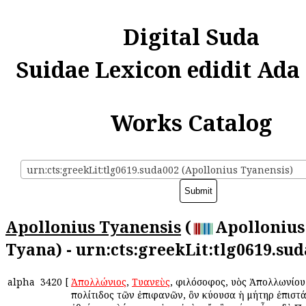
Digital Suda
Suidae Lexicon edidit Ada
Works Catalog
urn:cts:greekLit:tlg0619.suda002 (Apollonius Tyanensis)
Apollonius Tyanensis
(
Apollonius
Tyana) - urn:cts:greekLit:tlg0619.su
alpha
3420
[
Ἀπολλώνιος
,
Τυανεὺς
, φιλόσοφος, υἱὸς Ἀπολλωνίου
πολίτιδος τῶν ἐπιφανῶν, ὃν κύουσα ἡ μήτηρ ἐπιστ