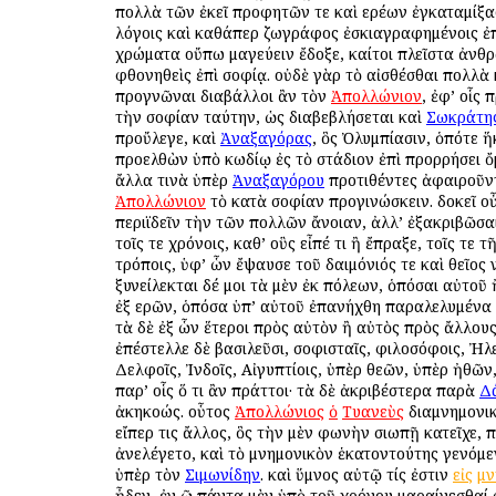
πολλὰ τῶν ἐκεῖ προφητῶν τε καὶ ἱερέων ἐγκαταμίξα
λόγοις καὶ καθάπερ ζωγράφος ἐσκιαγραφημένοις ἐ
χρώματα οὔπω μαγεύειν ἔδοξε, καίτοι πλεῖστα ἀν
φθονηθεὶς ἐπὶ σοφίᾳ. οὐδὲ γὰρ τὸ αἰσθέσθαι πολλὰ 
προγνῶναι διαβάλλοι ἂν τὸν
Ἀπολλώνιον
, ἐφ’ οἷς 
τὴν σοφίαν ταύτην, ὡς διαβεβλήσεται καὶ
Σωκράτη
προὔλεγε, καὶ
Ἀναξαγόρας
, ὃς Ὀλυμπίασιν, ὁπότε ἥ
προελθὼν ὑπὸ κωδίῳ ἐς τὸ στάδιον ἐπὶ προρρήσει ὄ
ἄλλα τινὰ ὑπὲρ
Ἀναξαγόρου
προτιθέντες ἀφαιροῦν
Ἀπολλώνιον
τὸ κατὰ σοφίαν προγινώσκειν. δοκεῖ οὖ
περιϊδεῖν τὴν τῶν πολλῶν ἄνοιαν, ἀλλ’ ἐξακριβῶσα
τοῖς τε χρόνοις, καθ’ οὓς εἶπέ τι ἢ ἔπραξε, τοῖς τε 
τρόποις, ὑφ’ ὧν ἔψαυσε τοῦ δαιμόνιός τε καὶ θεῖος 
ξυνείλεκται δέ μοι τὰ μὲν ἐκ πόλεων, ὁπόσαι αὐτοῦ 
ἐξ ἱερῶν, ὁπόσα ὑπ’ αὐτοῦ ἐπανήχθη παραλελυμένα
τὰ δὲ ἐξ ὧν ἕτεροι πρὸς αὐτὸν ἢ αὐτὸς πρὸς ἄλλου
ἐπέστελλε δὲ βασιλεῦσι, σοφισταῖς, φιλοσόφοις, Ἠλε
Δελφοῖς, Ἰνδοῖς, Αἰγυπτίοις, ὑπὲρ θεῶν, ὑπὲρ ἠθῶν
παρ’ οἷς ὅ τι ἂν πράττοι· τὰ δὲ ἀκριβέστερα παρὰ
Δ
ἀκηκοώς. οὗτος
Ἀπολλώνιος
ὁ
Τυανεὺς
διαμνημονικ
εἴπερ τις ἄλλος, ὃς τὴν μὲν φωνὴν σιωπῇ κατεῖχε, π
ἀνελέγετο, καὶ τὸ μνημονικὸν ἑκατοντούτης γενόμ
ὑπὲρ τὸν
Σιμωνίδην
. καὶ ὕμνος αὐτῷ τίς ἐστιν
εἰς
μν
ᾖδεν, ἐν ῷ πάντα μὲν ὑπὸ τοῦ χρόνου μαραίνεσθαί 