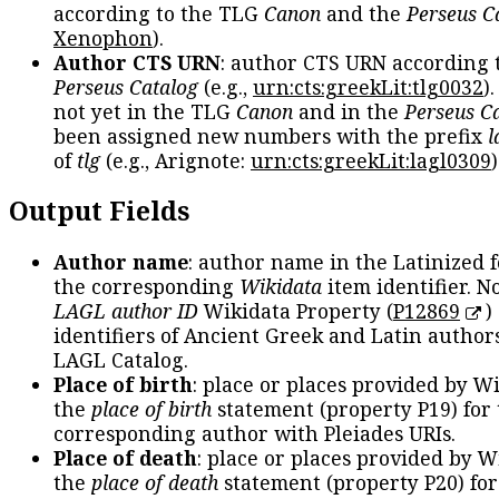
according to the TLG
Canon
and the
Perseus C
Xenophon
).
Author CTS URN
: author CTS URN according 
Perseus Catalog
(e.g.,
urn:cts:greekLit:tlg0032
)
not yet in the TLG
Canon
and in the
Perseus C
been assigned new numbers with the prefix
l
of
tlg
(e.g., Arignote:
urn:cts:greekLit:lagl0309
)
Output Fields
Author name
: author name in the Latinized 
the corresponding
Wikidata
item identifier. N
LAGL author ID
Wikidata Property (
P12869
)
identifiers of Ancient Greek and Latin author
LAGL Catalog.
Place of birth
: place or places provided by W
the
place of birth
statement (property P19) for
corresponding author with Pleiades URIs.
Place of death
: place or places provided by W
the
place of death
statement (property P20) for