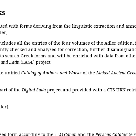
ks
ated with forms deriving from the linguistic extraction and ann
ler).
ncludes all the entries of the four volumes of the Adler edition
ently checked and analyzed for correction, further disambiguatio
 to search Greek forms and will be enriched with data from othe
 and Latin
(LAGL)
project.
the unified
Catalog of Authors and Works
of the
Linked Ancient Gree
part of the
Digital Suda
project and provided with a CTS URN retri
ler).
ized form according to the TLG
Canon
and the
Perseus Catalog
(e.g