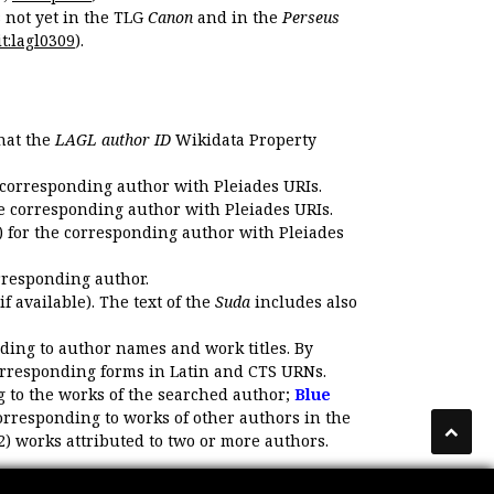
s not yet in the TLG
Canon
and in the
Perseus
t:lagl0309
).
that the
LAGL author ID
Wikidata Property
 corresponding author with Pleiades URIs.
e corresponding author with Pleiades URIs.
 for the corresponding author with Pleiades
rresponding author.
if available). The text of the
Suda
includes also
ding to author names and work titles. By
corresponding forms in Latin and CTS URNs.
 to the works of the searched author;
Blue
orresponding to works of other authors in the
2) works attributed to two or more authors.