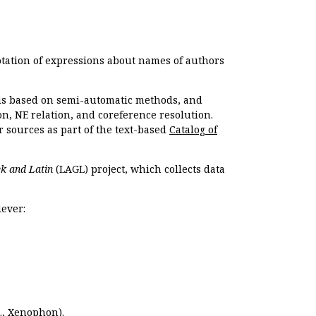
otation of expressions about names of authors
, is based on semi-automatic methods, and
n, NE relation, and coreference resolution.
r sources as part of the text-based
Catalog of
k and Latin
(LAGL) project, which collects data
ever:
.,
Xenophon
).