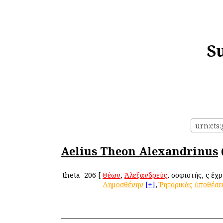
S
urn:cts
Aelius Theon Alexandrinus
theta
206
[
Θέων
,
Ἀλεξανδρεύς
, σοφιστής, ὃς ἐ
Δημοσθένην
[+]
,
Ῥητορικὰς
ὑποθέσε