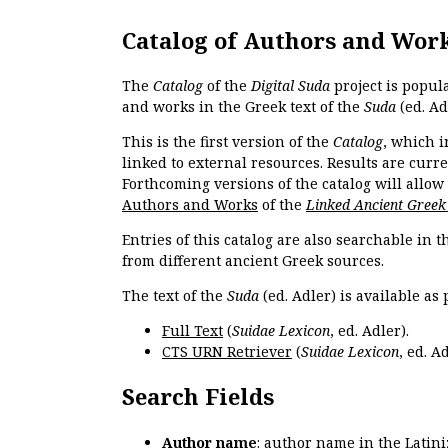
Catalog of Authors and Wor
The
Catalog
of the
Digital Suda
project is popul
and works in the Greek text of the
Suda
(ed. Ad
This is the first version of the
Catalog
, which i
linked to external resources. Results are curr
Forthcoming versions of the catalog will allow
Authors and Works
of the
Linked Ancient Greek
Entries of this catalog are also searchable in 
from different ancient Greek sources.
The text of the
Suda
(ed. Adler) is available as 
Full Text
(
Suidae Lexicon
, ed. Adler).
CTS URN Retriever
(
Suidae Lexicon
, ed. Ad
Search Fields
Author name
: author name in the Latin