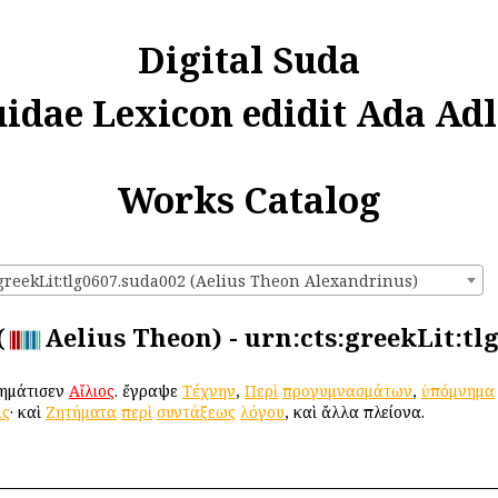
Digital Suda
uidae Lexicon edidit Ada Adl
Works Catalog
:greekLit:tlg0607.suda002 (Aelius Theon Alexandrinus)
(
Aelius Theon) - urn:cts:greekLit:tl
χρημάτισεν
Αἴλιος
. ἔγραψε
Τέχνην
,
Περὶ
προγυμνασμάτων
,
ὑπόμνημα
ις
· καὶ
Ζητήματα
περὶ
συντάξεως
λόγου
, καὶ ἄλλα πλείονα.