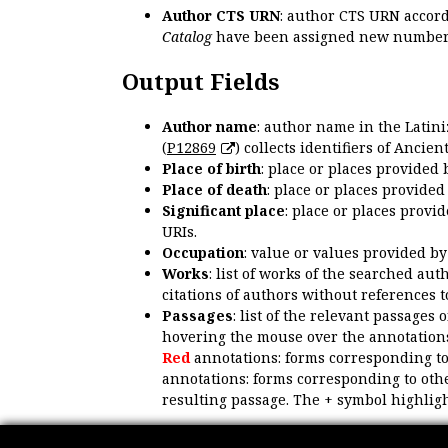
Author CTS URN
: author CTS URN accord
Catalog
have been assigned new numbers
Output Fields
Author name
: author name in the Latin
(
P12869
) collects identifiers of Anci
Place of birth
: place or places provided
Place of death
: place or places provide
Significant place
: place or places provi
URIs.
Occupation
: value or values provided b
Works
: list of works of the searched a
citations of authors without references t
Passages
: list of the relevant passages 
hovering the mouse over the annotations
Red
annotations: forms corresponding t
annotations: forms corresponding to oth
resulting passage. The + symbol highligh