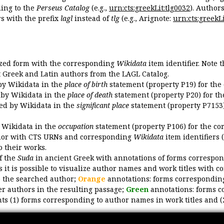
ing to the
Perseus Catalog
(e.g.,
urn:cts:greekLit:tlg0032
). Author
 with the prefix
lagl
instead of
tlg
(e.g., Arignote:
urn:cts:greekLi
ized form with the corresponding
Wikidata
item identifier. Note 
ent Greek and Latin authors from the LAGL Catalog.
 by Wikidata in the
place of birth
statement (property P19) for the
d by Wikidata in the
place of death
statement (property P20) for th
ded by Wikidata in the
significant place
statement (property P7153)
y Wikidata in the
occupation
statement (property P106) for the co
uthor with CTS URNs and corresponding
Wikidata
item identifiers (
o their works.
of the
Suda
in ancient Greek with annotations of forms correspon
 it is possible to visualize author names and work titles with 
o the searched author;
Orange
annotations: forms corresponding
er authors in the resulting passage;
Green
annotations: forms c
ts (1) forms corresponding to author names in work titles and (