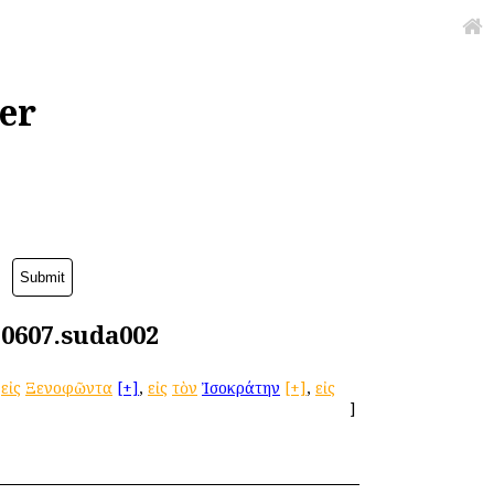
er
g0607.suda002
εἰς
Ξενοφῶντα
[+]
,
εἰς
τὸν
Ἰσοκράτην
[+]
,
εἰς
]