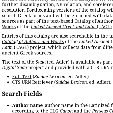
further disambiguation, NE relation, and corefere
resolution. Forthcoming versions of the catalog wil
search Greek forms and will be enriched with dat
sources as part of the text-based
Catalog of Autho
Works
of the
Linked Ancient Greek and Latin
(LAGL)
Entries of this catalog are also searchable in the u
Catalog of Authors and Works
of the
Linked Ancient 
Latin
(LAGL) project, which collects data from diff
ancient Greek sources.
The text of the
Suda
(ed. Adler) is available as part
Digital Suda
project and provided with a CTS URN r
Full Text
(
Suidae Lexicon
, ed. Adler).
CTS URN Retriever
(
Suidae Lexicon
, ed. Adler).
Search Fields
Author name
: author name in the Latinized 
according to the TLG
Canon
and the
Perseus C