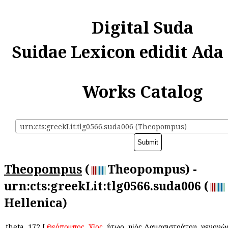
Digital Suda
Suidae Lexicon edidit Ada
Works Catalog
urn:cts:greekLit:tlg0566.suda006 (Theopompus)
Theopompus
(
Theopompus) -
urn:cts:greekLit:tlg0566.suda006 (
Hellenica)
theta
172
[
Θεόπομπος
,
Χῖος
, ῥήτωρ, υἱὸς Δαμασιστράτου, γεγονὼ