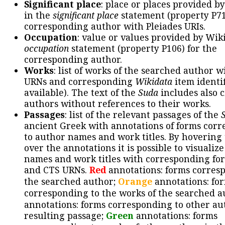
Significant place
: place or places provided b
in the
significant place
statement (property P71
corresponding author with Pleiades URIs.
Occupation
: value or values provided by Wik
occupation
statement (property P106) for the
corresponding author.
Works
: list of works of the searched author 
URNs and corresponding
Wikidata
item identif
available). The text of the
Suda
includes also c
authors without references to their works.
Passages
: list of the relevant passages of the
ancient Greek with annotations of forms cor
to author names and work titles. By hovering
over the annotations it is possible to visualiz
names and work titles with corresponding for
and CTS URNs.
Red
annotations: forms corres
the searched author;
Orange
annotations: fo
corresponding to the works of the searched a
annotations: forms corresponding to other au
resulting passage;
Green
annotations: forms