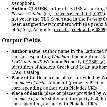
Xenophon
).
Author CTS URN
: author CTS URN according 
Perseus Catalog
(e.g.,
urn:cts:greekLit:tlg0032
)
not yet in the TLG
Canon
and in the
Perseus C
been assigned new numbers with the prefix
l
of
tlg
(e.g., Arignote:
urn:cts:greekLit:lagl0309
)
Output Fields
Author name
: author name in the Latinized 
the corresponding
Wikidata
item identifier. N
LAGL author ID
Wikidata Property (
P12869
)
identifiers of Ancient Greek and Latin author
LAGL Catalog.
Place of birth
: place or places provided by W
the
place of birth
statement (property P19) for
corresponding author with Pleiades URIs.
Place of death
: place or places provided by W
the
place of death
statement (property P20) for
corresponding author with Pleiades URIs.