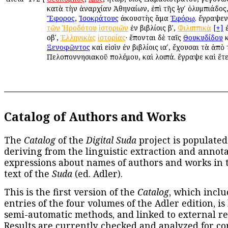
κατὰ τὴν ἀναρχίαν Ἀθηναίων, ἐπὶ τῆς ϟγʹ ὀλυμπιάδος,
Ἔφορος
,
Ἰσοκράτους
ἀκουστὴς ἅμα
Ἐφόρῳ
. ἔγραψε
τῶν
Ἡροδότου
ἱστοριῶν
ἐν βιβλίοις βʹ,
Φιλιππικὰ
[+]
ἐ
οβʹ,
Ἑλληνικὰς
ἱστορίας
· ἕπονται δὲ ταῖς
Θουκυδίδου
κ
Ξενοφῶντος
καὶ εἰσὶν ἐν βιβλίοις ιαʹ, ἔχουσαι τὰ ἀπὸ
Πελοποννησιακοῦ πολέμου, καὶ λοιπά. ἔγραψε καὶ ἕτε
Catalog of Authors and Works
The
Catalog
of the
Digital Suda
project is populated
deriving from the linguistic extraction and annota
expressions about names of authors and works in 
text of the
Suda
(ed. Adler).
This is the first version of the
Catalog
, which inclu
entries of the four volumes of the Adler edition, is
semi-automatic methods, and linked to external re
Results are currently checked and analyzed for co