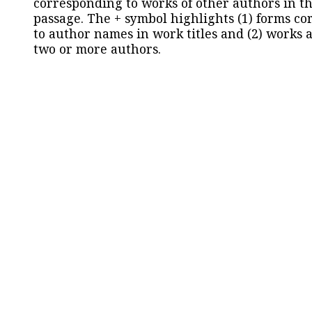
corresponding to works of other authors in th
passage. The + symbol highlights (1) forms c
to author names in work titles and (2) works a
two or more authors.