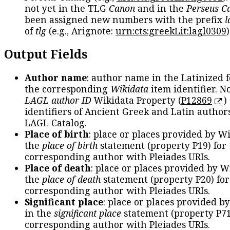
not yet in the TLG
Canon
and in the
Perseus C
been assigned new numbers with the prefix
l
of
tlg
(e.g., Arignote:
urn:cts:greekLit:lagl0309
)
Output Fields
Author name
: author name in the Latinized 
the corresponding
Wikidata
item identifier. N
LAGL author ID
Wikidata Property (
P12869
)
identifiers of Ancient Greek and Latin author
LAGL Catalog.
Place of birth
: place or places provided by W
the
place of birth
statement (property P19) for
corresponding author with Pleiades URIs.
Place of death
: place or places provided by W
the
place of death
statement (property P20) for
corresponding author with Pleiades URIs.
Significant place
: place or places provided b
in the
significant place
statement (property P71
corresponding author with Pleiades URIs.