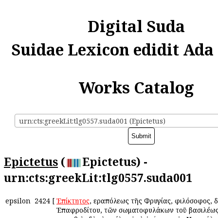
Digital Suda
Suidae Lexicon edidit Ada
Works Catalog
urn:cts:greekLit:tlg0557.suda001 (Epictetus)
Epictetus
(
Epictetus) -
urn:cts:greekLit:tlg0557.suda001
epsilon
2424
[
Ἐπίκτητος
, Ἱεραπόλεως τῆς Φρυγίας, φιλόσοφος, 
Ἐπαφροδίτου, τῶν σωματοφυλάκων τοῦ βασιλέως