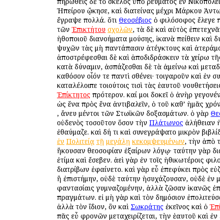
πηρωθεὶς δὲ τὸ σκέλος ὑπὸ ῥεύματος ἐν Νικοπόλει
Ἠπείρου ᾤκησε, καὶ διατείνας μέχρι Μάρκου Ἀντω
ἔγραψε πολλά. ὅτι
Θεοσέβιος
ὁ φιλόσοφος ἔλεγε 
τῶν
Ἐπικτήτου
σχολῶν
, τὰ δὲ καὶ αὐτὸς ἐπετεχνᾶ
ἠθοποιοῦ διανοήματα μούσης, ἱκανὰ πείθειν καὶ 
ψυχῶν τὰς μὴ παντάπασιν ἀτέγκτους καὶ ἀτεράμ
ἀποστρέφεσθαι δὲ καὶ ἀποδιδράσκειν τὰ χείρω τῆ
κατὰ δύναμιν, ἀσπάζεσθαι δὲ τὰ ἀμείνω καὶ μεταδ
καθόσον οἷόν τε παντὶ σθένει· τοιγαροῦν καὶ ἐν 
καταλέλοιπε τοιούτοις τισὶ τὰς ἑαυτοῦ νουθετήσεις
Ἐπίκτητος
πρότερον. καί μοι δοκεῖ ὁ ἀνὴρ γεγονέν
ὡς ἕνα πρὸς ἕνα ἀντιβαλεῖν, ὁ τοῦ καθ’ ἡμᾶς χρ
, ἄνευ μέντοι τῶν Στωϊκῶν δοξασμάτων. ὁ γὰρ
Θε
οὐδενὸς τοσοῦτον ὅσον τὴν
Πλάτωνος
ἀλήθειαν ἠ
ἐθαύμαζε. καὶ δή τι καὶ συνεγράψατο μικρὸν βιβλί
ἐν
Πολιτείᾳ
τῇ
μεγάλῃ
κεκομψευμένων
, τὴν ἀπὸ
ἥκουσαν θεοσοφίαν ἐξαίρων λόγῳ· ταύτην γὰρ δ
ἐτίμα καὶ ἔσεβεν. ἀεὶ γὰρ ἐν τοῖς ἠθικωτέροις φι
διατρίβων ἐφαίνετο. καὶ γὰρ εὖ ἐπεφύκει πρὸς ε
ἢ ἐπιστήμην, οὐδὲ ταύτην ἡσυχάζουσαν, οὐδὲ ἐν μ
φαντασίαις γυμναζομένην, ἀλλὰ ζῶσαν ἱκανῶς ἐ
πραγμάτων. εἰ μὴ γὰρ καὶ τὸν δημόσιον ἐπολιτεύσ
ἀλλὰ τὸν ἴδιον, ὃν καὶ
Σωκράτης
ἐκεῖνος καὶ ὁ
Ἐπ
πᾶς εὖ φρονῶν μεταχειρίζεται, τὴν ἑαυτοῦ καὶ ἐν