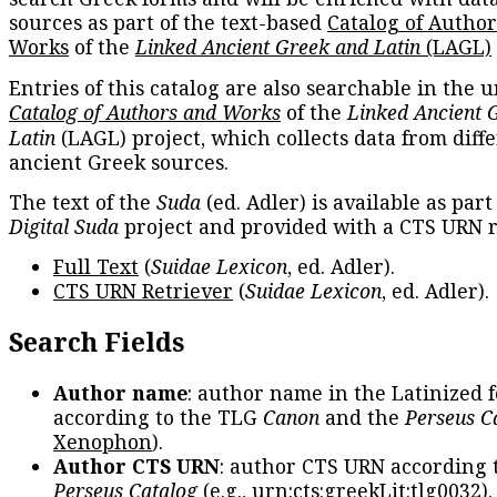
sources as part of the text-based
Catalog of Autho
Works
of the
Linked Ancient Greek and Latin
(LAGL)
Entries of this catalog are also searchable in the u
Catalog of Authors and Works
of the
Linked Ancient 
Latin
(LAGL) project, which collects data from diff
ancient Greek sources.
The text of the
Suda
(ed. Adler) is available as part
Digital Suda
project and provided with a CTS URN r
Full Text
(
Suidae Lexicon
, ed. Adler).
CTS URN Retriever
(
Suidae Lexicon
, ed. Adler).
Search Fields
Author name
: author name in the Latinized 
according to the TLG
Canon
and the
Perseus C
Xenophon
).
Author CTS URN
: author CTS URN according 
Perseus Catalog
(e.g.,
urn:cts:greekLit:tlg0032
)