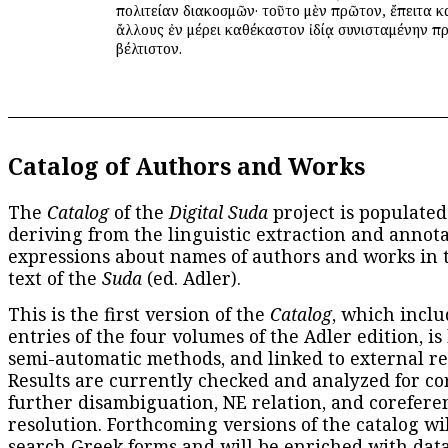
πολιτείαν διακοσμῶν· τοῦτο μὲν πρῶτον, ἔπειτα κ
ἄλλους ἐν μέρει καθέκαστον ἰδίᾳ συνισταμένην πρ
βέλτιστον.
Catalog of Authors and Works
The
Catalog
of the
Digital Suda
project is populated
deriving from the linguistic extraction and annota
expressions about names of authors and works in 
text of the
Suda
(ed. Adler).
This is the first version of the
Catalog
, which inclu
entries of the four volumes of the Adler edition, is
semi-automatic methods, and linked to external re
Results are currently checked and analyzed for co
further disambiguation, NE relation, and corefere
resolution. Forthcoming versions of the catalog wil
search Greek forms and will be enriched with dat