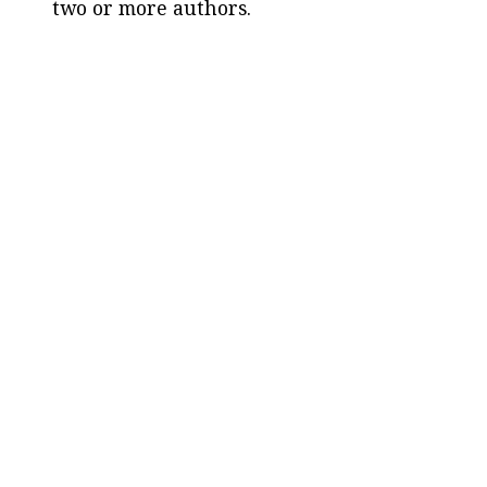
two or more authors.