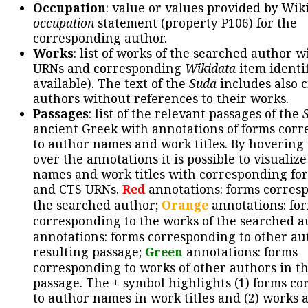
Occupation
: value or values provided by Wik
occupation
statement (property P106) for the
corresponding author.
Works
: list of works of the searched author 
URNs and corresponding
Wikidata
item identif
available). The text of the
Suda
includes also c
authors without references to their works.
Passages
: list of the relevant passages of the
ancient Greek with annotations of forms cor
to author names and work titles. By hovering
over the annotations it is possible to visualiz
names and work titles with corresponding for
and CTS URNs.
Red
annotations: forms corres
the searched author;
Orange
annotations: fo
corresponding to the works of the searched a
annotations: forms corresponding to other au
resulting passage;
Green
annotations: forms
corresponding to works of other authors in th
passage. The + symbol highlights (1) forms c
to author names in work titles and (2) works a