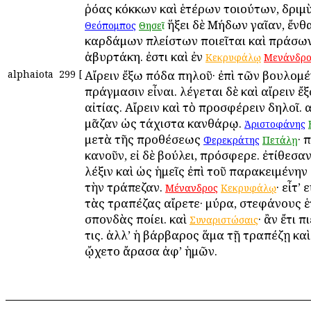
ῥόας κόκκων καὶ ἑτέρων τοιούτων, δριμὺ
· ἥξει δὲ Μήδων γαῖαν, ἔνθ
Θεόπομπος
Θησεῖ
καρδάμων πλείστων ποιεῖται καὶ πράσω
ἀβυρτάκη. ἐστι καὶ ἐν
Κεκρυφάλῳ
Μενάνδρ
alphaiota
299
[
Αἴρειν ἔξω πόδα πηλοῦ· ἐπὶ τῶν βουλομέ
πράγμασιν εἶναι. λέγεται δὲ καὶ αἴρειν ἔ
αἰτίας. Αἴρειν καὶ τὸ προσφέρειν δηλοῖ. αἶ
μᾶζαν ὡς τάχιστα κανθάρῳ.
Ἀριστοφάνης
μετὰ τῆς προθέσεως
· 
Φερεκράτης
Πετάλῃ
κανοῦν, εἰ δὲ βούλει, πρόσφερε. ἐτίθεσαν
λέξιν καὶ ὡς ἡμεῖς ἐπὶ τοῦ παρακειμένην
τὴν τράπεζαν.
· εἶτ’
Μένανδρος
Κεκρυφάλῳ
τὰς τραπέζας αἴρετε· μύρα, στεφάνους ἑ
σπονδὰς ποίει. καὶ
· ἂν ἔτι π
Συναριστώσαις
τις. ἀλλ’ ἡ βάρβαρος ἅμα τῇ τραπέζῃ καὶ
ᾤχετο ἄρασα ἀφ’ ἡμῶν.