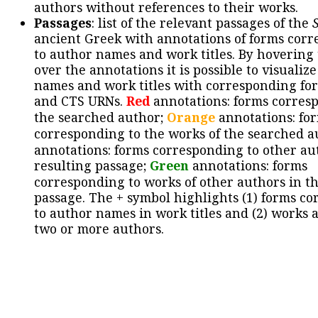
authors without references to their works.
Passages
: list of the relevant passages of the
ancient Greek with annotations of forms cor
to author names and work titles. By hovering
over the annotations it is possible to visualiz
names and work titles with corresponding for
and CTS URNs.
Red
annotations: forms corres
the searched author;
Orange
annotations: fo
corresponding to the works of the searched a
annotations: forms corresponding to other au
resulting passage;
Green
annotations: forms
corresponding to works of other authors in th
passage. The + symbol highlights (1) forms c
to author names in work titles and (2) works a
two or more authors.