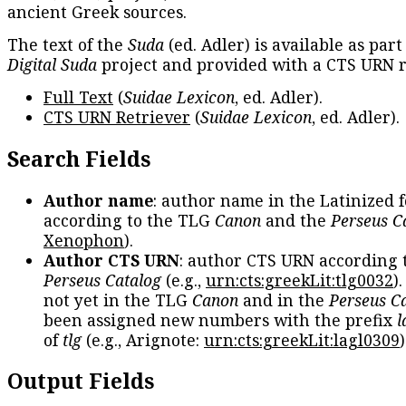
ancient Greek sources.
The text of the
Suda
(ed. Adler) is available as part
Digital Suda
project and provided with a CTS URN r
Full Text
(
Suidae Lexicon
, ed. Adler).
CTS URN Retriever
(
Suidae Lexicon
, ed. Adler).
Search Fields
Author name
: author name in the Latinized 
according to the TLG
Canon
and the
Perseus C
Xenophon
).
Author CTS URN
: author CTS URN according 
Perseus Catalog
(e.g.,
urn:cts:greekLit:tlg0032
)
not yet in the TLG
Canon
and in the
Perseus C
been assigned new numbers with the prefix
l
of
tlg
(e.g., Arignote:
urn:cts:greekLit:lagl0309
)
Output Fields