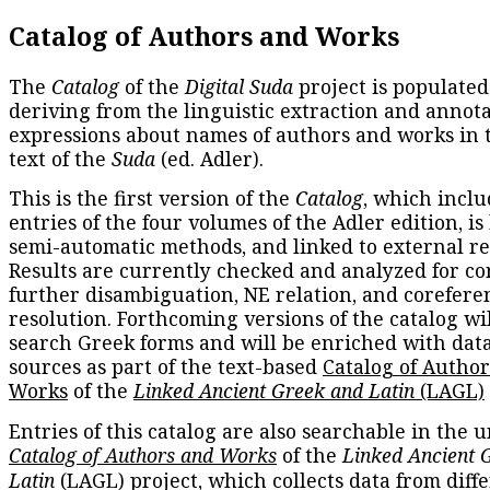
Catalog of Authors and Works
The
Catalog
of the
Digital Suda
project is populated
deriving from the linguistic extraction and annota
expressions about names of authors and works in 
text of the
Suda
(ed. Adler).
This is the first version of the
Catalog
, which inclu
entries of the four volumes of the Adler edition, is
semi-automatic methods, and linked to external re
Results are currently checked and analyzed for co
further disambiguation, NE relation, and corefere
resolution. Forthcoming versions of the catalog wil
search Greek forms and will be enriched with dat
sources as part of the text-based
Catalog of Autho
Works
of the
Linked Ancient Greek and Latin
(LAGL)
Entries of this catalog are also searchable in the u
Catalog of Authors and Works
of the
Linked Ancient 
Latin
(LAGL) project, which collects data from diff