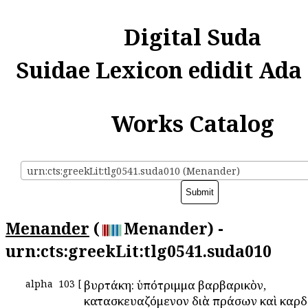
Digital Suda
Suidae Lexicon edidit Ada
Works Catalog
urn:cts:greekLit:tlg0541.suda010 (Menander)
Menander
(
Menander) -
urn:cts:greekLit:tlg0541.suda010
alpha
103
[
Ἀβυρτάκη: ὑπότριμμα βαρβαρικὸν,
κατασκευαζόμενον διὰ πράσων καὶ καρδ