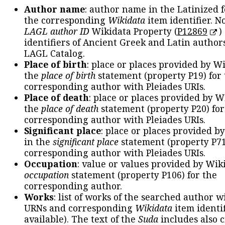
Author name
: author name in the Latinized 
the corresponding
Wikidata
item identifier. N
LAGL author ID
Wikidata Property (
P12869
)
identifiers of Ancient Greek and Latin author
LAGL Catalog.
Place of birth
: place or places provided by W
the
place of birth
statement (property P19) for
corresponding author with Pleiades URIs.
Place of death
: place or places provided by W
the
place of death
statement (property P20) for
corresponding author with Pleiades URIs.
Significant place
: place or places provided b
in the
significant place
statement (property P71
corresponding author with Pleiades URIs.
Occupation
: value or values provided by Wik
occupation
statement (property P106) for the
corresponding author.
Works
: list of works of the searched author 
URNs and corresponding
Wikidata
item identif
available). The text of the
Suda
includes also c