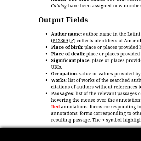
Catalog
have been assigned new numbers
Output Fields
Author name
: author name in the Latin
(
P12869
) collects identifiers of Anci
Place of birth
: place or places provided
Place of death
: place or places provide
Significant place
: place or places provi
URIs.
Occupation
: value or values provided b
Works
: list of works of the searched a
citations of authors without references t
Passages
: list of the relevant passages 
hovering the mouse over the annotations
Red
annotations: forms corresponding t
annotations: forms corresponding to oth
resulting passage. The + symbol highligh