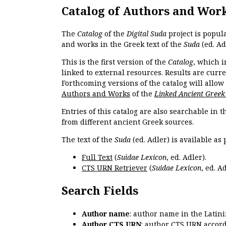
Catalog of Authors and Wor
The
Catalog
of the
Digital Suda
project is popul
and works in the Greek text of the
Suda
(ed. Ad
This is the first version of the
Catalog
, which i
linked to external resources. Results are curr
Forthcoming versions of the catalog will allow
Authors and Works
of the
Linked Ancient Greek
Entries of this catalog are also searchable in 
from different ancient Greek sources.
The text of the
Suda
(ed. Adler) is available as 
Full Text
(
Suidae Lexicon
, ed. Adler).
CTS URN Retriever
(
Suidae Lexicon
, ed. Ad
Search Fields
Author name
: author name in the Latin
Author CTS URN
: author CTS URN accord