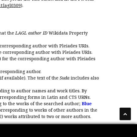
t:lagl0309
).
that the
LAGL author ID
Wikidata Property
 corresponding author with Pleiades URIs.
e corresponding author with Pleiades URIs.
 for the corresponding author with Pleiades
rresponding author.
if available). The text of the
Suda
includes also
ding to author names and work titles. By
corresponding forms in Latin and CTS URNs.
 to the works of the searched author;
Blue
orresponding to works of other authors in the
2) works attributed to two or more authors.