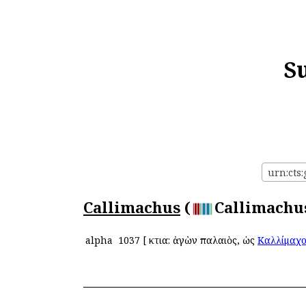
S
urn:cts:
Callimachus
(
Callimachus
alpha
1037
[
Ἄκτια: ἀγὼν παλαιὸς, ὡς
Καλλίμαχ