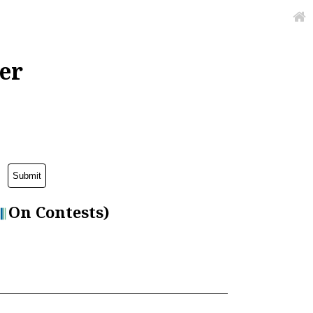
er
On Contests)