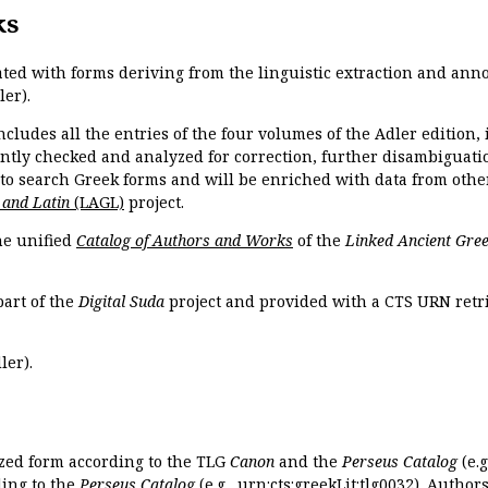
ks
ated with forms deriving from the linguistic extraction and ann
ler).
ncludes all the entries of the four volumes of the Adler edition
ently checked and analyzed for correction, further disambiguatio
 to search Greek forms and will be enriched with data from othe
 and Latin
(LAGL)
project.
the unified
Catalog of Authors and Works
of the
Linked Ancient Gree
part of the
Digital Suda
project and provided with a CTS URN retri
ler).
ized form according to the TLG
Canon
and the
Perseus Catalog
(e.g
ing to the
Perseus Catalog
(e.g.,
urn:cts:greekLit:tlg0032
). Author