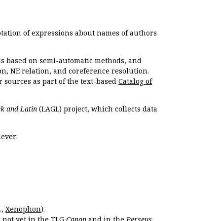
otation of expressions about names of authors
, is based on semi-automatic methods, and
n, NE relation, and coreference resolution.
r sources as part of the text-based
Catalog of
k and Latin
(LAGL) project, which collects data
ever:
.,
Xenophon
).
s not yet in the TLG
Canon
and in the
Perseus