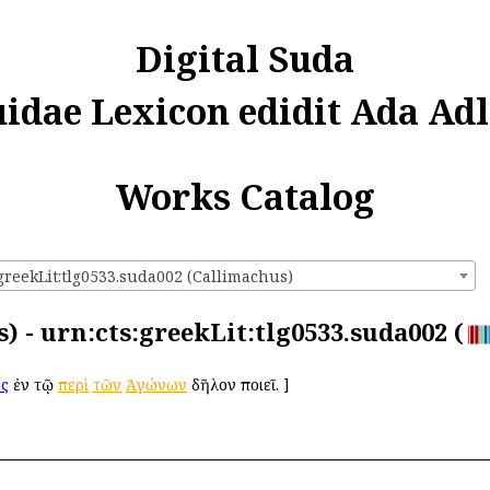
Digital Suda
uidae Lexicon edidit Ada Adl
Works Catalog
greekLit:tlg0533.suda002 (Callimachus)
) - urn:cts:greekLit:tlg0533.suda002 (
ος
ἐν τῷ
περὶ
τῶν
Ἀγώνων
δῆλον ποιεῖ.
]