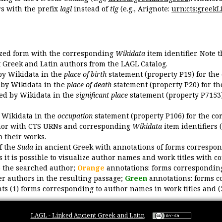
 with the prefix
lagl
instead of
tlg
(e.g., Arignote:
urn:cts:greekLi
ized form with the corresponding
Wikidata
item identifier. Note 
ent Greek and Latin authors from the LAGL Catalog.
 by Wikidata in the
place of birth
statement (property P19) for the
d by Wikidata in the
place of death
statement (property P20) for th
ded by Wikidata in the
significant place
statement (property P7153)
y Wikidata in the
occupation
statement (property P106) for the co
uthor with CTS URNs and corresponding
Wikidata
item identifiers (
o their works.
of the
Suda
in ancient Greek with annotations of forms correspon
 it is possible to visualize author names and work titles with 
o the searched author;
Orange
annotations: forms corresponding
er authors in the resulting passage;
Green
annotations: forms c
ts (1) forms corresponding to author names in work titles and (
LAGL - Linked Ancient Greek and Latin