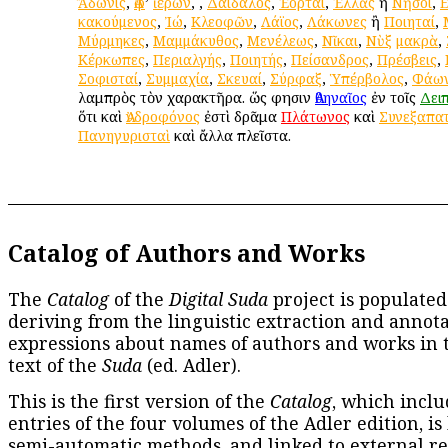
Ἄδωνις
,
Ἀφ
’
ἱέρων
,
,
Δαίδαλος
,
Ἑορταί
,
Ἑλλὰς
ἢ
Νῆσοι
,
κακούμενος
,
Ἰώ
,
Κλεοφῶν
,
Λάϊος
,
Λάκωνες
ἢ
Ποιηταί
,
Μύρμηκες
,
Μαμμάκυθος
,
Μενέλεως
,
Νῖκαι
,
Νὺξ
μακρὰ
,
Κέρκωπες
,
Περιαλγής
,
Ποιητής
,
Πείσανδρος
,
Πρέσβεις
,
Σοφισταί
,
Συμμαχία
,
Σκευαί
,
Σύρφαξ
,
Ὑπέρβολος
,
Φάω
λαμπρὸς τὸν χαρακτῆρα. ὥς φησιν
Ἀθηναῖος
ἐν τοῖς
Δει
ὅτι καὶ
Ἀνδροφόνος
ἐστὶ δρᾶμα
Πλάτωνος
καὶ
Συνεξαπα
Πανηγυρισταὶ
καὶ ἄλλα πλεῖστα.
Catalog of Authors and Works
The
Catalog
of the
Digital Suda
project is populated
deriving from the linguistic extraction and annota
expressions about names of authors and works in 
text of the
Suda
(ed. Adler).
This is the first version of the
Catalog
, which inclu
entries of the four volumes of the Adler edition, is
semi-automatic methods, and linked to external re