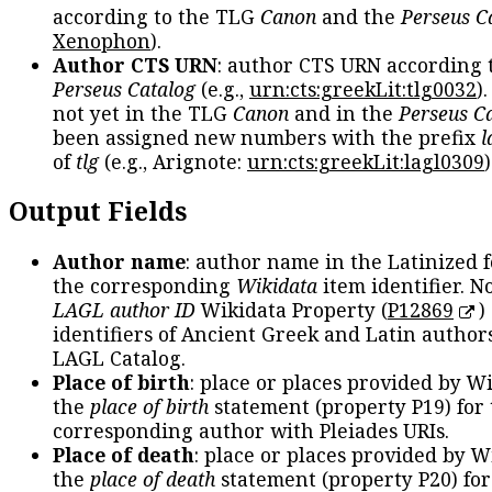
according to the TLG
Canon
and the
Perseus C
Xenophon
).
Author CTS URN
: author CTS URN according 
Perseus Catalog
(e.g.,
urn:cts:greekLit:tlg0032
)
not yet in the TLG
Canon
and in the
Perseus C
been assigned new numbers with the prefix
l
of
tlg
(e.g., Arignote:
urn:cts:greekLit:lagl0309
)
Output Fields
Author name
: author name in the Latinized 
the corresponding
Wikidata
item identifier. N
LAGL author ID
Wikidata Property (
P12869
)
identifiers of Ancient Greek and Latin author
LAGL Catalog.
Place of birth
: place or places provided by W
the
place of birth
statement (property P19) for
corresponding author with Pleiades URIs.
Place of death
: place or places provided by W
the
place of death
statement (property P20) for