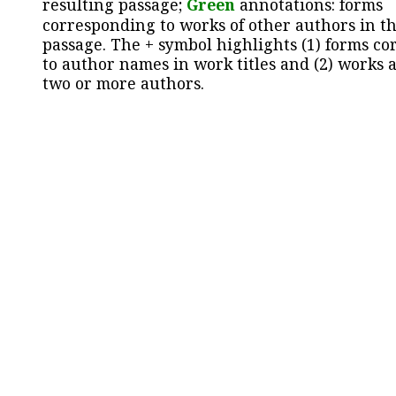
resulting passage;
Green
annotations: forms
corresponding to works of other authors in th
passage. The + symbol highlights (1) forms c
to author names in work titles and (2) works a
two or more authors.