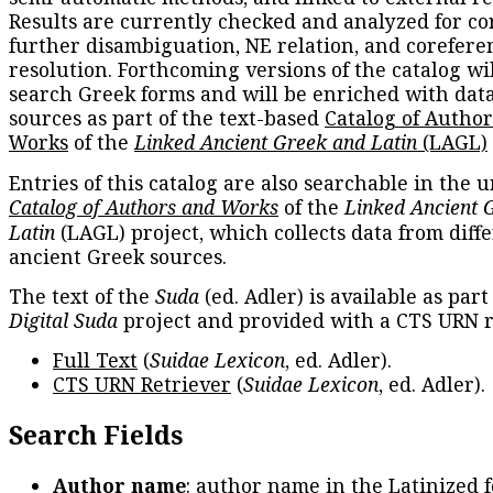
Results are currently checked and analyzed for co
further disambiguation, NE relation, and corefere
resolution. Forthcoming versions of the catalog wil
search Greek forms and will be enriched with dat
sources as part of the text-based
Catalog of Autho
Works
of the
Linked Ancient Greek and Latin
(LAGL)
Entries of this catalog are also searchable in the u
Catalog of Authors and Works
of the
Linked Ancient 
Latin
(LAGL) project, which collects data from diff
ancient Greek sources.
The text of the
Suda
(ed. Adler) is available as part
Digital Suda
project and provided with a CTS URN r
Full Text
(
Suidae Lexicon
, ed. Adler).
CTS URN Retriever
(
Suidae Lexicon
, ed. Adler).
Search Fields
Author name
: author name in the Latinized 