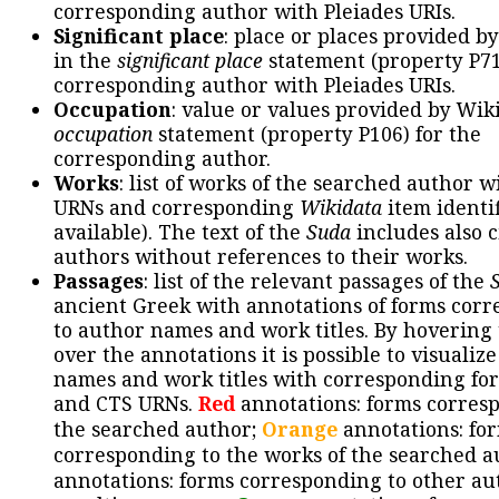
corresponding author with Pleiades URIs.
Significant place
: place or places provided b
in the
significant place
statement (property P71
corresponding author with Pleiades URIs.
Occupation
: value or values provided by Wik
occupation
statement (property P106) for the
corresponding author.
Works
: list of works of the searched author 
URNs and corresponding
Wikidata
item identif
available). The text of the
Suda
includes also c
authors without references to their works.
Passages
: list of the relevant passages of the
ancient Greek with annotations of forms cor
to author names and work titles. By hovering
over the annotations it is possible to visualiz
names and work titles with corresponding for
and CTS URNs.
Red
annotations: forms corres
the searched author;
Orange
annotations: fo
corresponding to the works of the searched a
annotations: forms corresponding to other au