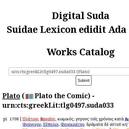
Digital Suda
Suidae Lexicon edidit Ada
Works Catalog
urn:cts:greekLit:tlg0497.suda033 (Plato)
Plato
(
Plato the Comic) -
urn:cts:greekLit:tlg0497.suda033
pi
1708
[
Πλάτων
,
Ἀθηναῖος
, κωμικός, γεγονὼς τοῖς χρόνοις κατὰ
Ἀ
Φρύνιχον
,
Εὔπολιν
,
Φερεκράτην
. δράματα δὲ αὐτοῦ κηʹ