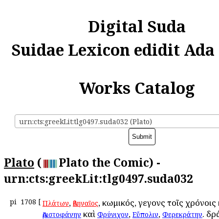
Digital Suda
Suidae Lexicon edidit Ada
Works Catalog
urn:cts:greekLit:tlg0497.suda032 (Plato)
Plato
(
Plato the Comic) -
urn:cts:greekLit:tlg0497.suda032
pi
1708
[
,
, κωμικός, γεγονὼς τοῖς χρόνοις
Πλάτων
Ἀθηναῖος
καὶ
,
,
. δρ
Ἀριστοφάνην
Φρύνιχον
Εὔπολιν
Φερεκράτην