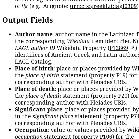
of
tlg
(e.g., Arignote:
urn:cts:greekLit:lagl0309
)
Output Fields
Author name
: author name in the Latinized 
the corresponding
Wikidata
item identifier. N
LAGL author ID
Wikidata Property (
P12869
)
identifiers of Ancient Greek and Latin author
LAGL Catalog.
Place of birth
: place or places provided by W
the
place of birth
statement (property P19) for
corresponding author with Pleiades URIs.
Place of death
: place or places provided by W
the
place of death
statement (property P20) for
corresponding author with Pleiades URIs.
Significant place
: place or places provided b
in the
significant place
statement (property P71
corresponding author with Pleiades URIs.
Occupation
: value or values provided by Wik
occupation
statement (property P106) for the