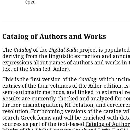
ἐρεῖ.
Catalog of Authors and Works
The
Catalog
of the
Digital Suda
project is populated
deriving from the linguistic extraction and annota
expressions about names of authors and works in 
text of the
Suda
(ed. Adler).
This is the first version of the
Catalog
, which inclu
entries of the four volumes of the Adler edition, is
semi-automatic methods, and linked to external re
Results are currently checked and analyzed for co
further disambiguation, NE relation, and corefere
resolution. Forthcoming versions of the catalog wil
search Greek forms and will be enriched with dat
sources as part of the text-based
Catalog of Autho