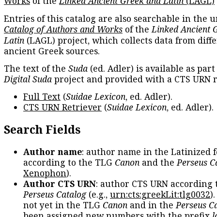
Works
of the
Linked Ancient Greek and Latin
(LAGL)
Entries of this catalog are also searchable in the u
Catalog of Authors and Works
of the
Linked Ancient 
Latin
(LAGL) project, which collects data from diff
ancient Greek sources.
The text of the
Suda
(ed. Adler) is available as part
Digital Suda
project and provided with a CTS URN r
Full Text
(
Suidae Lexicon
, ed. Adler).
CTS URN Retriever
(
Suidae Lexicon
, ed. Adler).
Search Fields
Author name
: author name in the Latinized 
according to the TLG
Canon
and the
Perseus C
Xenophon
).
Author CTS URN
: author CTS URN according 
Perseus Catalog
(e.g.,
urn:cts:greekLit:tlg0032
)
not yet in the TLG
Canon
and in the
Perseus C
been assigned new numbers with the prefix
l