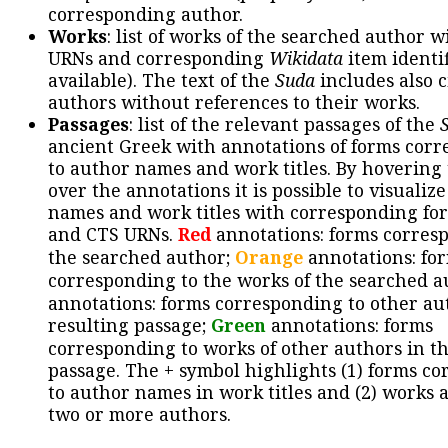
corresponding author.
Works
: list of works of the searched author 
URNs and corresponding
Wikidata
item identif
available). The text of the
Suda
includes also c
authors without references to their works.
Passages
: list of the relevant passages of the
ancient Greek with annotations of forms cor
to author names and work titles. By hovering
over the annotations it is possible to visualiz
names and work titles with corresponding for
and CTS URNs.
Red
annotations: forms corres
the searched author;
Orange
annotations: fo
corresponding to the works of the searched a
annotations: forms corresponding to other au
resulting passage;
Green
annotations: forms
corresponding to works of other authors in th
passage. The + symbol highlights (1) forms c
to author names in work titles and (2) works a
two or more authors.