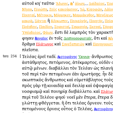
αὐτοῦ κηʹ ταῦτα·
,
’
,
,
,
Ἄδωνις
Ἀφ
ἱέρων
Δαίδαλος
Ἑορ
,
,
,
,
,
Νῆσοι
Εὐρώπη
Ζεὺς
κακούμενος
Ἰώ
Κλεοφῶν
Λάϊο
,
,
,
,
Ποιηταί
Μέτοικοι
Μύρμηκες
Μαμμάκυθος
Μενέλεω
,
ἢ
,
,
,
μακρὰ
Ξάνται
Κέρκωπες
Περιαλγής
Ποιητής
Πείσ
,
,
,
,
,
Πρέσβεις
Παιδίον
Σοφισταί
Συμμαχία
Σκευαί
Σύρφ
,
. ἔστι δὲ λαμπρὸς τὸν χαρακτ
Ὑπέρβολος
Φάων
φησιν
ἐν τοῖς
, ὅτι καὶ
Ἀθηναῖος
Δειπνοσοφισταῖς
Ἀν
δρᾶμα
καὶ
καὶ
Πλάτωνος
Συνεξαπατῶν
Πανηγυριστ
πλεῖστα.
tau
254
[
Τελέας ἐρεῖ ταδί.
· ἄνθρωπος
Ἀριστοφάνης
Ὄρνισι
ἀστάθμητος, πετόμενος, ἀτέκμαρτος, οὐδὲν 
αὐτῷ μένων. διαβάλλει τὸν Τελέαν ὡς πλανή
τοῦ περὶ τῶν πετομένων ἐὰν ἐρωτήσῃς. ἦν δὲ
σκωπτικὸς ἄνθρωπος καὶ εὐμετάβλητος τοὺς
πρὸς γὰρ τῇ κιναιδίᾳ καὶ δειλίᾳ καὶ ὀψοφαγίᾳ
νοσφισμῷ καὶ πονηρίᾳ διεβάλλετο. καὶ
Πλάτω
περὶ τοῦ Τελέου φησί· νοεῖ μὲν ἕτερα, ἕτερα δ
γλώττῃ φθέγγεται. ἢ ὅτι τελέας ὄρνεον. τοὺς
πετομένους ὄρνεις οὗτος ὁ Τελέας,
Ἀριστοφάνη