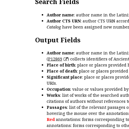
Search Fields
Author name
: author name in the Latin
Author CTS URN
: author CTS URN accord
Catalog
have been assigned new numbers
Output Fields
Author name
: author name in the Latin
(
P12869
) collects identifiers of Anci
Place of birth
: place or places provided
Place of death
: place or places provide
Significant place
: place or places provi
URIs.
Occupation
: value or values provided b
Works
: list of works of the searched a
citations of authors without references t
Passages
: list of the relevant passages 
hovering the mouse over the annotations
Red
annotations: forms corresponding t
annotations: forms corresponding to oth