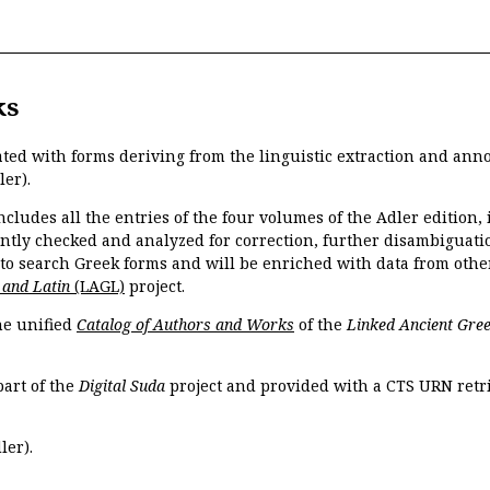
ks
ated with forms deriving from the linguistic extraction and ann
ler).
ncludes all the entries of the four volumes of the Adler edition
ently checked and analyzed for correction, further disambiguatio
 to search Greek forms and will be enriched with data from othe
 and Latin
(LAGL)
project.
the unified
Catalog of Authors and Works
of the
Linked Ancient Gree
part of the
Digital Suda
project and provided with a CTS URN retri
ler).