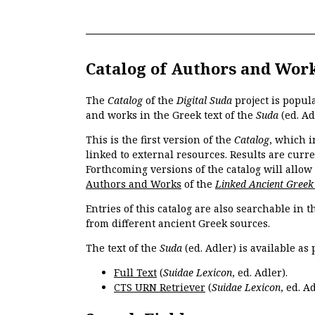
Catalog of Authors and Wor
The
Catalog
of the
Digital Suda
project is popul
and works in the Greek text of the
Suda
(ed. Ad
This is the first version of the
Catalog
, which i
linked to external resources. Results are curr
Forthcoming versions of the catalog will allow
Authors and Works
of the
Linked Ancient Greek
Entries of this catalog are also searchable in 
from different ancient Greek sources.
The text of the
Suda
(ed. Adler) is available as 
Full Text
(
Suidae Lexicon
, ed. Adler).
CTS URN Retriever
(
Suidae Lexicon
, ed. Ad