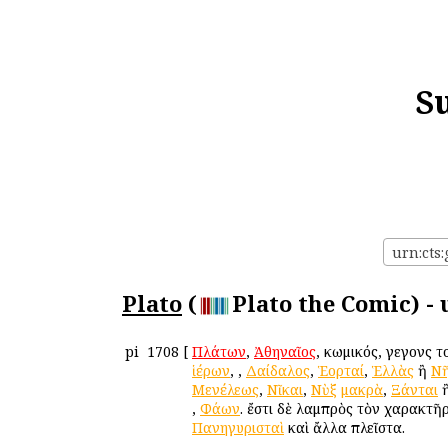
S
urn:cts:
Plato
(
Plato the Comic) -
pi
1708
[
Πλάτων
,
Ἀθηναῖος
, κωμικός, γεγονὼς 
ἱέρων
,
,
Δαίδαλος
,
Ἑορταί
,
Ἑλλὰς
ἢ
Νῆ
Μενέλεως
,
Νῖκαι
,
Νὺξ
μακρὰ
,
Ξάνται
,
Φάων
. ἔστι δὲ λαμπρὸς τὸν χαρακτῆ
Πανηγυρισταὶ
καὶ ἄλλα πλεῖστα.