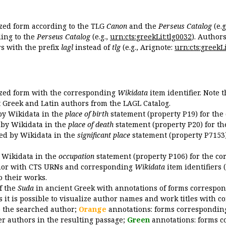
ized form according to the TLG
Canon
and the
Perseus Catalog
(e.g
ing to the
Perseus Catalog
(e.g.,
urn:cts:greekLit:tlg0032
). Author
 with the prefix
lagl
instead of
tlg
(e.g., Arignote:
urn:cts:greekLi
ized form with the corresponding
Wikidata
item identifier. Note 
ent Greek and Latin authors from the LAGL Catalog.
 by Wikidata in the
place of birth
statement (property P19) for the
d by Wikidata in the
place of death
statement (property P20) for th
ded by Wikidata in the
significant place
statement (property P7153)
y Wikidata in the
occupation
statement (property P106) for the co
uthor with CTS URNs and corresponding
Wikidata
item identifiers (
o their works.
of the
Suda
in ancient Greek with annotations of forms correspon
 it is possible to visualize author names and work titles with 
o the searched author;
Orange
annotations: forms corresponding
er authors in the resulting passage;
Green
annotations: forms c