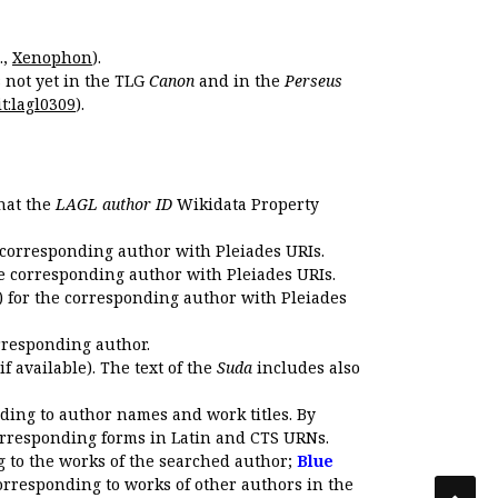
.,
Xenophon
).
s not yet in the TLG
Canon
and in the
Perseus
t:lagl0309
).
that the
LAGL author ID
Wikidata Property
 corresponding author with Pleiades URIs.
e corresponding author with Pleiades URIs.
 for the corresponding author with Pleiades
rresponding author.
if available). The text of the
Suda
includes also
ding to author names and work titles. By
corresponding forms in Latin and CTS URNs.
 to the works of the searched author;
Blue
orresponding to works of other authors in the