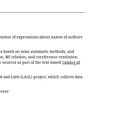
otation of expressions about names of authors
, is based on semi-automatic methods, and
n, NE relation, and coreference resolution.
r sources as part of the text-based
Catalog of
k and Latin
(LAGL) project, which collects data
ever: