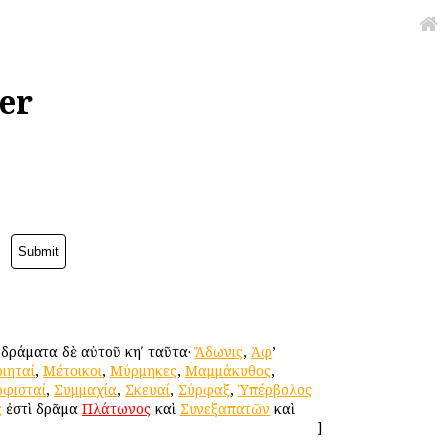
er
. δράματα δὲ αὐτοῦ κηʹ ταῦτα·
Ἄδωνις
,
Ἀφ
’
ιηταί
,
Μέτοικοι
,
Μύρμηκες
,
Μαμμάκυθος
,
οφισταί
,
Συμμαχία
,
Σκευαί
,
Σύρφαξ
,
Ὑπέρβολος
ς
ἐστὶ δρᾶμα
Πλάτωνος
καὶ
Συνεξαπατῶν
καὶ
]