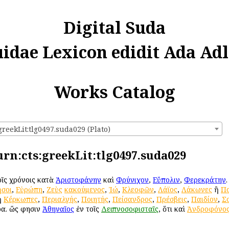
Digital Suda
uidae Lexicon edidit Ada Adl
Works Catalog
greekLit:tlg0497.suda029 (Plato)
 urn:cts:greekLit:tlg0497.suda029
τοῖς χρόνοις κατὰ
Ἀριστοφάνην
καὶ
Φρύνιχον
,
Εὔπολιν
,
Φερεκράτην
σοι
,
Εὐρώπη
,
Ζεὺς
κακούμενος
,
Ἰώ
,
Κλεοφῶν
,
Λάϊος
,
Λάκωνες
ἢ
Πο
ἢ
Κέρκωπες
,
Περιαλγής
,
Ποιητής
,
Πείσανδρος
,
Πρέσβεις
,
Παιδίον
,
Σ
ρα. ὥς φησιν
Ἀθηναῖος
ἐν τοῖς
Δειπνοσοφισταῖς
, ὅτι καὶ
Ἀνδροφόνο