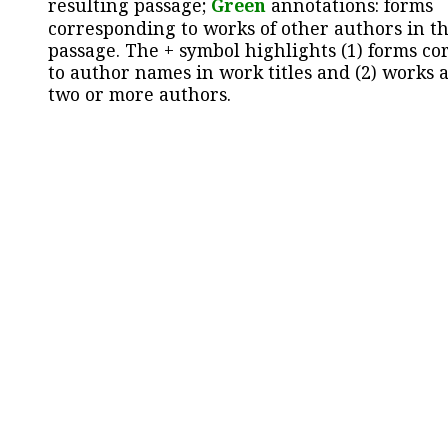
resulting passage;
Green
annotations: forms
corresponding to works of other authors in th
passage. The + symbol highlights (1) forms c
to author names in work titles and (2) works a
two or more authors.