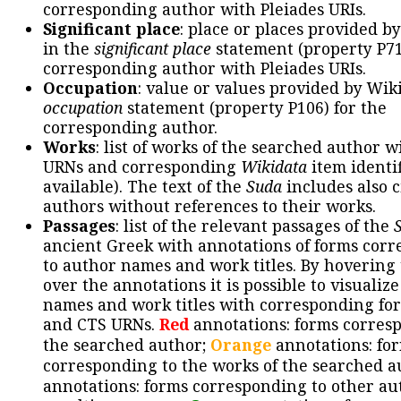
corresponding author with Pleiades URIs.
Significant place
: place or places provided b
in the
significant place
statement (property P71
corresponding author with Pleiades URIs.
Occupation
: value or values provided by Wik
occupation
statement (property P106) for the
corresponding author.
Works
: list of works of the searched author 
URNs and corresponding
Wikidata
item identif
available). The text of the
Suda
includes also c
authors without references to their works.
Passages
: list of the relevant passages of the
ancient Greek with annotations of forms cor
to author names and work titles. By hovering
over the annotations it is possible to visualiz
names and work titles with corresponding for
and CTS URNs.
Red
annotations: forms corres
the searched author;
Orange
annotations: fo
corresponding to the works of the searched a
annotations: forms corresponding to other au