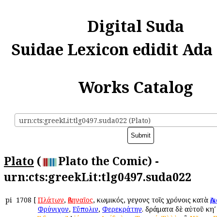
Digital Suda
Suidae Lexicon edidit Ada
Works Catalog
urn:cts:greekLit:tlg0497.suda022 (Plato)
Plato
(
Plato the Comic) -
urn:cts:greekLit:tlg0497.suda022
pi
1708
[
Πλάτων
,
Ἀθηναῖος
, κωμικός, γεγονὼς τοῖς χρόνοις κατὰ
Ἀ
Φρύνιχον
,
Εὔπολιν
,
Φερεκράτην
. δράματα δὲ αὐτοῦ κηʹ