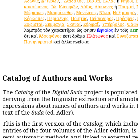
Ἄδωνις
,
Ἀφ
’
ἱέρων
,
,
Δαίδαλος
,
Ἑορταί
,
Ἑλλὰς
ἢ
Νῆσοι
,
κακούμενος
,
Ἰώ
,
Κλεοφῶν
,
Λάϊος
,
Λάκωνες
ἢ
Ποιηταί
,
Μύρμηκες
,
Μαμμάκυθος
,
Μενέλεως
,
Νῖκαι
,
Νὺξ
μακρὰ
,
Κέρκωπες
,
Περιαλγής
,
Ποιητής
,
Πείσανδρος
,
Πρέσβεις
,
Σοφισταί
,
Συμμαχία
,
Σκευαί
,
Σύρφαξ
,
Ὑπέρβολος
,
Φάω
λαμπρὸς τὸν χαρακτῆρα. ὥς φησιν
Ἀθηναῖος
ἐν τοῖς
Δει
ὅτι καὶ
Ἀνδροφόνος
ἐστὶ δρᾶμα
Πλάτωνος
καὶ
Συνεξαπα
Πανηγυρισταὶ
καὶ ἄλλα πλεῖστα.
Catalog of Authors and Works
The
Catalog
of the
Digital Suda
project is populated
deriving from the linguistic extraction and annota
expressions about names of authors and works in 
text of the
Suda
(ed. Adler).
This is the first version of the
Catalog
, which inclu
entries of the four volumes of the Adler edition, is
semi-automatic methods, and linked to external re