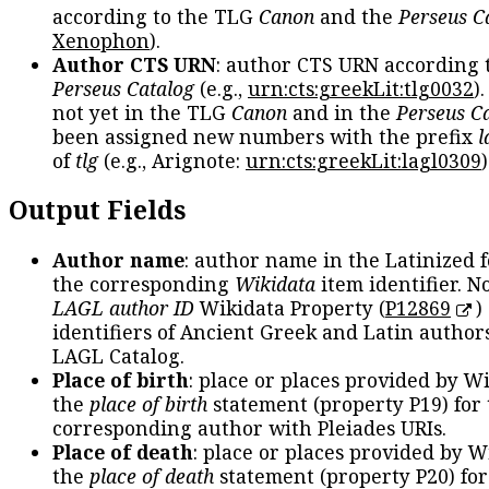
according to the TLG
Canon
and the
Perseus C
Xenophon
).
Author CTS URN
: author CTS URN according 
Perseus Catalog
(e.g.,
urn:cts:greekLit:tlg0032
)
not yet in the TLG
Canon
and in the
Perseus C
been assigned new numbers with the prefix
l
of
tlg
(e.g., Arignote:
urn:cts:greekLit:lagl0309
)
Output Fields
Author name
: author name in the Latinized 
the corresponding
Wikidata
item identifier. N
LAGL author ID
Wikidata Property (
P12869
)
identifiers of Ancient Greek and Latin author
LAGL Catalog.
Place of birth
: place or places provided by W
the
place of birth
statement (property P19) for
corresponding author with Pleiades URIs.
Place of death
: place or places provided by W
the
place of death
statement (property P20) for