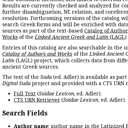
Results are currently checked and analyzed for co
further disambiguation, NE relation, and corefere
resolution. Forthcoming versions of the catalog wil
search Greek forms and will be enriched with dat
sources as part of the text-based
Catalog of Autho
Works
of the
Linked Ancient Greek and Latin
(LAGL)
Entries of this catalog are also searchable in the u
Catalog of Authors and Works
of the
Linked Ancient 
Latin
(LAGL) project, which collects data from diff
ancient Greek sources.
The text of the
Suda
(ed. Adler) is available as part
Digital Suda
project and provided with a CTS URN r
Full Text
(
Suidae Lexicon
, ed. Adler).
CTS URN Retriever
(
Suidae Lexicon
, ed. Adler).
Search Fields
Author name
: author name in the Latinized 