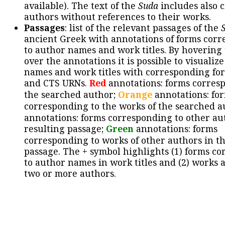
available). The text of the
Suda
includes also c
authors without references to their works.
Passages
: list of the relevant passages of the
ancient Greek with annotations of forms cor
to author names and work titles. By hovering
over the annotations it is possible to visualiz
names and work titles with corresponding for
and CTS URNs.
Red
annotations: forms corres
the searched author;
Orange
annotations: fo
corresponding to the works of the searched a
annotations: forms corresponding to other au
resulting passage;
Green
annotations: forms
corresponding to works of other authors in th
passage. The + symbol highlights (1) forms c
to author names in work titles and (2) works a
two or more authors.