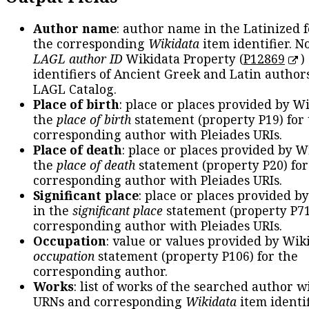
Author name
: author name in the Latinized 
the corresponding
Wikidata
item identifier. N
LAGL author ID
Wikidata Property (
P12869
)
identifiers of Ancient Greek and Latin author
LAGL Catalog.
Place of birth
: place or places provided by W
the
place of birth
statement (property P19) for
corresponding author with Pleiades URIs.
Place of death
: place or places provided by W
the
place of death
statement (property P20) for
corresponding author with Pleiades URIs.
Significant place
: place or places provided b
in the
significant place
statement (property P71
corresponding author with Pleiades URIs.
Occupation
: value or values provided by Wik
occupation
statement (property P106) for the
corresponding author.
Works
: list of works of the searched author 
URNs and corresponding
Wikidata
item identif