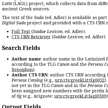
Latin
(LAGL) project, which collects data from diff
ancient Greek sources.
The text of the
Suda
(ed. Adler) is available as part
Digital Suda
project and provided with a CTS URN r
Full Text
(
Suidae Lexicon
, ed. Adler).
CTS URN Retriever
(
Suidae Lexicon
, ed. Adler).
Search Fields
Author name
: author name in the Latinized 
according to the TLG
Canon
and the
Perseus C
Xenophon
).
Author CTS URN
: author CTS URN according 
Perseus Catalog
(e.g.,
urn:cts:greekLit:tlg0032
)
not yet in the TLG
Canon
and in the
Perseus C
been assigned new numbers with the prefix
l
of
tlg
(e.g., Arignote:
urn:cts:greekLit:lagl0309
)
Output Fields