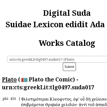
Digital Suda
Suidae Lexicon edidit Ada
Works Catalog
urn:cts:greekLit:tlg0497.suda017 (Plato)
Plato
(
Plato the Comic) -
urn:cts:greekLit:tlg0497.suda017
phi
433
[
Φιλοτιμότεραι Κλεοφῶντος, ἐφ’ οὗ δὴ χείλεσιν
ἐπιβρέμεται Θρηϊκία χελιδών· ἀντὶ τοῦ ἀπαιδ