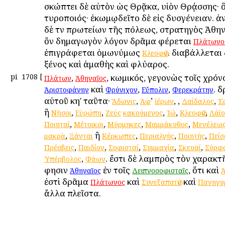
σκώπτει δὲ αὐτὸν ὡς Θρᾷκα, υἱὸν Θρᾴσσης· ὃ
τυροποιός· ἐκωμῳδεῖτο δὲ εἰς δυσγένειαν. ἀ
δὲ τῶν πρωτείων τῆς πόλεως, στρατηγὸς Ἀθην
ὃν δημαγωγὸν λόγον δρᾶμα φέρεται
Πλάτωνο
ἐπιγράφεται ὁμωνύμως
. διαβάλλεται
Κλεοφῶν
ξένος καὶ ἀμαθὴς καὶ φλύαρος.
pi
1708
[
,
, κωμικός, γεγονὼς τοῖς χρόν
Πλάτων
Ἀθηναῖος
καὶ
,
,
. 
Ἀριστοφάνην
Φρύνιχον
Εὔπολιν
Φερεκράτην
αὐτοῦ κηʹ ταῦτα·
,
’
,
,
,
Ἄδωνις
Ἀφ
ἱέρων
Δαίδαλος
Ἑ
ἢ
,
,
,
,
,
Νῆσοι
Εὐρώπη
Ζεὺς
κακούμενος
Ἰώ
Κλεοφῶν
Λάϊο
,
,
,
,
Ποιηταί
Μέτοικοι
Μύρμηκες
Μαμμάκυθος
Μενέλεω
,
ἢ
,
,
,
μακρὰ
Ξάνται
Κέρκωπες
Περιαλγής
Ποιητής
Πείσ
,
,
,
,
,
Πρέσβεις
Παιδίον
Σοφισταί
Συμμαχία
Σκευαί
Σύρφ
,
. ἔστι δὲ λαμπρὸς τὸν χαρακτ
Ὑπέρβολος
Φάων
φησιν
ἐν τοῖς
, ὅτι καὶ
Ἀθηναῖος
Δειπνοσοφισταῖς
ἐστὶ δρᾶμα
καὶ
καὶ
Πλάτωνος
Συνεξαπατῶν
Πανηγυρ
ἄλλα πλεῖστα.