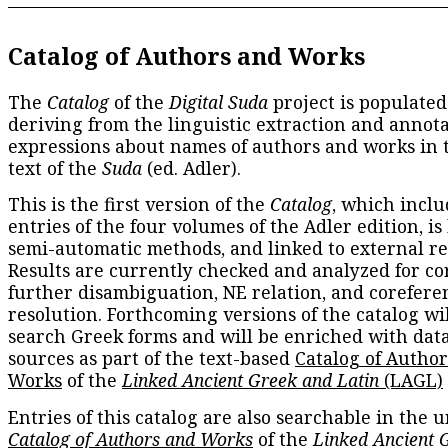
Catalog of Authors and Works
The
Catalog
of the
Digital Suda
project is populated
deriving from the linguistic extraction and annota
expressions about names of authors and works in 
text of the
Suda
(ed. Adler).
This is the first version of the
Catalog
, which inclu
entries of the four volumes of the Adler edition, is
semi-automatic methods, and linked to external re
Results are currently checked and analyzed for co
further disambiguation, NE relation, and corefere
resolution. Forthcoming versions of the catalog wil
search Greek forms and will be enriched with dat
sources as part of the text-based
Catalog of Autho
Works
of the
Linked Ancient Greek and Latin
(LAGL)
Entries of this catalog are also searchable in the u
Catalog of Authors and Works
of the
Linked Ancient 